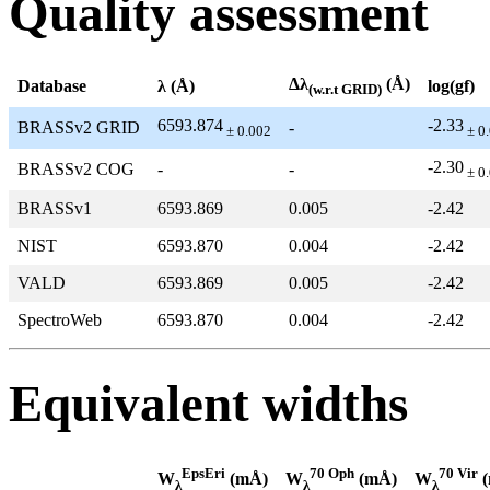
Quality assessment
Δλ
(Å)
Database
λ (Å)
log(gf)
(w.r.t GRID)
6593.874
-2.33
BRASSv2 GRID
-
± 0.002
± 0
-2.30
BRASSv2 COG
-
-
± 0
BRASSv1
6593.869
0.005
-2.42
NIST
6593.870
0.004
-2.42
VALD
6593.869
0.005
-2.42
SpectroWeb
6593.870
0.004
-2.42
Equivalent widths
EpsEri
70 Oph
70 Vir
W
(mÅ)
W
(mÅ)
W
(
λ
λ
λ