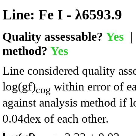
Line: Fe I - λ6593.9
Quality assessable?
Yes
| 
method?
Yes
Line considered quality asse
log(gf)
within error of e
cog
against analysis method if l
0.04dex of each other.