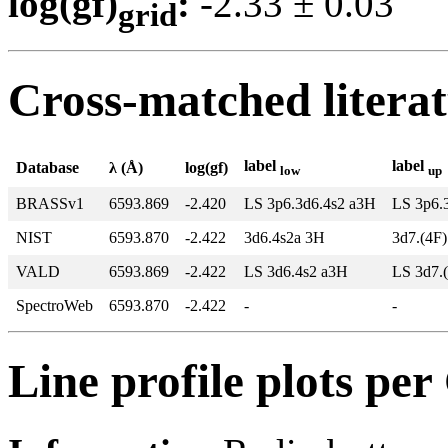
log(gf)
:
-2.33 ± 0.0
grid
Cross-matched litera
label
label
Database
λ (Å)
log(gf)
low
up
BRASSv1
6593.869
-2.420
LS 3p6.3d6.4s2 a3H
LS 3p6.
NIST
6593.870
-2.422
3d6.4s2a 3H
3d7.(4F
VALD
6593.869
-2.422
LS 3d6.4s2 a3H
LS 3d7.
SpectroWeb
6593.870
-2.422
-
-
Line profile plots pe