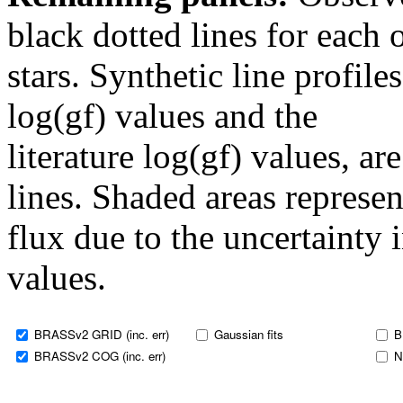
black dotted lines for eac
stars. Synthetic line profil
log(gf) values and the
literature log(gf) values, a
lines. Shaded areas represent
flux due to the uncertainty 
values.
BRASSv2 GRID (inc. err)
Gaussian fits
B
BRASSv2 COG (inc. err)
N