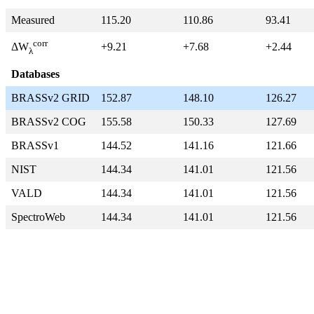
Measured
115.20
110.86
93.41
corr
+9.21
+7.68
+2.44
ΔW
λ
Databases
BRASSv2 GRID
152.87
148.10
126.27
BRASSv2 COG
155.58
150.33
127.69
BRASSv1
144.52
141.16
121.66
NIST
144.34
141.01
121.56
VALD
144.34
141.01
121.56
SpectroWeb
144.34
141.01
121.56