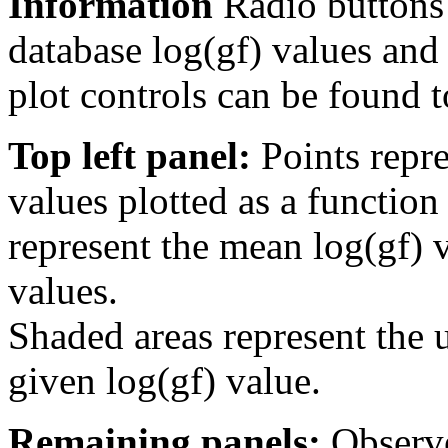
Information
Radio buttons
database log(gf) values and 
plot controls can be found to
Top left panel:
Points repre
values plotted as a function
represent the mean log(gf) v
values.
Shaded areas represent the u
given log(gf) value.
Remaining panels:
Observe