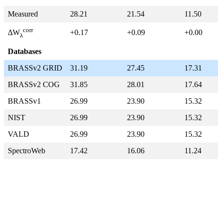
Measured
28.21
21.54
11.50
corr
+0.17
+0.09
+0.00
ΔW
λ
Databases
BRASSv2 GRID
31.19
27.45
17.31
BRASSv2 COG
31.85
28.01
17.64
BRASSv1
26.99
23.90
15.32
NIST
26.99
23.90
15.32
VALD
26.99
23.90
15.32
SpectroWeb
17.42
16.06
11.24