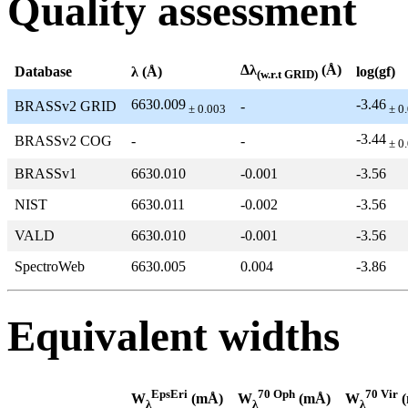
Quality assessment
Δλ
(Å)
Database
λ (Å)
log(gf)
(w.r.t GRID)
6630.009
-3.46
BRASSv2 GRID
-
± 0.003
± 0
-3.44
BRASSv2 COG
-
-
± 0
BRASSv1
6630.010
-0.001
-3.56
NIST
6630.011
-0.002
-3.56
VALD
6630.010
-0.001
-3.56
SpectroWeb
6630.005
0.004
-3.86
Equivalent widths
EpsEri
70 Oph
70 Vir
W
(mÅ)
W
(mÅ)
W
(
λ
λ
λ