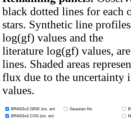
black dotted lines for eac
stars. Synthetic line profil
log(gf) values and the
literature log(gf) values, a
lines. Shaded areas represent
flux due to the uncertainty 
values.
BRASSv2 GRID (inc. err)
Gaussian fits
B
BRASSv2 COG (inc. err)
N