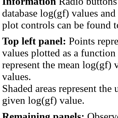
Information
Radio buttons
database log(gf) values and 
plot controls can be found to
Top left panel:
Points repre
values plotted as a function
represent the mean log(gf) v
values.
Shaded areas represent the u
given log(gf) value.
Remaining panels:
Observe