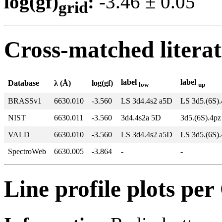
log(gf)
:
-3.46 ± 0.0
grid
Cross-matched litera
label
label
Database
λ (Å)
log(gf)
low
up
BRASSv1
6630.010
-3.560
LS 3d4.4s2 a5D
LS 3d5.(6S)
NIST
6630.011
-3.560
3d4.4s2a 5D
3d5.(6S).4pz
VALD
6630.010
-3.560
LS 3d4.4s2 a5D
LS 3d5.(6S)
SpectroWeb
6630.005
-3.864
-
-
Line profile plots pe