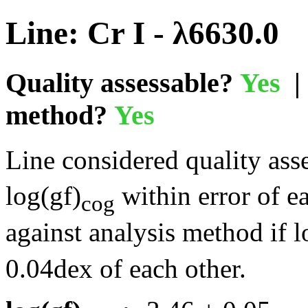
Line: Cr I - λ6630.0
Quality assessable?
Yes
| 
method?
Yes
Line considered quality asse
log(gf)
within error of e
cog
against analysis method if l
0.04dex of each other.