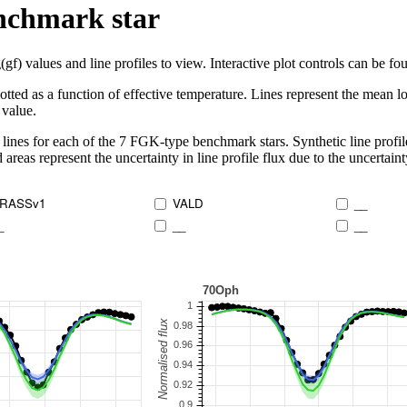
enchmark star
 values and line profiles to view. Interactive plot controls can be foun
lotted as a function of effective temperature. Lines represent the mean lo
 value.
lines for each of the 7 FGK-type benchmark stars. Synthetic line profil
 areas represent the uncertainty in line profile flux due to the uncertain
RASSv1
VALD
__
_
__
__