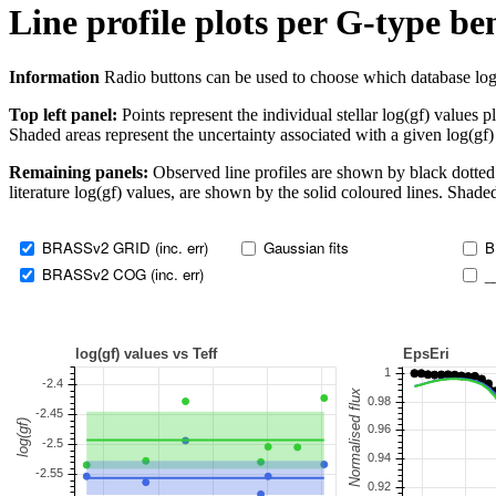
Line profile plots per G-type b
Information
Radio buttons can be used to choose which database log(gf)
Top left panel:
Points represent the individual stellar log(gf) values p
Shaded areas represent the uncertainty associated with a given log(gf)
Remaining panels:
Observed line profiles are shown by black dotted 
literature log(gf) values, are shown by the solid coloured lines. Shaded
BRASSv2 GRID (inc. err)
Gaussian fits
B
BRASSv2 COG (inc. err)
_