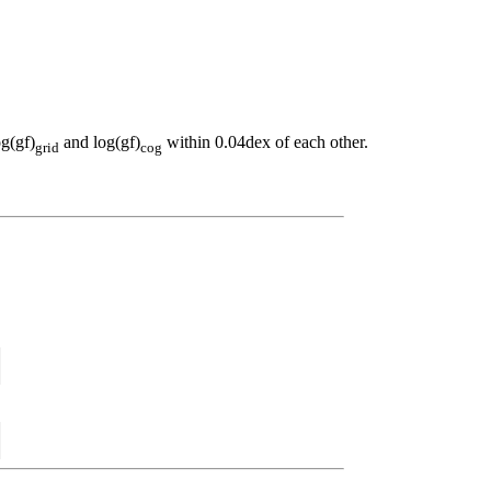
og(gf)
and log(gf)
within 0.04dex of each other.
grid
cog