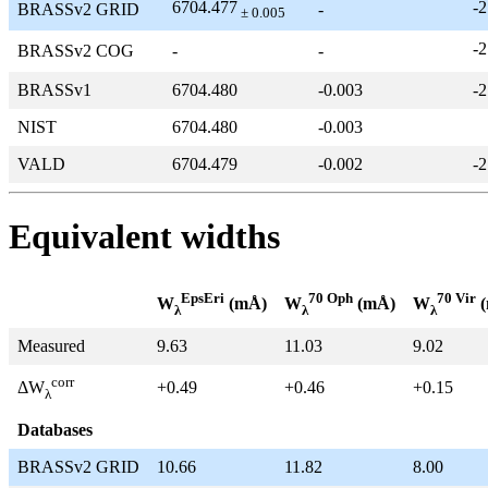
6704.477
-2
BRASSv2 GRID
-
± 0.005
-2
BRASSv2 COG
-
-
BRASSv1
6704.480
-0.003
-2
NIST
6704.480
-0.003
VALD
6704.479
-0.002
-2
Equivalent widths
EpsEri
70 Oph
70 Vir
W
(mÅ)
W
(mÅ)
W
(
λ
λ
λ
Measured
9.63
11.03
9.02
corr
+0.49
+0.46
+0.15
ΔW
λ
Databases
BRASSv2 GRID
10.66
11.82
8.00