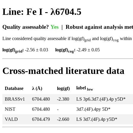
Line: Fe I - λ6704.5
Quality assessable?
Yes
| Robust against analysis m
Line considered quality assessable if log(gf)
and log(gf)
within 
grid
cog
log(gf)
:
-2.56 ± 0.03
log(gf)
:
-2.49 ± 0.05
grid
cog
Cross-matched literature data
label
Database
λ (Å)
log(gf)
low
BRASSv1
6704.480
-2.380
LS 3p6.3d7.(4F).4p y5D*
NIST
6704.480
-
3d7.(4F).4py 5D*
VALD
6704.479
-2.660
LS 3d7.(4F).4p y5D*