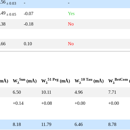
.56
-
-
± 0.03
.49
-0.07
Yes
± 0.05
.38
-0.18
No
.66
0.10
No
Sun
51 Peg
10 Tau
BetCom
mÅ)
W
(mÅ)
W
(mÅ)
W
(mÅ)
W
λ
λ
λ
λ
6.50
10.11
4.96
7.71
+0.14
+0.08
+0.00
+0.00
8.18
11.79
6.46
8.78