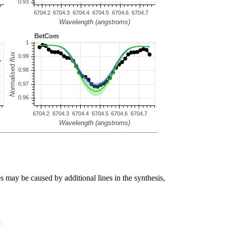
s may be caused by additional lines in the synthesis,