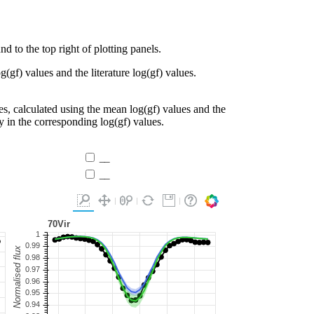
d to the top right of plotting panels.
g(gf) values and the literature log(gf) values.
es, calculated using the mean log(gf) values and the
ty in the corresponding log(gf) values.
__
__