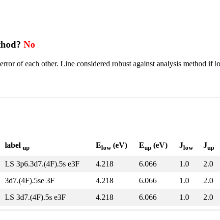
ethod?
No
error of each other. Line considered robust against analysis method if l
label
E
(eV)
E
(eV)
J
J
up
low
up
low
up
LS 3p6.3d7.(4F).5s e3F
4.218
6.066
1.0
2.0
3d7.(4F).5se 3F
4.218
6.066
1.0
2.0
LS 3d7.(4F).5s e3F
4.218
6.066
1.0
2.0