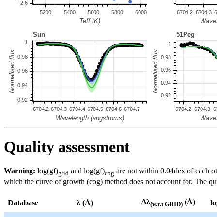
Quality assessment
Warning:
log(gf)
and log(gf)
are not within 0.04dex of each ot
grid
cog
which the curve of growth (cog) method does not account for. The quali
Δλ
(Å)
Database
λ (Å)
lo
(w.r.t GRID)