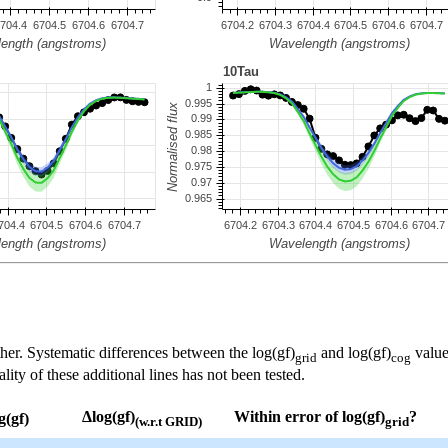
her. Systematic differences between the log(gf)
and log(gf)
value
grid
cog
ty of these additional lines has not been tested.
Δlog(gf)
Within error of log(gf)
?
g(gf)
(w.r.t GRID)
grid