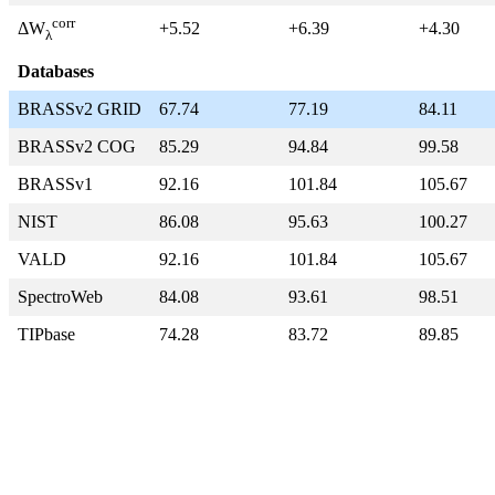
corr
+5.52
+6.39
+4.30
ΔW
λ
Databases
BRASSv2 GRID
67.74
77.19
84.11
BRASSv2 COG
85.29
94.84
99.58
BRASSv1
92.16
101.84
105.67
NIST
86.08
95.63
100.27
VALD
92.16
101.84
105.67
SpectroWeb
84.08
93.61
98.51
TIPbase
74.28
83.72
89.85