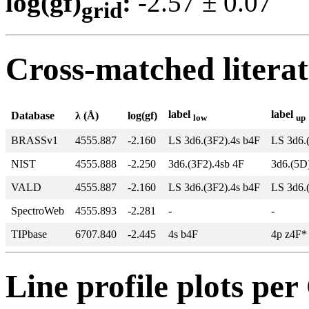
log(gf)
:
-2.57 ± 0.0
grid
Cross-matched litera
label
label
Database
λ (Å)
log(gf)
low
up
BRASSv1
4555.887
-2.160
LS 3d6.(3F2).4s b4F
LS 3d6.
NIST
4555.888
-2.250
3d6.(3F2).4sb 4F
3d6.(5D
VALD
4555.887
-2.160
LS 3d6.(3F2).4s b4F
LS 3d6.
SpectroWeb
4555.893
-2.281
-
-
TIPbase
6707.840
-2.445
4s b4F
4p z4F*
Line profile plots pe