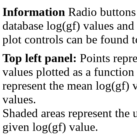
Information
Radio buttons
database log(gf) values and 
plot controls can be found to
Top left panel:
Points repre
values plotted as a function
represent the mean log(gf) v
values.
Shaded areas represent the u
given log(gf) value.