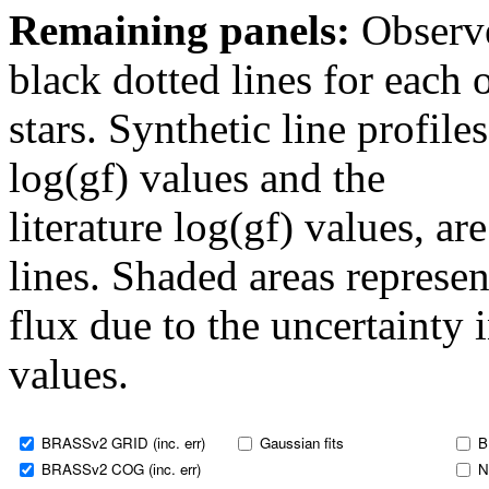
Remaining panels:
Observe
black dotted lines for eac
stars. Synthetic line profil
log(gf) values and the
literature log(gf) values, a
lines. Shaded areas represent
flux due to the uncertainty 
values.
BRASSv2 GRID (inc. err)
Gaussian fits
B
BRASSv2 COG (inc. err)
N