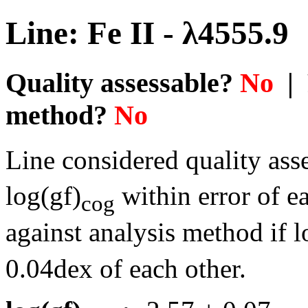
Line: Fe II - λ4555.9
Quality assessable?
No
| 
method?
No
Line considered quality asse
log(gf)
within error of e
cog
against analysis method if l
0.04dex of each other.