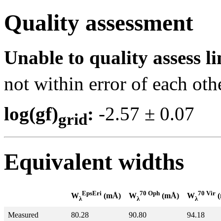
Quality assessment
Unable to quality assess li
not within error of each oth
log(gf)
:
-2.57 ± 0.0
grid
Equivalent widths
EpsEri
70 Oph
70 Vir
W
(mÅ)
W
(mÅ)
W
(
λ
λ
λ
Measured
80.28
90.80
94.18