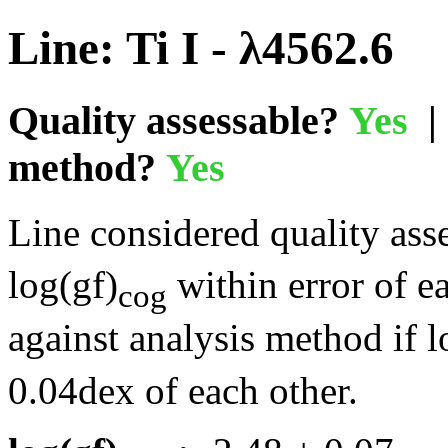
Line: Ti I - λ4562.6
Quality assessable?
Yes
| 
method?
Yes
Line considered quality asse
log(gf)
within error of e
cog
against analysis method if l
0.04dex of each other.