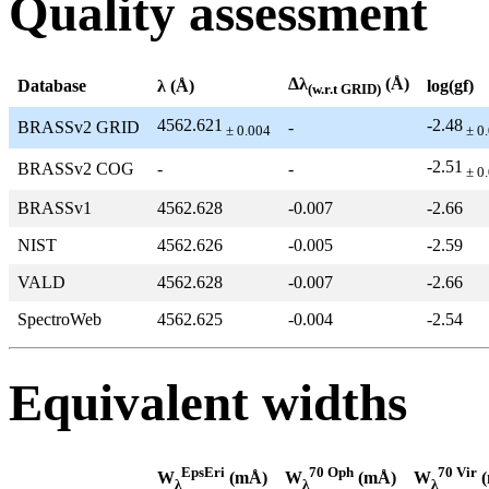
Quality assessment
Δλ
(Å)
Database
λ (Å)
log(gf)
(w.r.t GRID)
4562.621
-2.48
BRASSv2 GRID
-
± 0.004
± 0
-2.51
BRASSv2 COG
-
-
± 0
BRASSv1
4562.628
-0.007
-2.66
NIST
4562.626
-0.005
-2.59
VALD
4562.628
-0.007
-2.66
SpectroWeb
4562.625
-0.004
-2.54
Equivalent widths
EpsEri
70 Oph
70 Vir
W
(mÅ)
W
(mÅ)
W
(
λ
λ
λ