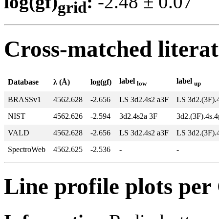
log(gf)
:
-2.48 ± 0.0
grid
Cross-matched litera
label
label
Database
λ (Å)
log(gf)
low
up
BRASSv1
4562.628
-2.656
LS 3d2.4s2 a3F
LS 3d2.(3F).
NIST
4562.626
-2.594
3d2.4s2a 3F
3d2.(3F).4s.
VALD
4562.628
-2.656
LS 3d2.4s2 a3F
LS 3d2.(3F).
SpectroWeb
4562.625
-2.536
-
-
Line profile plots pe