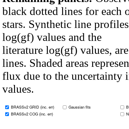
black dotted lines for eac
stars. Synthetic line profil
log(gf) values and the
literature log(gf) values, a
lines. Shaded areas represent
flux due to the uncertainty 
values.
BRASSv2 GRID (inc. err)
Gaussian fits
B
BRASSv2 COG (inc. err)
N