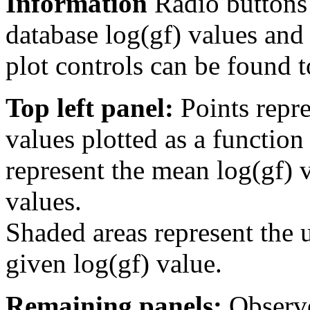
Information
Radio buttons
database log(gf) values and 
plot controls can be found to
Top left panel:
Points repre
values plotted as a function
represent the mean log(gf) v
values.
Shaded areas represent the u
given log(gf) value.
Remaining panels:
Observe