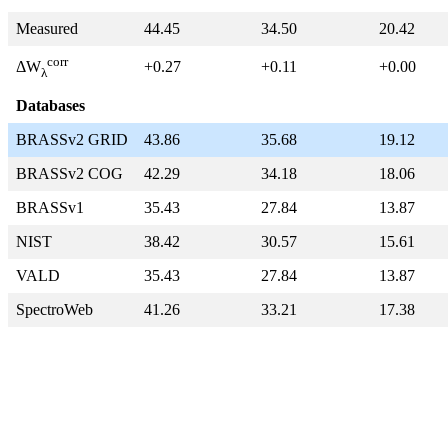
Measured
44.45
34.50
20.42
corr
+0.27
+0.11
+0.00
ΔW
λ
Databases
BRASSv2 GRID
43.86
35.68
19.12
BRASSv2 COG
42.29
34.18
18.06
BRASSv1
35.43
27.84
13.87
NIST
38.42
30.57
15.61
VALD
35.43
27.84
13.87
SpectroWeb
41.26
33.21
17.38