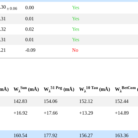
.30
0.00
Yes
± 0.06
.31
0.01
Yes
.32
0.02
Yes
.31
0.01
Yes
.21
-0.09
No
Sun
51 Peg
10 Tau
BetCom
mÅ)
W
(mÅ)
W
(mÅ)
W
(mÅ)
W
λ
λ
λ
λ
142.83
154.06
152.12
152.44
+16.92
+17.66
+13.29
+14.89
160.54
177.92
156.27
163.36