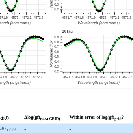
Δlog(gf)
Within error of log(gf)
?
g(gf)
(w.r.t GRID)
grid
.30
-
-
± 0.06