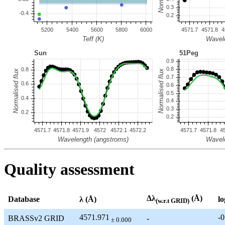
Quality assessment
Δλ
(Å)
Database
λ (Å)
lo
(w.r.t GRID)
4571.971
-0
BRASSv2 GRID
-
± 0.000