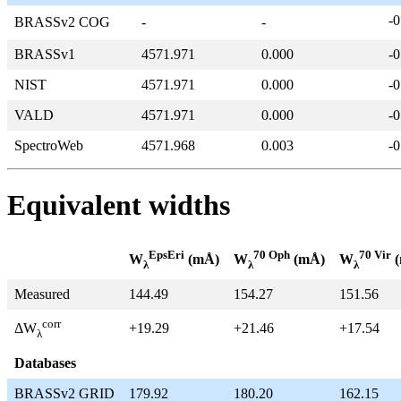
-0
BRASSv2 COG
-
-
BRASSv1
4571.971
0.000
-0
NIST
4571.971
0.000
-0
VALD
4571.971
0.000
-0
SpectroWeb
4571.968
0.003
-0
Equivalent widths
EpsEri
70 Oph
70 Vir
W
(mÅ)
W
(mÅ)
W
(
λ
λ
λ
Measured
144.49
154.27
151.56
corr
+19.29
+21.46
+17.54
ΔW
λ
Databases
BRASSv2 GRID
179.92
180.20
162.15