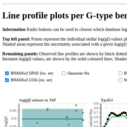
Line profile plots per G-type b
Information
Radio buttons can be used to choose which database log(gf)
Top left panel:
Points represent the individual stellar log(gf) values p
Shaded areas represent the uncertainty associated with a given log(gf)
Remaining panels:
Observed line profiles are shown by black dotted 
literature log(gf) values, are shown by the solid coloured lines. Shaded
BRASSv2 GRID (inc. err)
Gaussian fits
B
BRASSv2 COG (inc. err)
N