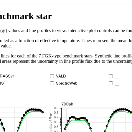
enchmark star
 values and line profiles to view. Interactive plot controls can be foun
lotted as a function of effective temperature. Lines represent the mean lo
 value.
lines for each of the 7 FGK-type benchmark stars. Synthetic line profil
 areas represent the uncertainty in line profile flux due to the uncertain
RASSv1
VALD
__
IST
SpectroWeb
__