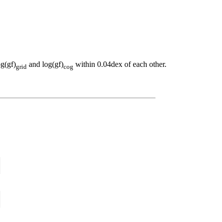
og(gf)
and log(gf)
within 0.04dex of each other.
grid
cog