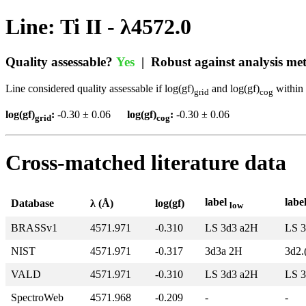
Line: Ti II - λ4572.0
Quality assessable?
Yes
| Robust against analysis m
Line considered quality assessable if log(gf)
and log(gf)
within 
grid
cog
log(gf)
:
-0.30 ± 0.06
log(gf)
:
-0.30 ± 0.06
grid
cog
Cross-matched literature data
label
labe
Database
λ (Å)
log(gf)
low
BRASSv1
4571.971
-0.310
LS 3d3 a2H
LS 3
NIST
4571.971
-0.317
3d3a 2H
3d2.
VALD
4571.971
-0.310
LS 3d3 a2H
LS 3
SpectroWeb
4571.968
-0.209
-
-