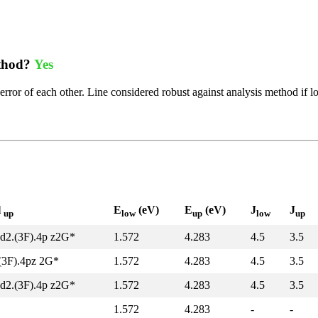
ethod?
Yes
error of each other. Line considered robust against analysis method if l
l
E
(eV)
E
(eV)
J
J
up
low
up
low
up
d2.(3F).4p z2G*
1.572
4.283
4.5
3.5
(3F).4pz 2G*
1.572
4.283
4.5
3.5
d2.(3F).4p z2G*
1.572
4.283
4.5
3.5
1.572
4.283
-
-