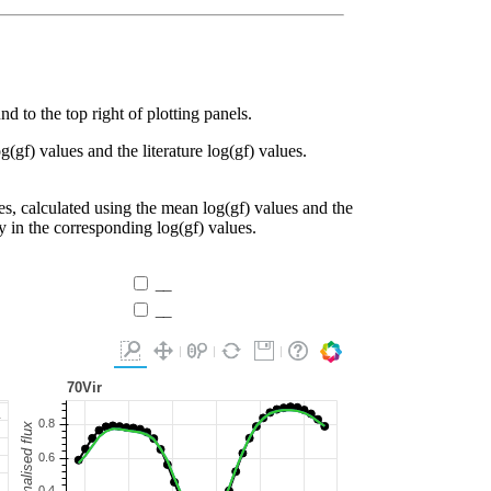
d to the top right of plotting panels.
g(gf) values and the literature log(gf) values.
es, calculated using the mean log(gf) values and the
ty in the corresponding log(gf) values.
__
__