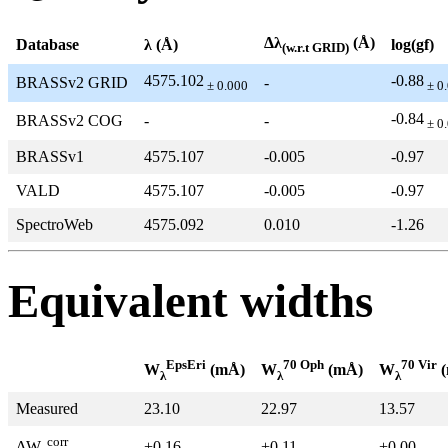
Δλ
(Å)
Database
λ (Å)
log(gf)
(w.r.t GRID)
4575.102
-0.88
BRASSv2 GRID
-
± 0.000
± 0
-0.84
BRASSv2 COG
-
-
± 0
BRASSv1
4575.107
-0.005
-0.97
VALD
4575.107
-0.005
-0.97
SpectroWeb
4575.092
0.010
-1.26
Equivalent widths
EpsEri
70 Oph
70 Vir
W
(mÅ)
W
(mÅ)
W
(
λ
λ
λ
Measured
23.10
22.97
13.57
corr
+0.16
+0.11
+0.00
ΔW