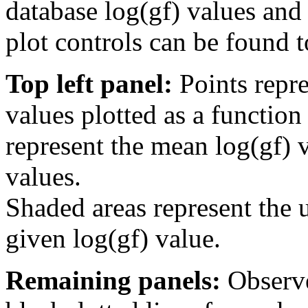
database log(gf) values and 
plot controls can be found to
Top left panel:
Points repre
values plotted as a function
represent the mean log(gf) v
values.
Shaded areas represent the u
given log(gf) value.
Remaining panels:
Observe