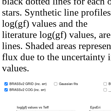
black dotted lines for eac
stars. Synthetic line profil
log(gf) values and the
literature log(gf) values, a
lines. Shaded areas represent
flux due to the uncertainty 
values.
BRASSv2 GRID (inc. err)
Gaussian fits
B
BRASSv2 COG (inc. err)
_