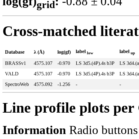
log(gf)
:
-0.88 ± 0.0
grid
Cross-matched litera
label
label
Database
λ (Å)
log(gf)
low
up
BRASSv1
4575.107
-0.970
LS 3d5.(4P).4s b3P
LS 3d4.(a
VALD
4575.107
-0.970
LS 3d5.(4P).4s b3P
LS 3d4.(a
SpectroWeb
4575.092
-1.256
-
-
Line profile plots pe
Information
Radio buttons