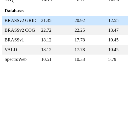
λ
Databases
BRASSv2 GRID
21.35
20.92
12.55
BRASSv2 COG
22.72
22.25
13.47
BRASSv1
18.12
17.78
10.45
VALD
18.12
17.78
10.45
SpectroWeb
10.51
10.33
5.79