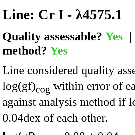
Line: Cr I - λ4575.1
Quality assessable?
Yes
| 
method?
Yes
Line considered quality asse
log(gf)
within error of e
cog
against analysis method if l
0.04dex of each other.