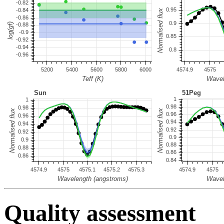
Quality assessment