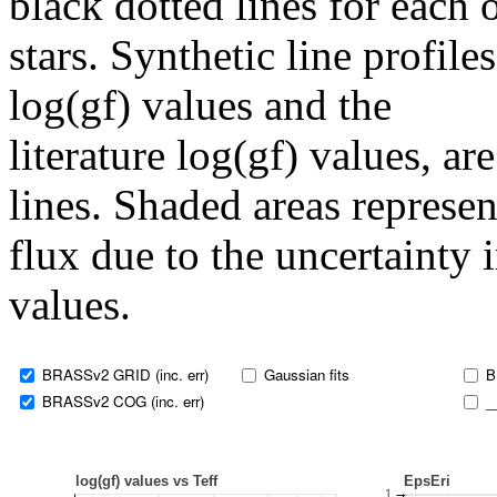
black dotted lines for eac
stars. Synthetic line profil
log(gf) values and the
literature log(gf) values, a
lines. Shaded areas represent
flux due to the uncertainty 
values.
BRASSv2 GRID (inc. err)
Gaussian fits
B
BRASSv2 COG (inc. err)
_