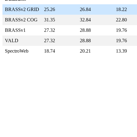
BRASSv2 GRID
25.26
26.84
18.22
BRASSv2 COG
31.35
32.84
22.80
BRASSv1
27.32
28.88
19.76
VALD
27.32
28.88
19.76
SpectroWeb
18.74
20.21
13.39