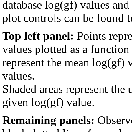
database log(gf) values and 
plot controls can be found to
Top left panel:
Points repre
values plotted as a function
represent the mean log(gf) v
values.
Shaded areas represent the u
given log(gf) value.
Remaining panels:
Observe