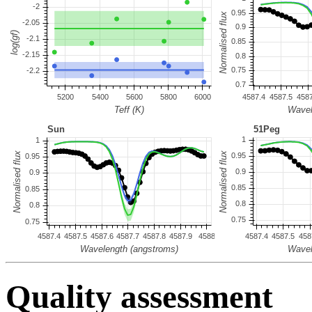
Quality assessment