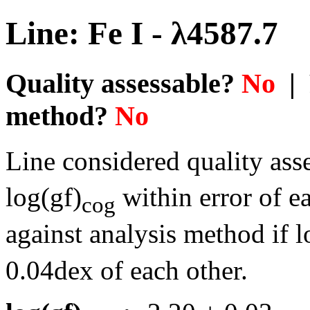
Line: Fe I - λ4587.7
Quality assessable?
No
| 
method?
No
Line considered quality asse
log(gf)
within error of e
cog
against analysis method if l
0.04dex of each other.