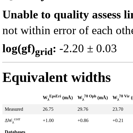
Unable to quality assess li
not within error of each oth
log(gf)
:
-2.20 ± 0.0
grid
Equivalent widths
EpsEri
70 Oph
70 Vir
W
(mÅ)
W
(mÅ)
W
(
λ
λ
λ
Measured
26.75
29.76
23.70
corr
+1.00
+0.86
+0.21
ΔW
λ
Databases