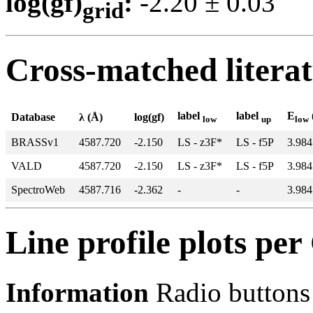
log(gf)
:
-2.20 ± 0.0
grid
Cross-matched litera
label
label
E
Database
λ (Å)
log(gf)
low
up
low
BRASSv1
4587.720
-2.150
LS - z3F*
LS - f5P
3.984
VALD
4587.720
-2.150
LS - z3F*
LS - f5P
3.984
SpectroWeb
4587.716
-2.362
-
-
3.984
Line profile plots pe
Information
Radio buttons