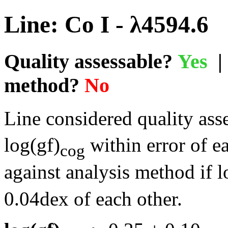
Line: Co I - λ4594.6
Quality assessable?
Yes
| 
method?
No
Line considered quality asse
log(gf)
within error of e
cog
against analysis method if l
0.04dex of each other.