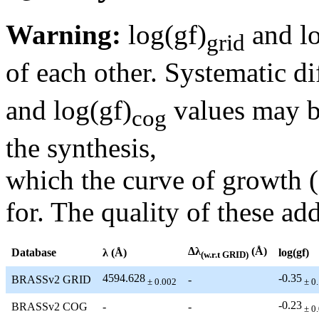
Warning:
log(gf)
and lo
grid
of each other. Systematic di
and log(gf)
values may be
cog
the synthesis,
which the curve of growth 
for. The quality of these add
Δλ
(Å)
Database
λ (Å)
log(gf)
(w.r.t GRID)
4594.628
-0.35
BRASSv2 GRID
-
± 0.002
± 0
-0.23
BRASSv2 COG
-
-
± 0