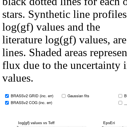
black dotted lines for eac
stars. Synthetic line profil
log(gf) values and the
literature log(gf) values, a
lines. Shaded areas represent
flux due to the uncertainty 
values.
BRASSv2 GRID (inc. err)
Gaussian fits
B
BRASSv2 COG (inc. err)
_