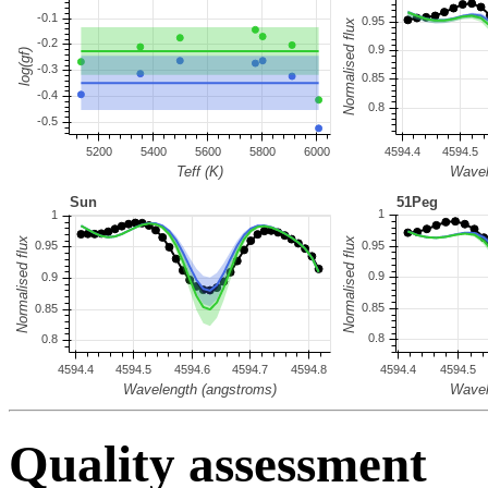
Quality assessment