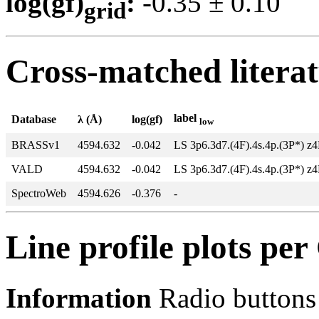
log(gf)
:
-0.35 ± 0.1
grid
Cross-matched litera
label
Database
λ (Å)
log(gf)
low
BRASSv1
4594.632
-0.042
LS 3p6.3d7.(4F).4s.4p.(3P*) z
VALD
4594.632
-0.042
LS 3p6.3d7.(4F).4s.4p.(3P*) z
SpectroWeb
4594.626
-0.376
-
Line profile plots pe
Information
Radio buttons