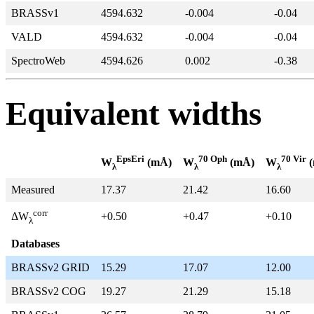
BRASSv1
4594.632
-0.004
-0.04
VALD
4594.632
-0.004
-0.04
SpectroWeb
4594.626
0.002
-0.38
Equivalent widths
EpsEri
70 Oph
70 Vir
W
(mÅ)
W
(mÅ)
W
(
λ
λ
λ
Measured
17.37
21.42
16.60
corr
+0.50
+0.47
+0.10
ΔW
λ
Databases
BRASSv2 GRID
15.29
17.07
12.00
BRASSv2 COG
19.27
21.29
15.18