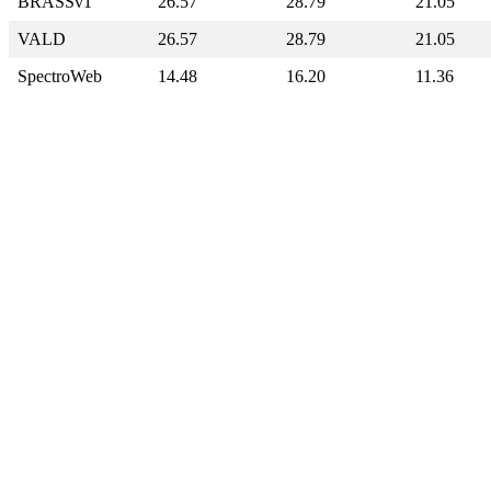
BRASSv1
26.57
28.79
21.05
VALD
26.57
28.79
21.05
SpectroWeb
14.48
16.20
11.36