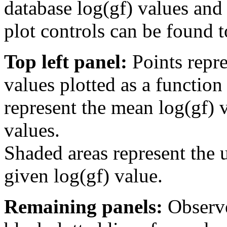
database log(gf) values and 
plot controls can be found to
Top left panel:
Points repre
values plotted as a function
represent the mean log(gf) v
values.
Shaded areas represent the u
given log(gf) value.
Remaining panels:
Observe