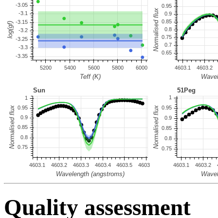
Quality assessment