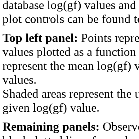
database log(gf) values and 
plot controls can be found to
Top left panel:
Points repre
values plotted as a function
represent the mean log(gf) v
values.
Shaded areas represent the u
given log(gf) value.
Remaining panels:
Observe