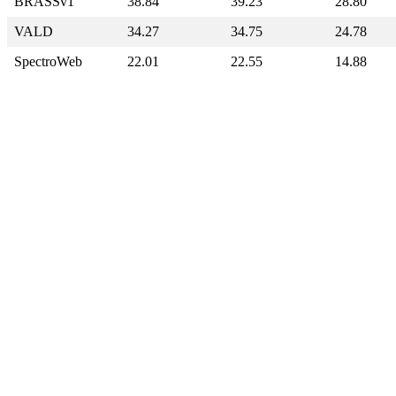
BRASSv1
38.84
39.23
28.80
VALD
34.27
34.75
24.78
SpectroWeb
22.01
22.55
14.88