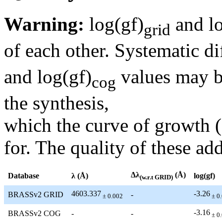
Warning:
log(gf)
and lo
grid
of each other. Systematic di
and log(gf)
values may be
cog
the synthesis,
which the curve of growth 
for. The quality of these add
Δλ
(Å)
Database
λ (Å)
log(gf)
(w.r.t GRID)
4603.337
-3.26
BRASSv2 GRID
-
± 0.002
± 0
-3.16
BRASSv2 COG
-
-
± 0