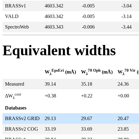
BRASSv1
4603.342
-0.005
-3.04
VALD
4603.342
-0.005
-3.14
SpectroWeb
4603.343
-0.006
-3.44
Equivalent widths
EpsEri
70 Oph
70 Vir
W
(mÅ)
W
(mÅ)
W
(
λ
λ
λ
Measured
39.14
35.18
24.36
corr
+0.38
+0.22
+0.00
ΔW
λ
Databases
BRASSv2 GRID
29.13
29.67
20.47
BRASSv2 COG
33.19
33.69
23.85