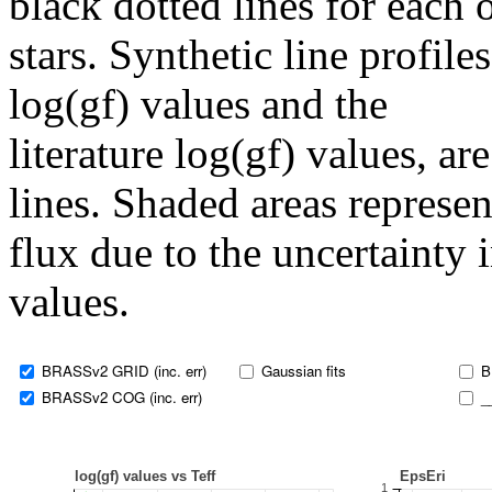
black dotted lines for eac
stars. Synthetic line profil
log(gf) values and the
literature log(gf) values, a
lines. Shaded areas represent
flux due to the uncertainty 
values.
BRASSv2 GRID (inc. err)
Gaussian fits
B
BRASSv2 COG (inc. err)
_