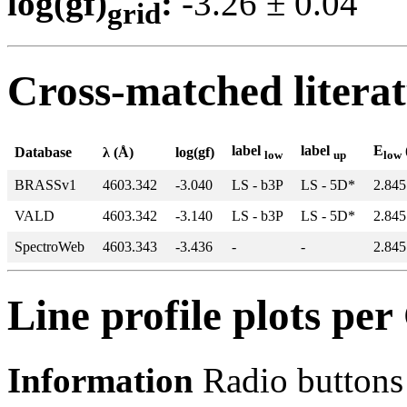
log(gf)
:
-3.26 ± 0.0
grid
Cross-matched litera
label
label
E
Database
λ (Å)
log(gf)
low
up
low
BRASSv1
4603.342
-3.040
LS - b3P
LS - 5D*
2.845
VALD
4603.342
-3.140
LS - b3P
LS - 5D*
2.845
SpectroWeb
4603.343
-3.436
-
-
2.845
Line profile plots pe
Information
Radio buttons