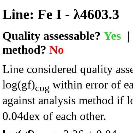
Line: Fe I - λ4603.3
Quality assessable?
Yes
| 
method?
No
Line considered quality asse
log(gf)
within error of e
cog
against analysis method if l
0.04dex of each other.