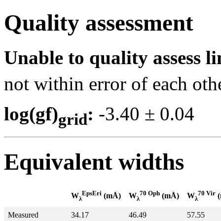
Quality assessment
Unable to quality assess li
not within error of each oth
log(gf)
:
-3.40 ± 0.0
grid
Equivalent widths
EpsEri
70 Oph
70 Vir
W
(mÅ)
W
(mÅ)
W
(
λ
λ
λ
Measured
34.17
46.49
57.55