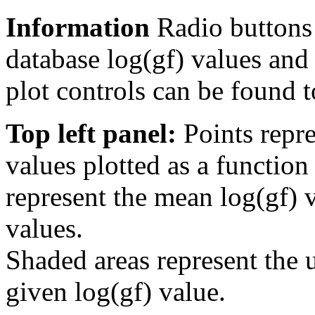
Information
Radio buttons
database log(gf) values and 
plot controls can be found to
Top left panel:
Points repre
values plotted as a function
represent the mean log(gf) v
values.
Shaded areas represent the u
given log(gf) value.