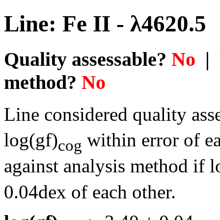
Line: Fe II - λ4620.5
Quality assessable?
No
| 
method?
No
Line considered quality asse
log(gf)
within error of e
cog
against analysis method if l
0.04dex of each other.