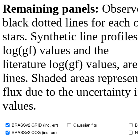
Remaining panels:
Observe
black dotted lines for eac
stars. Synthetic line profil
log(gf) values and the
literature log(gf) values, a
lines. Shaded areas represent
flux due to the uncertainty 
values.
BRASSv2 GRID (inc. err)
Gaussian fits
B
BRASSv2 COG (inc. err)
N