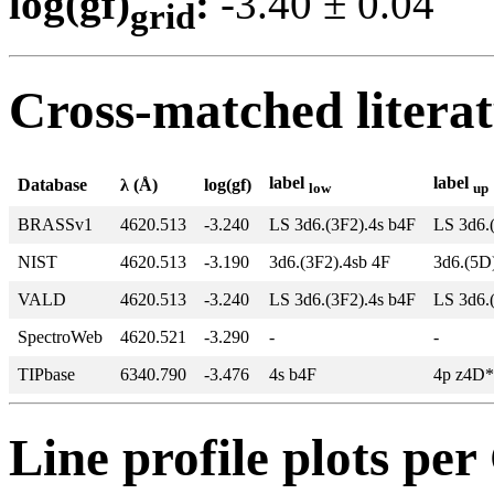
log(gf)
:
-3.40 ± 0.0
grid
Cross-matched litera
label
label
Database
λ (Å)
log(gf)
low
up
BRASSv1
4620.513
-3.240
LS 3d6.(3F2).4s b4F
LS 3d6.
NIST
4620.513
-3.190
3d6.(3F2).4sb 4F
3d6.(5D
VALD
4620.513
-3.240
LS 3d6.(3F2).4s b4F
LS 3d6.
SpectroWeb
4620.521
-3.290
-
-
TIPbase
6340.790
-3.476
4s b4F
4p z4D*
Line profile plots pe