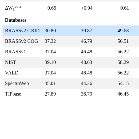
corr
+0.65
+0.94
+0.61
ΔW
λ
Databases
BRASSv2 GRID
30.80
39.87
49.68
BRASSv2 COG
37.32
46.79
56.51
BRASSv1
37.04
46.48
56.22
NIST
39.10
48.63
58.29
VALD
37.04
46.48
56.22
SpectroWeb
35.01
44.36
54.15
TIPbase
27.89
36.70
46.45