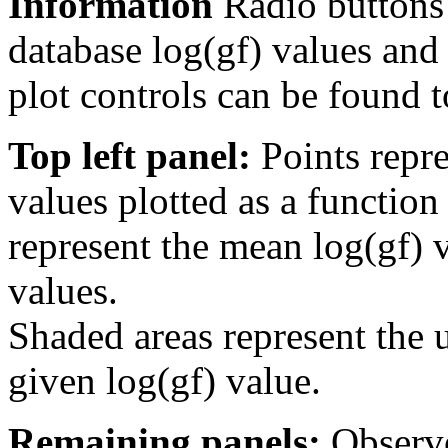
Information
Radio buttons
database log(gf) values and 
plot controls can be found to
Top left panel:
Points repre
values plotted as a function
represent the mean log(gf) v
values.
Shaded areas represent the u
given log(gf) value.
Remaining panels:
Observe