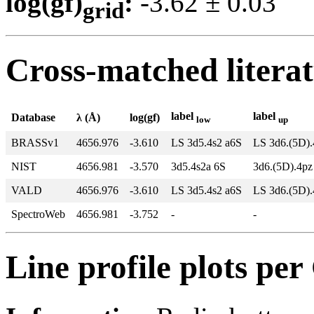
log(gf)
:
-3.62 ± 0.0
grid
Cross-matched litera
label
label
Database
λ (Å)
log(gf)
low
up
BRASSv1
4656.976
-3.610
LS 3d5.4s2 a6S
LS 3d6.(5D)
NIST
4656.981
-3.570
3d5.4s2a 6S
3d6.(5D).4p
VALD
4656.976
-3.610
LS 3d5.4s2 a6S
LS 3d6.(5D)
SpectroWeb
4656.981
-3.752
-
-
Line profile plots pe