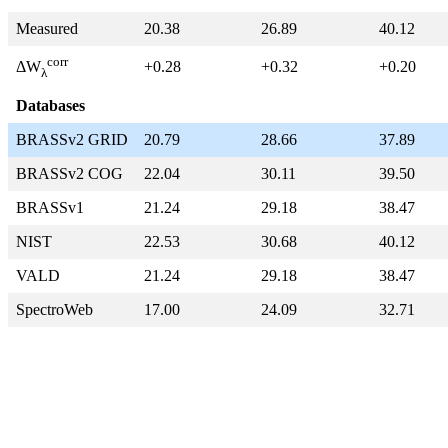
Measured
20.38
26.89
40.12
corr
+0.28
+0.32
+0.20
ΔW
λ
Databases
BRASSv2 GRID
20.79
28.66
37.89
BRASSv2 COG
22.04
30.11
39.50
BRASSv1
21.24
29.18
38.47
NIST
22.53
30.68
40.12
VALD
21.24
29.18
38.47
SpectroWeb
17.00
24.09
32.71