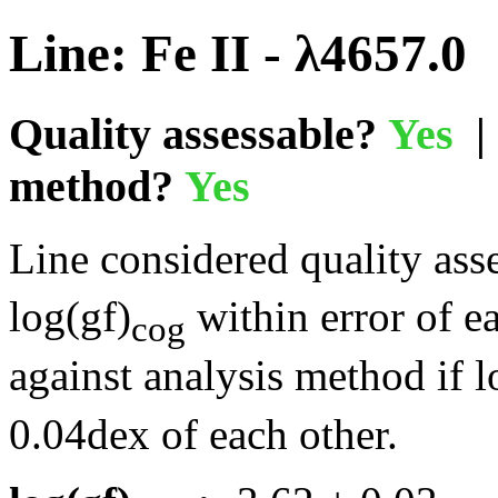
Line: Fe II - λ4657.0
Quality assessable?
Yes
| 
method?
Yes
Line considered quality asse
log(gf)
within error of e
cog
against analysis method if l
0.04dex of each other.