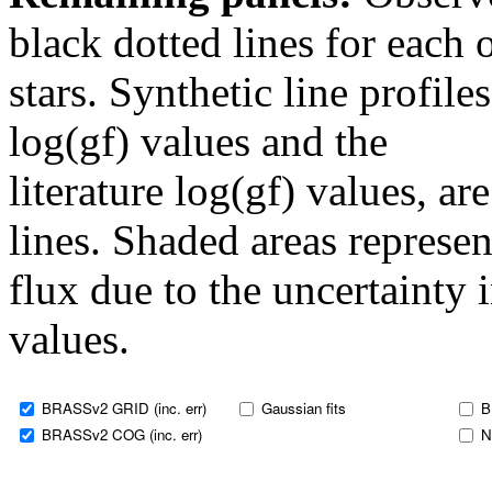
black dotted lines for eac
stars. Synthetic line profil
log(gf) values and the
literature log(gf) values, a
lines. Shaded areas represent
flux due to the uncertainty 
values.
BRASSv2 GRID (inc. err)
Gaussian fits
B
BRASSv2 COG (inc. err)
N