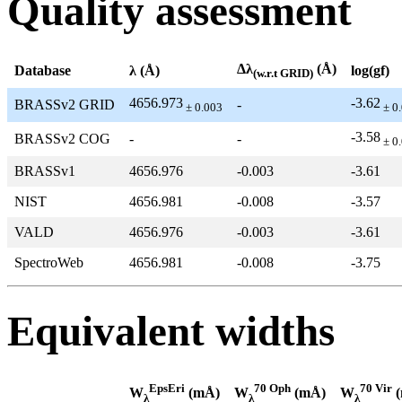
Quality assessment
Δλ
(Å)
Database
λ (Å)
log(gf)
(w.r.t GRID)
4656.973
-3.62
BRASSv2 GRID
-
± 0.003
± 0
-3.58
BRASSv2 COG
-
-
± 0
BRASSv1
4656.976
-0.003
-3.61
NIST
4656.981
-0.008
-3.57
VALD
4656.976
-0.003
-3.61
SpectroWeb
4656.981
-0.008
-3.75
Equivalent widths
EpsEri
70 Oph
70 Vir
W
(mÅ)
W
(mÅ)
W
(
λ
λ
λ