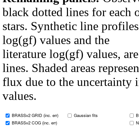
black dotted lines for eac
stars. Synthetic line profil
log(gf) values and the
literature log(gf) values, a
lines. Shaded areas represent
flux due to the uncertainty 
values.
BRASSv2 GRID (inc. err)
Gaussian fits
B
BRASSv2 COG (inc. err)
N