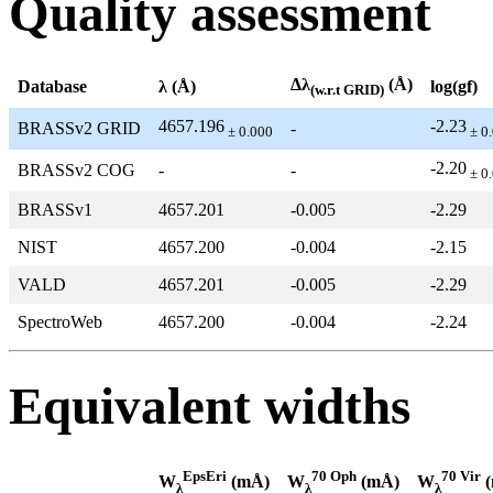
Quality assessment
Δλ
(Å)
Database
λ (Å)
log(gf)
(w.r.t GRID)
4657.196
-2.23
BRASSv2 GRID
-
± 0.000
± 0
-2.20
BRASSv2 COG
-
-
± 0
BRASSv1
4657.201
-0.005
-2.29
NIST
4657.200
-0.004
-2.15
VALD
4657.201
-0.005
-2.29
SpectroWeb
4657.200
-0.004
-2.24
Equivalent widths
EpsEri
70 Oph
70 Vir
W
(mÅ)
W
(mÅ)
W
(
λ
λ
λ