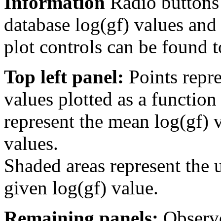
Information
Radio buttons
database log(gf) values and 
plot controls can be found to
Top left panel:
Points repre
values plotted as a function
represent the mean log(gf) v
values.
Shaded areas represent the u
given log(gf) value.
Remaining panels:
Observe