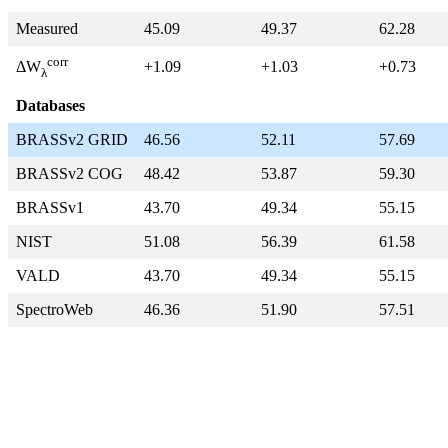
Measured
45.09
49.37
62.28
corr
+1.09
+1.03
+0.73
ΔW
λ
Databases
BRASSv2 GRID
46.56
52.11
57.69
BRASSv2 COG
48.42
53.87
59.30
BRASSv1
43.70
49.34
55.15
NIST
51.08
56.39
61.58
VALD
43.70
49.34
55.15
SpectroWeb
46.36
51.90
57.51