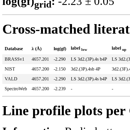
log(gf)
:
-2.23 ± 0.0
grid
Cross-matched litera
label
label
Database
λ (Å)
log(gf)
low
up
BRASSv1
4657.201
-2.290
LS 3d2.(3P).4s b4P
LS 3d2.(
NIST
4657.200
-2.150
3d2.(3P).4sb 4P
3d2.(3F).
VALD
4657.201
-2.290
LS 3d2.(3P).4s b4P
LS 3d2.(
SpectroWeb
4657.200
-2.239
-
-
Line profile plots pe