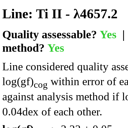
Line: Ti II - λ4657.2
Quality assessable?
Yes
| 
method?
Yes
Line considered quality asse
log(gf)
within error of e
cog
against analysis method if l
0.04dex of each other.