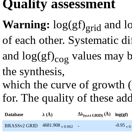
Quality assessment
Warning:
log(gf)
and lo
grid
of each other. Systematic di
and log(gf)
values may be
cog
the synthesis,
which the curve of growth 
for. The quality of these add
Δλ
(Å)
Database
λ (Å)
log(gf)
(w.r.t GRID)
4681.908
-0.95
BRASSv2 GRID
-
± 0.002
± 0