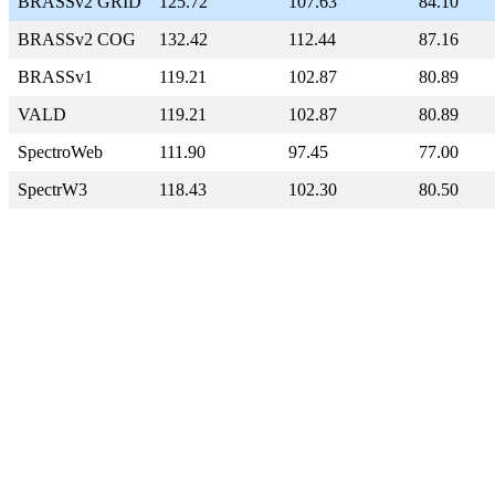
BRASSv2 GRID
125.72
107.63
84.10
BRASSv2 COG
132.42
112.44
87.16
BRASSv1
119.21
102.87
80.89
VALD
119.21
102.87
80.89
SpectroWeb
111.90
97.45
77.00
SpectrW3
118.43
102.30
80.50