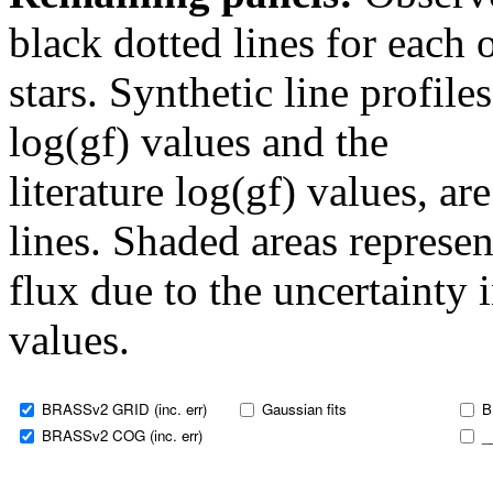
black dotted lines for eac
stars. Synthetic line profil
log(gf) values and the
literature log(gf) values, a
lines. Shaded areas represent
flux due to the uncertainty 
values.
BRASSv2 GRID (inc. err)
Gaussian fits
B
BRASSv2 COG (inc. err)
_