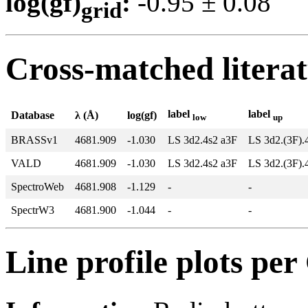
log(gf)
:
-0.95 ± 0.0
grid
Cross-matched litera
label
label
Database
λ (Å)
log(gf)
low
up
BRASSv1
4681.909
-1.030
LS 3d2.4s2 a3F
LS 3d2.(3F).
VALD
4681.909
-1.030
LS 3d2.4s2 a3F
LS 3d2.(3F).
SpectroWeb
4681.908
-1.129
-
-
SpectrW3
4681.900
-1.044
-
-
Line profile plots pe