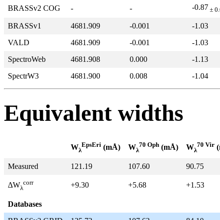
-0.87
BRASSv2 COG
-
-
± 0
BRASSv1
4681.909
-0.001
-1.03
VALD
4681.909
-0.001
-1.03
SpectroWeb
4681.908
0.000
-1.13
SpectrW3
4681.900
0.008
-1.04
Equivalent widths
EpsEri
70 Oph
70 Vir
W
(mÅ)
W
(mÅ)
W
(
λ
λ
λ
Measured
121.19
107.60
90.75
corr
+9.30
+5.68
+1.53
ΔW
λ
Databases