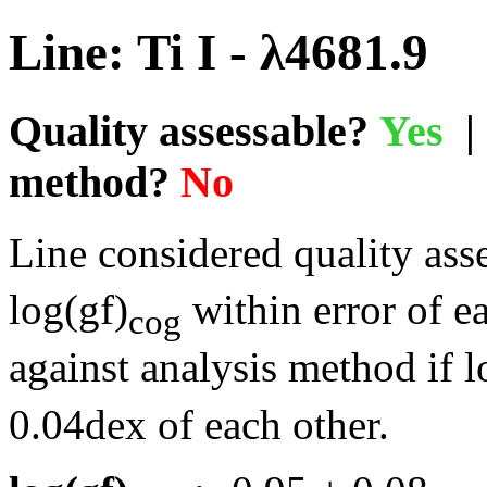
Line: Ti I - λ4681.9
Quality assessable?
Yes
| 
method?
No
Line considered quality asse
log(gf)
within error of e
cog
against analysis method if l
0.04dex of each other.