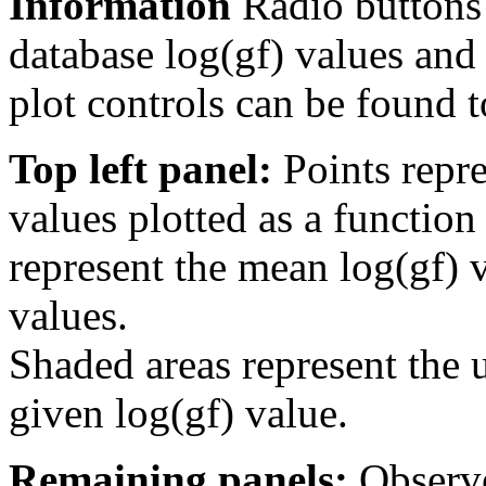
Information
Radio buttons
database log(gf) values and 
plot controls can be found to
Top left panel:
Points repre
values plotted as a function
represent the mean log(gf) v
values.
Shaded areas represent the u
given log(gf) value.
Remaining panels:
Observe