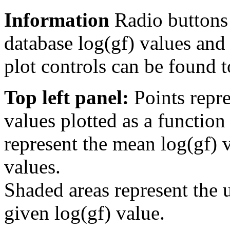
Information
Radio buttons
database log(gf) values and 
plot controls can be found to
Top left panel:
Points repre
values plotted as a function
represent the mean log(gf) v
values.
Shaded areas represent the u
given log(gf) value.