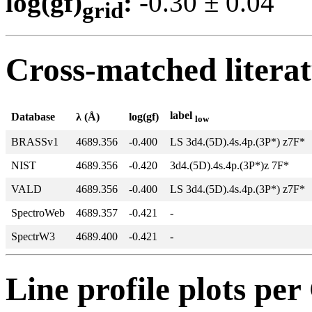
log(gf)
:
-0.30 ± 0.0
grid
Cross-matched litera
label
Database
λ (Å)
log(gf)
low
BRASSv1
4689.356
-0.400
LS 3d4.(5D).4s.4p.(3P*) z7F*
NIST
4689.356
-0.420
3d4.(5D).4s.4p.(3P*)z 7F*
VALD
4689.356
-0.400
LS 3d4.(5D).4s.4p.(3P*) z7F*
SpectroWeb
4689.357
-0.421
-
SpectrW3
4689.400
-0.421
-
Line profile plots pe