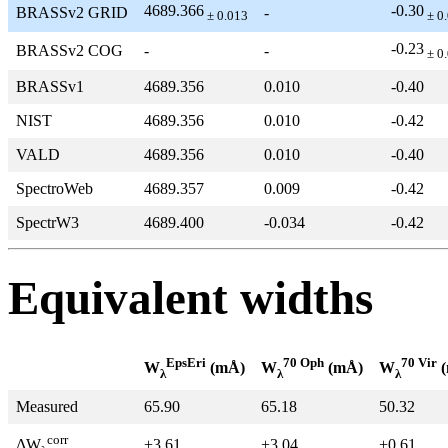
4689.366
-0.30
BRASSv2 GRID
-
± 0.013
± 0
-0.23
BRASSv2 COG
-
-
± 0
BRASSv1
4689.356
0.010
-0.40
NIST
4689.356
0.010
-0.42
VALD
4689.356
0.010
-0.40
SpectroWeb
4689.357
0.009
-0.42
SpectrW3
4689.400
-0.034
-0.42
Equivalent widths
EpsEri
70 Oph
70 Vir
W
(mÅ)
W
(mÅ)
W
(
λ
λ
λ
Measured
65.90
65.18
50.32
corr
+3.61
+3.04
+0.61
ΔW