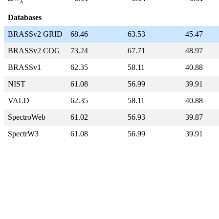
λ
Databases
BRASSv2 GRID
68.46
63.53
45.47
BRASSv2 COG
73.24
67.71
48.97
BRASSv1
62.35
58.11
40.88
NIST
61.08
56.99
39.91
VALD
62.35
58.11
40.88
SpectroWeb
61.02
56.93
39.87
SpectrW3
61.08
56.99
39.91