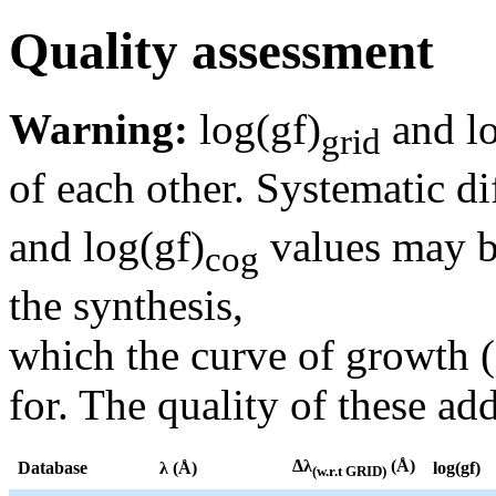
Quality assessment
Warning:
log(gf)
and lo
grid
of each other. Systematic di
and log(gf)
values may be
cog
the synthesis,
which the curve of growth 
for. The quality of these add
Δλ
(Å)
Database
λ (Å)
log(gf)
(w.r.t GRID)