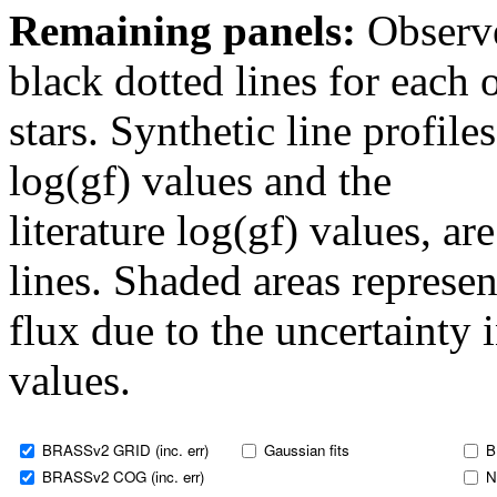
Remaining panels:
Observe
black dotted lines for eac
stars. Synthetic line profil
log(gf) values and the
literature log(gf) values, a
lines. Shaded areas represent
flux due to the uncertainty 
values.
BRASSv2 GRID (inc. err)
Gaussian fits
B
BRASSv2 COG (inc. err)
N