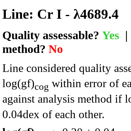
Line: Cr I - λ4689.4
Quality assessable?
Yes
| 
method?
No
Line considered quality asse
log(gf)
within error of e
cog
against analysis method if l
0.04dex of each other.