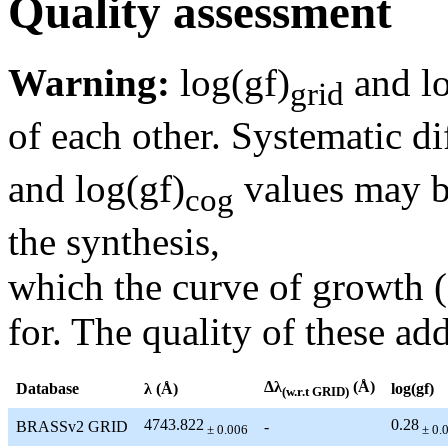
Quality assessment
Warning:
log(gf)
and lo
grid
of each other. Systematic di
and log(gf)
values may be
cog
the synthesis,
which the curve of growth 
for. The quality of these add
Δλ
(Å)
Database
λ (Å)
log(gf)
(w.r.t GRID)
4743.822
0.28
BRASSv2 GRID
-
± 0.006
± 0.