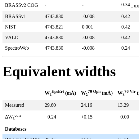
0.34
BRASSv2 COG
-
-
± 0.
BRASSv1
4743.830
-0.008
0.42
NIST
4743.821
0.001
0.42
VALD
4743.830
-0.008
0.42
SpectroWeb
4743.830
-0.008
0.24
Equivalent widths
EpsEri
70 Oph
70 Vir
W
(mÅ)
W
(mÅ)
W
(
λ
λ
λ
Measured
29.60
24.16
13.29
corr
+0.24
+0.15
+0.00
ΔW
λ
Databases