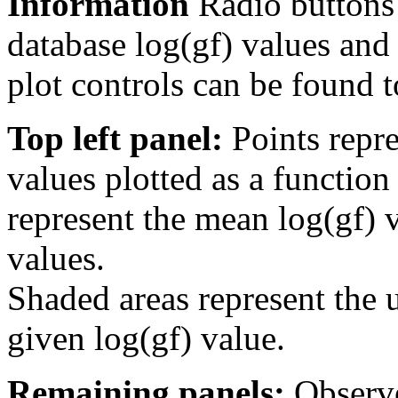
Information
Radio buttons
database log(gf) values and 
plot controls can be found to
Top left panel:
Points repre
values plotted as a function
represent the mean log(gf) v
values.
Shaded areas represent the u
given log(gf) value.
Remaining panels:
Observe