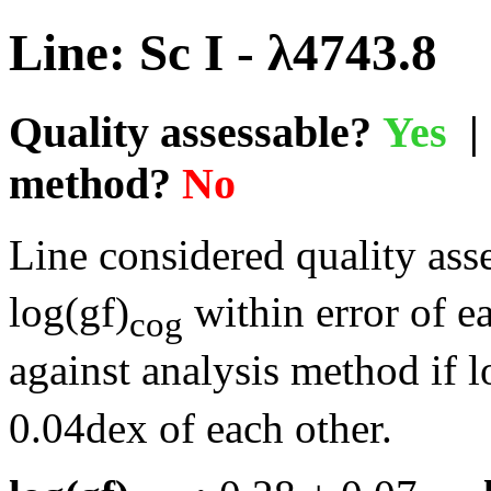
Line: Sc I - λ4743.8
Quality assessable?
Yes
| 
method?
No
Line considered quality asse
log(gf)
within error of e
cog
against analysis method if l
0.04dex of each other.