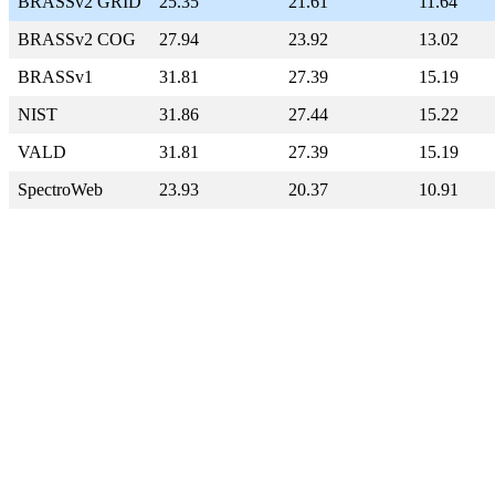
BRASSv2 GRID
25.35
21.61
11.64
BRASSv2 COG
27.94
23.92
13.02
BRASSv1
31.81
27.39
15.19
NIST
31.86
27.44
15.22
VALD
31.81
27.39
15.19
SpectroWeb
23.93
20.37
10.91