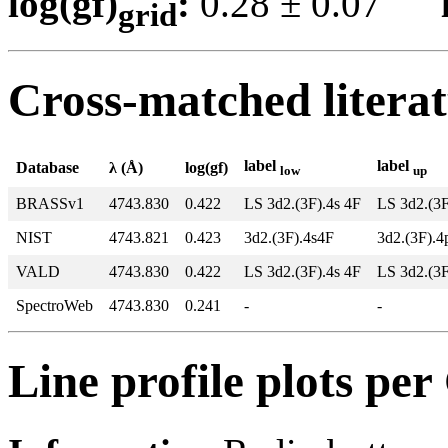
log(gf)
:
0.28 ± 0.07
grid
Cross-matched litera
label
label
Database
λ (Å)
log(gf)
low
up
BRASSv1
4743.830
0.422
LS 3d2.(3F).4s 4F
LS 3d2.(3
NIST
4743.821
0.423
3d2.(3F).4s4F
3d2.(3F).
VALD
4743.830
0.422
LS 3d2.(3F).4s 4F
LS 3d2.(3
SpectroWeb
4743.830
0.241
-
-
Line profile plots pe