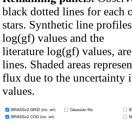
black dotted lines for eac
stars. Synthetic line profil
log(gf) values and the
literature log(gf) values, a
lines. Shaded areas represent
flux due to the uncertainty 
values.
BRASSv2 GRID (inc. err)
Gaussian fits
B
BRASSv2 COG (inc. err)
N