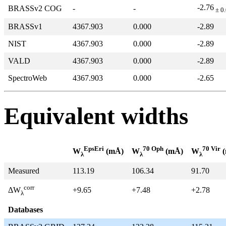
-2.76
BRASSv2 COG
-
-
± 0
BRASSv1
4367.903
0.000
-2.89
NIST
4367.903
0.000
-2.89
VALD
4367.903
0.000
-2.89
SpectroWeb
4367.903
0.000
-2.65
Equivalent widths
EpsEri
70 Oph
70 Vir
W
(mÅ)
W
(mÅ)
W
(
λ
λ
λ
Measured
113.19
106.34
91.70
corr
+9.65
+7.48
+2.78
ΔW
λ
Databases