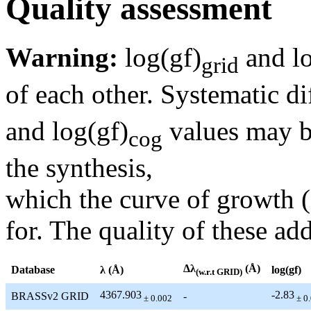
Quality assessment
Warning:
log(gf)
and lo
grid
of each other. Systematic di
and log(gf)
values may be
cog
the synthesis,
which the curve of growth 
for. The quality of these add
Δλ
(Å)
Database
λ (Å)
log(gf)
(w.r.t GRID)
4367.903
-2.83
BRASSv2 GRID
-
± 0.002
± 0