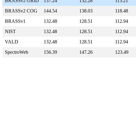
BRASSv2 GRID
137.24
132.28
115.21
BRASSv2 COG
144.54
138.03
118.48
BRASSv1
132.48
128.51
112.94
NIST
132.48
128.51
112.94
VALD
132.48
128.51
112.94
SpectroWeb
156.39
147.26
123.49