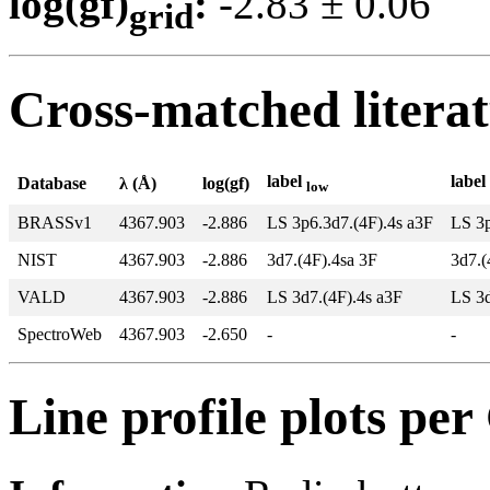
log(gf)
:
-2.83 ± 0.0
grid
Cross-matched litera
label
label
Database
λ (Å)
log(gf)
low
BRASSv1
4367.903
-2.886
LS 3p6.3d7.(4F).4s a3F
LS 3p
NIST
4367.903
-2.886
3d7.(4F).4sa 3F
3d7.(
VALD
4367.903
-2.886
LS 3d7.(4F).4s a3F
LS 3
SpectroWeb
4367.903
-2.650
-
-
Line profile plots pe