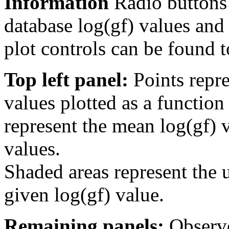
Information
Radio buttons
database log(gf) values and 
plot controls can be found to
Top left panel:
Points repre
values plotted as a function
represent the mean log(gf) v
values.
Shaded areas represent the u
given log(gf) value.
Remaining panels:
Observe