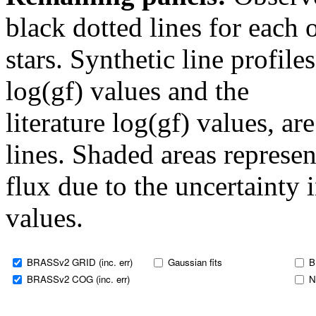
black dotted lines for eac
stars. Synthetic line profil
log(gf) values and the
literature log(gf) values, a
lines. Shaded areas represent
flux due to the uncertainty 
values.
BRASSv2 GRID (inc. err)
Gaussian fits
B
BRASSv2 COG (inc. err)
N