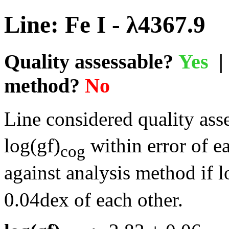
Line: Fe I - λ4367.9
Quality assessable?
Yes
| 
method?
No
Line considered quality asse
log(gf)
within error of e
cog
against analysis method if l
0.04dex of each other.