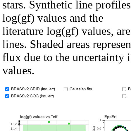
stars. Synthetic line profil
log(gf) values and the
literature log(gf) values, a
lines. Shaded areas represent
flux due to the uncertainty 
values.
BRASSv2 GRID (inc. err)
Gaussian fits
B
BRASSv2 COG (inc. err)
_