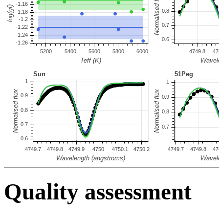
Quality assessment