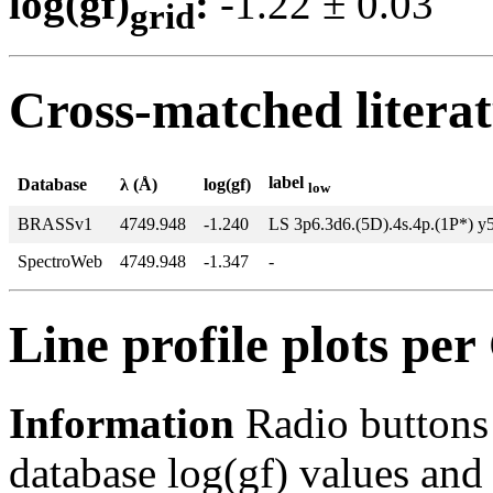
log(gf)
:
-1.22 ± 0.0
grid
Cross-matched litera
label
Database
λ (Å)
log(gf)
low
BRASSv1
4749.948
-1.240
LS 3p6.3d6.(5D).4s.4p.(1P*) y
SpectroWeb
4749.948
-1.347
-
Line profile plots pe
Information
Radio buttons
database log(gf) values and 