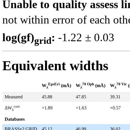
Unable to quality assess li
not within error of each oth
log(gf)
:
-1.22 ± 0.0
grid
Equivalent widths
EpsEri
70 Oph
70 Vir
W
(mÅ)
W
(mÅ)
W
(
λ
λ
λ
Measured
45.88
47.85
39.31
corr
+1.89
+1.63
+0.57
ΔW
λ
Databases
BRASSv2 GRID
45.12
46.99
36.02