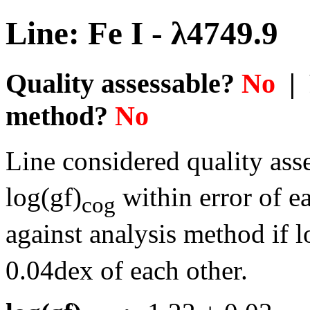
Line: Fe I - λ4749.9
Quality assessable?
No
| 
method?
No
Line considered quality asse
log(gf)
within error of e
cog
against analysis method if l
0.04dex of each other.