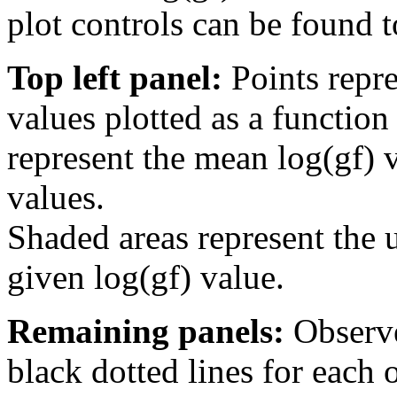
plot controls can be found to
Top left panel:
Points repre
values plotted as a function
represent the mean log(gf) v
values.
Shaded areas represent the u
given log(gf) value.
Remaining panels:
Observe
black dotted lines for eac