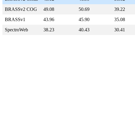
BRASSv2 COG
49.08
50.69
39.22
BRASSv1
43.96
45.90
35.08
SpectroWeb
38.23
40.43
30.41