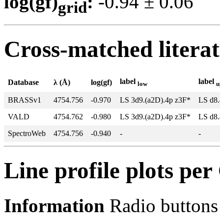
log(gf)
:
-0.94 ± 0.0
grid
Cross-matched litera
label
label
Database
λ (Å)
log(gf)
low
u
BRASSv1
4754.756
-0.970
LS 3d9.(a2D).4p z3F*
LS d8.
VALD
4754.762
-0.980
LS 3d9.(a2D).4p z3F*
LS d8.
SpectroWeb
4754.756
-0.940
-
-
Line profile plots pe
Information
Radio buttons