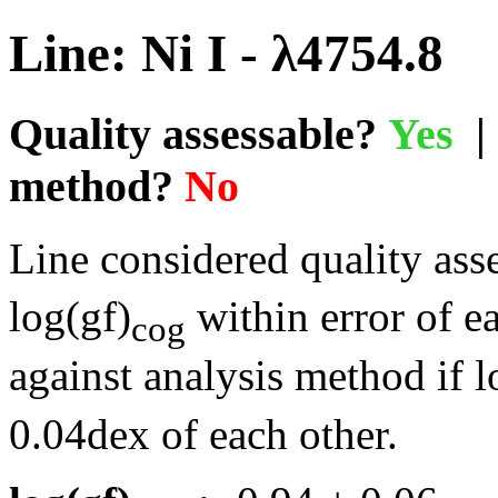
Line: Ni I - λ4754.8
Quality assessable?
Yes
| 
method?
No
Line considered quality asse
log(gf)
within error of e
cog
against analysis method if l
0.04dex of each other.