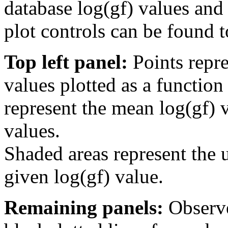
database log(gf) values and 
plot controls can be found to
Top left panel:
Points repre
values plotted as a function
represent the mean log(gf) v
values.
Shaded areas represent the u
given log(gf) value.
Remaining panels:
Observe