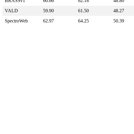
BRASSv1
60.66
62.18
48.80
VALD
59.90
61.50
48.27
SpectroWeb
62.97
64.25
50.39