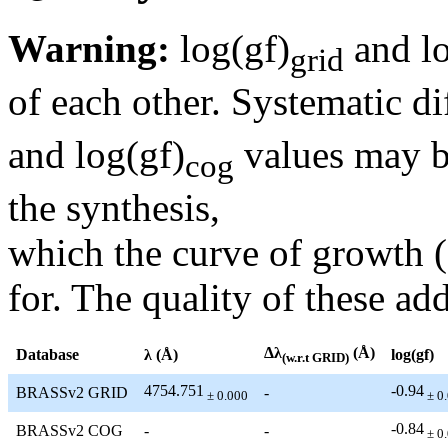
Warning:
log(gf)
and lo
grid
of each other. Systematic di
and log(gf)
values may be
cog
the synthesis,
which the curve of growth 
for. The quality of these add
Δλ
(Å)
Database
λ (Å)
log(gf)
(w.r.t GRID)
4754.751
-0.94
BRASSv2 GRID
-
± 0.000
± 0
-0.84
BRASSv2 COG
-
-
± 0