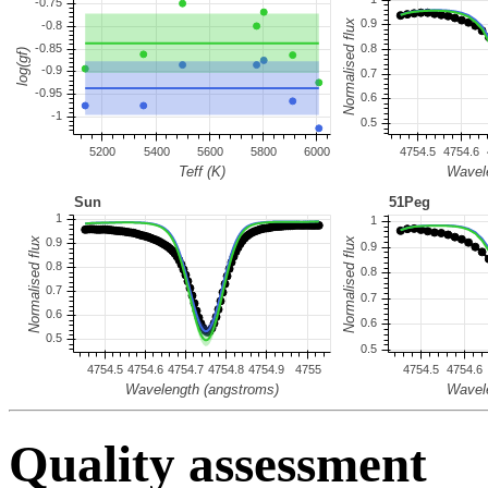
Quality assessment