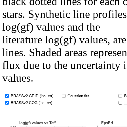
black dotted lines for eac
stars. Synthetic line profil
log(gf) values and the
literature log(gf) values, a
lines. Shaded areas represent
flux due to the uncertainty 
values.
BRASSv2 GRID (inc. err)
Gaussian fits
B
BRASSv2 COG (inc. err)
_