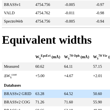
BRASSv1
4754.756
-0.005
-0.97
VALD
4754.762
-0.011
-0.98
SpectroWeb
4754.756
-0.005
-0.94
Equivalent widths
EpsEri
70 Oph
70 Vir
W
(mÅ)
W
(mÅ)
W
(
λ
λ
λ
Measured
60.62
64.11
57.15
corr
+5.00
+4.67
+2.01
ΔW
λ
Databases
BRASSv2 GRID
63.28
64.52
50.60
BRASSv2 COG
71.26
71.60
55.90