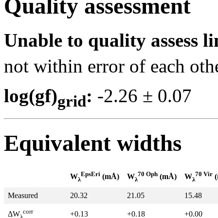
Quality assessment
Unable to quality assess li
not within error of each oth
log(gf)
:
-2.26 ± 0.0
grid
Equivalent widths
EpsEri
70 Oph
70 Vir
W
(mÅ)
W
(mÅ)
W
(
λ
λ
λ
Measured
20.32
21.05
15.48
corr
+0.13
+0.18
+0.00
ΔW
λ