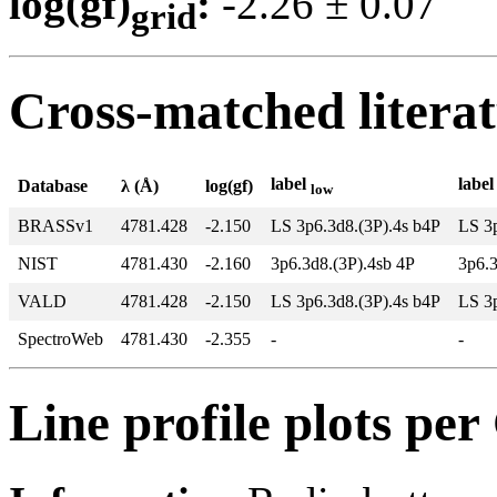
log(gf)
:
-2.26 ± 0.0
grid
Cross-matched litera
label
labe
Database
λ (Å)
log(gf)
low
BRASSv1
4781.428
-2.150
LS 3p6.3d8.(3P).4s b4P
LS 3
NIST
4781.430
-2.160
3p6.3d8.(3P).4sb 4P
3p6.
VALD
4781.428
-2.150
LS 3p6.3d8.(3P).4s b4P
LS 3
SpectroWeb
4781.430
-2.355
-
-
Line profile plots pe