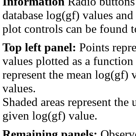
Information
Radio buttons
database log(gf) values and 
plot controls can be found to
Top left panel:
Points repre
values plotted as a function
represent the mean log(gf) v
values.
Shaded areas represent the u
given log(gf) value.
Remaining panels:
Observe