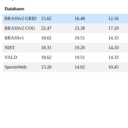
Databases
BRASSv2 GRID
15.62
16.48
12.16
BRASSv2 COG
22.47
23.38
17.19
BRASSv1
18.62
19.51
14.33
NIST
18.31
19.20
14.10
VALD
18.62
19.51
14.33
SpectroWeb
13.20
14.02
10.45