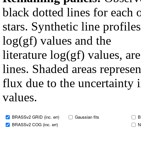
black dotted lines for eac
stars. Synthetic line profil
log(gf) values and the
literature log(gf) values, a
lines. Shaded areas represent
flux due to the uncertainty 
values.
BRASSv2 GRID (inc. err)
Gaussian fits
B
BRASSv2 COG (inc. err)
N