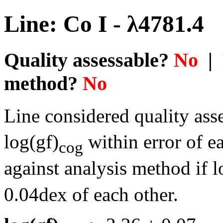
Line: Co I - λ4781.4
Quality assessable?
No
| 
method?
No
Line considered quality asse
log(gf)
within error of e
cog
against analysis method if l
0.04dex of each other.