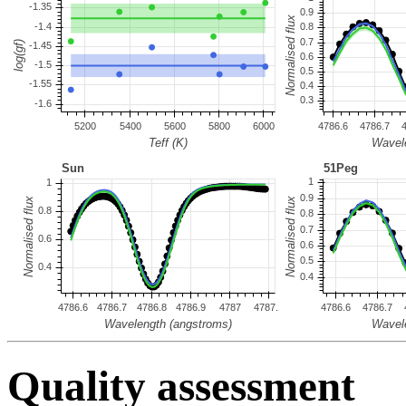
Quality assessment