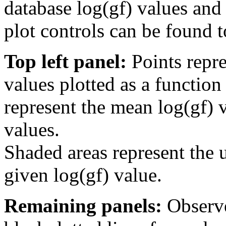
database log(gf) values and 
plot controls can be found to
Top left panel:
Points repre
values plotted as a function
represent the mean log(gf) v
values.
Shaded areas represent the u
given log(gf) value.
Remaining panels:
Observe