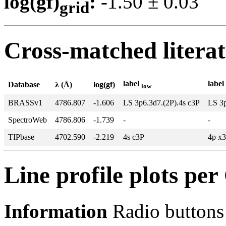
log(gf)
:
-1.50 ± 0.0
grid
Cross-matched litera
label
label
Database
λ (Å)
log(gf)
low
BRASSv1
4786.807
-1.606
LS 3p6.3d7.(2P).4s c3P
LS 3p
SpectroWeb
4786.806
-1.739
-
-
TIPbase
4702.590
-2.219
4s c3P
4p x
Line profile plots pe
Information
Radio buttons