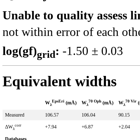
Unable to quality assess li
not within error of each oth
log(gf)
:
-1.50 ± 0.0
grid
Equivalent widths
EpsEri
70 Oph
70 Vir
W
(mÅ)
W
(mÅ)
W
(
λ
λ
λ
Measured
106.57
106.04
90.15
corr
+7.94
+6.87
+2.04
ΔW
λ
Databases