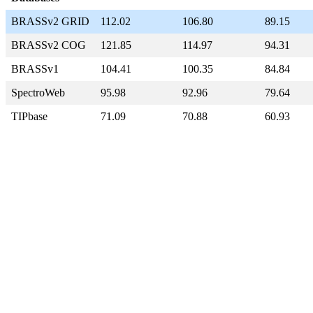
BRASSv2 GRID
112.02
106.80
89.15
BRASSv2 COG
121.85
114.97
94.31
BRASSv1
104.41
100.35
84.84
SpectroWeb
95.98
92.96
79.64
TIPbase
71.09
70.88
60.93