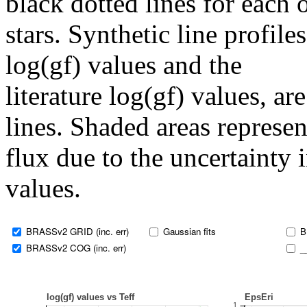
black dotted lines for eac
stars. Synthetic line profil
log(gf) values and the
literature log(gf) values, a
lines. Shaded areas represent
flux due to the uncertainty 
values.
BRASSv2 GRID (inc. err)
Gaussian fits
B
BRASSv2 COG (inc. err)
_