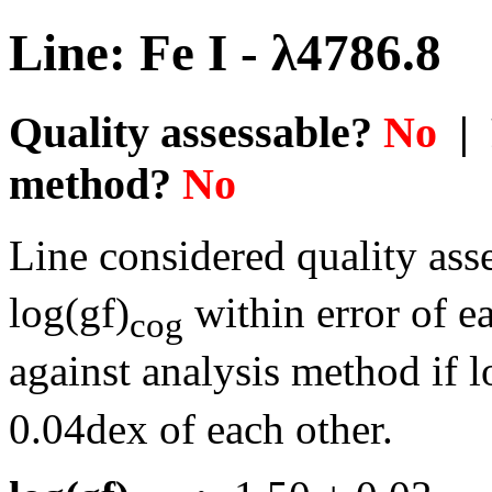
Line: Fe I - λ4786.8
Quality assessable?
No
| 
method?
No
Line considered quality asse
log(gf)
within error of e
cog
against analysis method if l
0.04dex of each other.