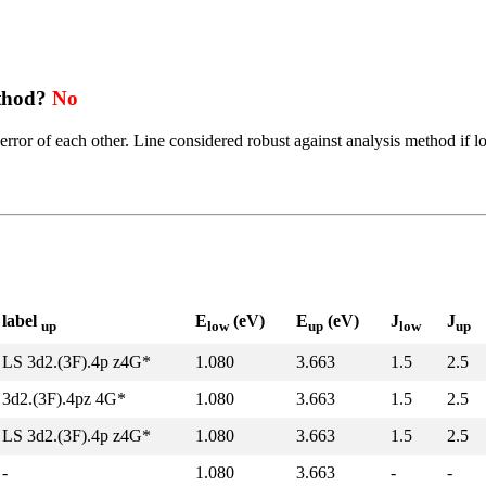
ethod?
No
error of each other. Line considered robust against analysis method if l
label
E
(eV)
E
(eV)
J
J
up
low
up
low
up
LS 3d2.(3F).4p z4G*
1.080
3.663
1.5
2.5
3d2.(3F).4pz 4G*
1.080
3.663
1.5
2.5
LS 3d2.(3F).4p z4G*
1.080
3.663
1.5
2.5
-
1.080
3.663
-
-