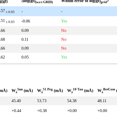
Δlog(gf)
Within error of log(gf)
?
g(gf)
(w.r.t GRID)
grid
.57
-
-
± 0.05
.51
-0.06
Yes
± 0.05
.66
0.09
No
.68
0.11
No
.66
0.09
No
.62
0.05
Yes
Sun
51 Peg
10 Tau
BetCom
mÅ)
W
(mÅ)
W
(mÅ)
W
(mÅ)
W
λ
λ
λ
λ
45.40
53.73
54.38
48.11
+0.44
+0.38
+0.00
+0.00