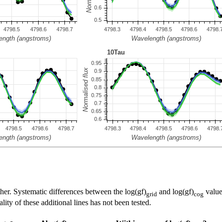
her. Systematic differences between the log(gf)
and log(gf)
value
grid
cog
ty of these additional lines has not been tested.