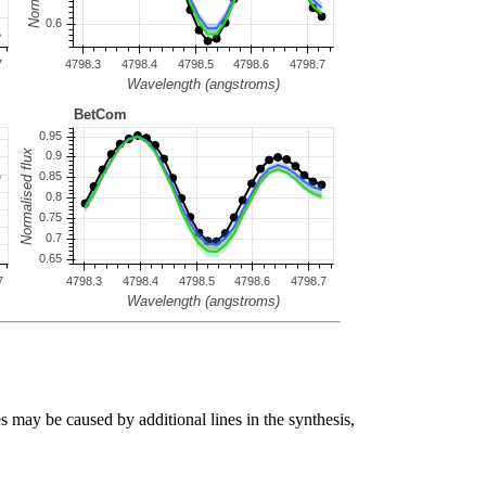
s may be caused by additional lines in the synthesis,