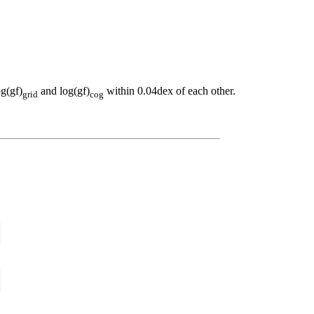
og(gf)
and log(gf)
within 0.04dex of each other.
grid
cog