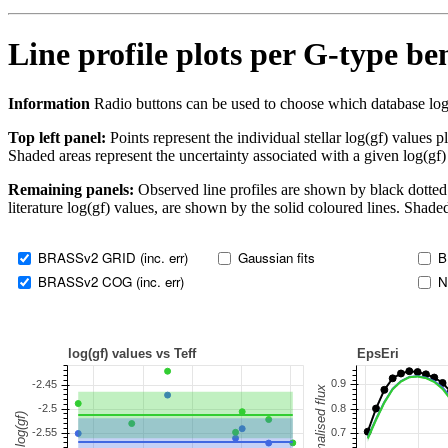
Line profile plots per G-type b
Information
Radio buttons can be used to choose which database log(gf)
Top left panel:
Points represent the individual stellar log(gf) values p
Shaded areas represent the uncertainty associated with a given log(gf)
Remaining panels:
Observed line profiles are shown by black dotted 
literature log(gf) values, are shown by the solid coloured lines. Shaded
BRASSv2 GRID (inc. err)
Gaussian fits
B
BRASSv2 COG (inc. err)
N