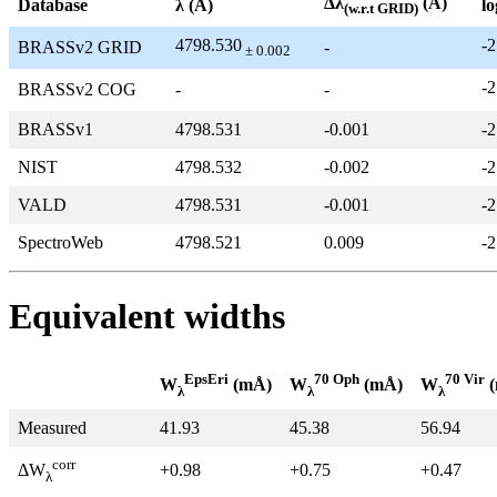
Δλ
(Å)
Database
λ (Å)
lo
(w.r.t GRID)
4798.530
-2
BRASSv2 GRID
-
± 0.002
-2
BRASSv2 COG
-
-
BRASSv1
4798.531
-0.001
-2
NIST
4798.532
-0.002
-2
VALD
4798.531
-0.001
-2
SpectroWeb
4798.521
0.009
-2
Equivalent widths
EpsEri
70 Oph
70 Vir
W
(mÅ)
W
(mÅ)
W
(
λ
λ
λ
Measured
41.93
45.38
56.94
corr
+0.98
+0.75
+0.47
ΔW
λ