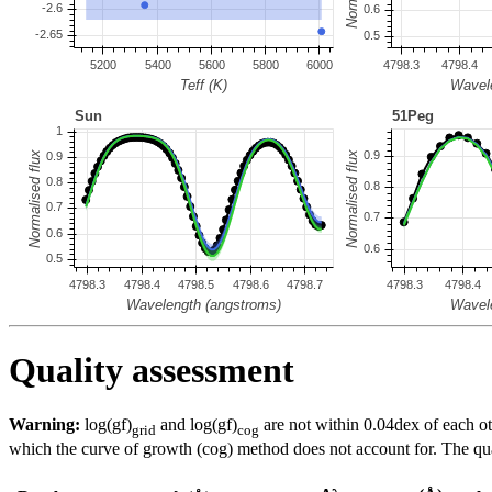
Quality assessment
Warning:
log(gf)
and log(gf)
are not within 0.04dex of each ot
grid
cog
which the curve of growth (cog) method does not account for. The quali