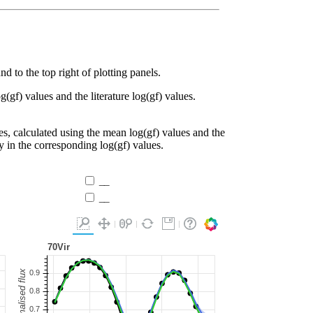
d to the top right of plotting panels.
g(gf) values and the literature log(gf) values.
es, calculated using the mean log(gf) values and the
ty in the corresponding log(gf) values.
__
__