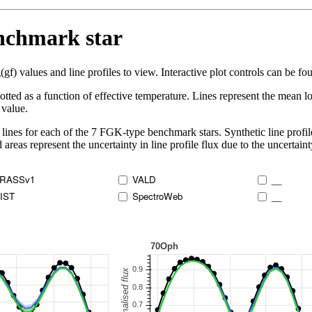
enchmark star
 values and line profiles to view. Interactive plot controls can be foun
lotted as a function of effective temperature. Lines represent the mean lo
 value.
lines for each of the 7 FGK-type benchmark stars. Synthetic line profil
 areas represent the uncertainty in line profile flux due to the uncertain
RASSv1
VALD
__
IST
SpectroWeb
__