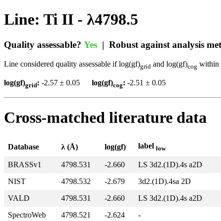
Line: Ti II - λ4798.5
Quality assessable?
Yes
| Robust against analysis m
Line considered quality assessable if log(gf)
and log(gf)
within 
grid
cog
log(gf)
:
-2.57 ± 0.05
log(gf)
:
-2.51 ± 0.05
grid
cog
Cross-matched literature data
label
Database
λ (Å)
log(gf)
low
BRASSv1
4798.531
-2.660
LS 3d2.(1D).4s a2D
NIST
4798.532
-2.679
3d2.(1D).4sa 2D
VALD
4798.531
-2.660
LS 3d2.(1D).4s a2D
SpectroWeb
4798.521
-2.624
-