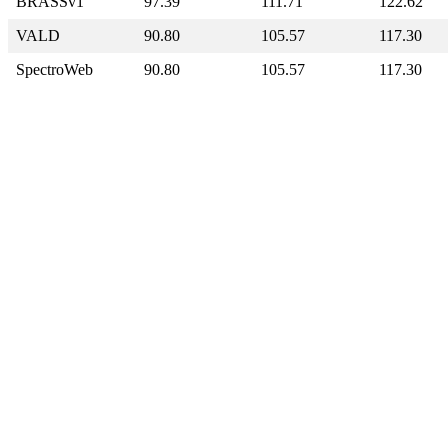
BRASSv1
97.39
111.71
122.62
VALD
90.80
105.57
117.30
SpectroWeb
90.80
105.57
117.30