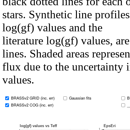
black dotted lines for eac
stars. Synthetic line profil
log(gf) values and the
literature log(gf) values, a
lines. Shaded areas represent
flux due to the uncertainty 
values.
BRASSv2 GRID (inc. err)
Gaussian fits
B
BRASSv2 COG (inc. err)
_