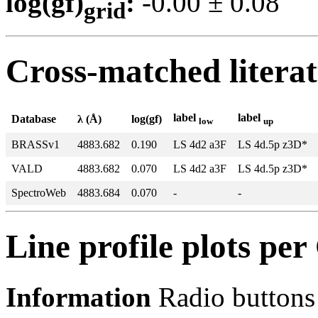
log(gf)
:
-0.00 ± 0.0
grid
Cross-matched litera
label
label
Database
λ (Å)
log(gf)
low
up
BRASSv1
4883.682
0.190
LS 4d2 a3F
LS 4d.5p z3D*
VALD
4883.682
0.070
LS 4d2 a3F
LS 4d.5p z3D*
SpectroWeb
4883.684
0.070
-
-
Line profile plots pe
Information
Radio buttons