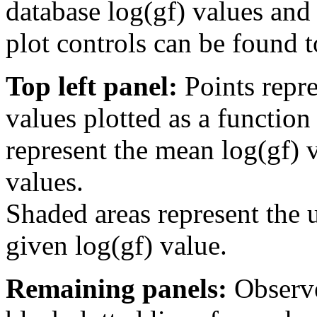
database log(gf) values and 
plot controls can be found to
Top left panel:
Points repre
values plotted as a function
represent the mean log(gf) v
values.
Shaded areas represent the u
given log(gf) value.
Remaining panels:
Observe