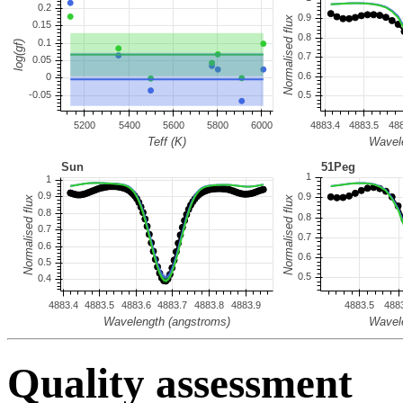
Quality assessment