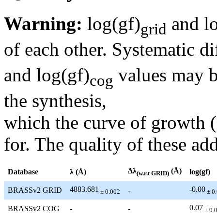
Warning:
log(gf)
and lo
grid
of each other. Systematic di
and log(gf)
values may be
cog
the synthesis,
which the curve of growth 
for. The quality of these add
Δλ
(Å)
Database
λ (Å)
log(gf)
(w.r.t GRID)
4883.681
-0.00
BRASSv2 GRID
-
± 0.002
± 0
0.07
BRASSv2 COG
-
-
± 0.