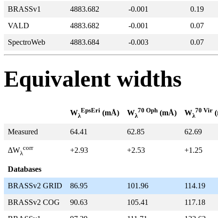
BRASSv1
4883.682
-0.001
0.19
VALD
4883.682
-0.001
0.07
SpectroWeb
4883.684
-0.003
0.07
Equivalent widths
EpsEri
70 Oph
70 Vir
W
(mÅ)
W
(mÅ)
W
(
λ
λ
λ
Measured
64.41
62.85
62.69
corr
+2.93
+2.53
+1.25
ΔW
λ
Databases
BRASSv2 GRID
86.95
101.96
114.19
BRASSv2 COG
90.63
105.41
117.18