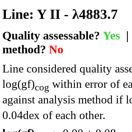
Line: Y II - λ4883.7
Quality assessable?
Yes
| 
method?
No
Line considered quality asse
log(gf)
within error of e
cog
against analysis method if l
0.04dex of each other.