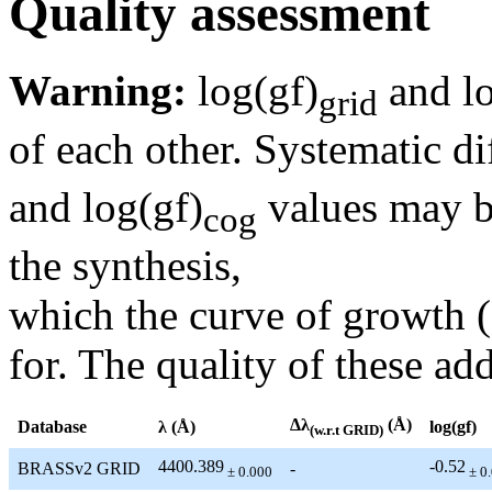
Quality assessment
Warning:
log(gf)
and lo
grid
of each other. Systematic di
and log(gf)
values may be
cog
the synthesis,
which the curve of growth 
for. The quality of these add
Δλ
(Å)
Database
λ (Å)
log(gf)
(w.r.t GRID)
4400.389
-0.52
BRASSv2 GRID
-
± 0.000
± 0