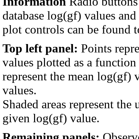
Information
Radio buttons
database log(gf) values and 
plot controls can be found to
Top left panel:
Points repre
values plotted as a function
represent the mean log(gf) v
values.
Shaded areas represent the u
given log(gf) value.
Remaining panels:
Observe