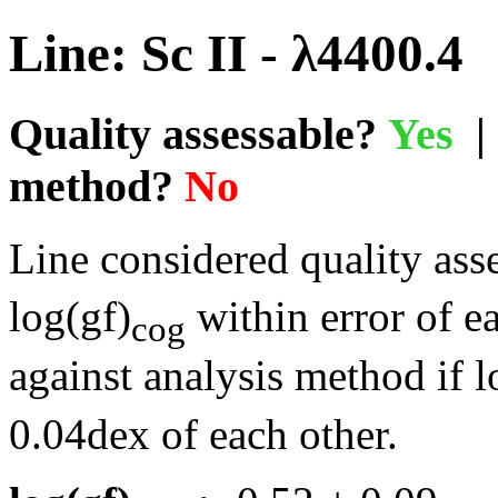
Line: Sc II - λ4400.4
Quality assessable?
Yes
| 
method?
No
Line considered quality asse
log(gf)
within error of e
cog
against analysis method if l
0.04dex of each other.