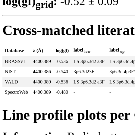
log(gf)
:
-0.52 ± 0.0
grid
Cross-matched litera
label
label
Database
λ (Å)
log(gf)
low
up
BRASSv1
4400.389
-0.536
LS 3p6.3d2 a3F
LS 3p6.3d.4
NIST
4400.386
-0.540
3p6.3d23F
3p6.3d.4p3F
VALD
4400.389
-0.536
LS 3p6.3d2 a3F
LS 3p6.3d.4
SpectroWeb
4400.389
-0.480
-
-
Line profile plots pe