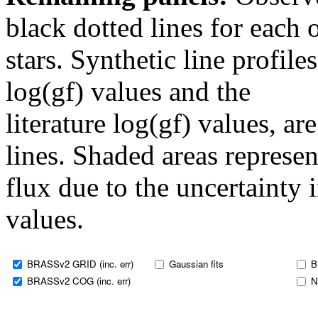
black dotted lines for eac
stars. Synthetic line profil
log(gf) values and the
literature log(gf) values, a
lines. Shaded areas represent
flux due to the uncertainty 
values.
BRASSv2 GRID (inc. err)
Gaussian fits
B
BRASSv2 COG (inc. err)
N