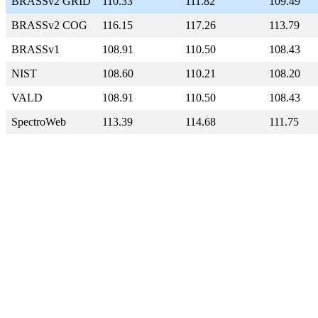
BRASSv2 GRID
110.33
111.82
109.49
BRASSv2 COG
116.15
117.26
113.79
BRASSv1
108.91
110.50
108.43
NIST
108.60
110.21
108.20
VALD
108.91
110.50
108.43
SpectroWeb
113.39
114.68
111.75