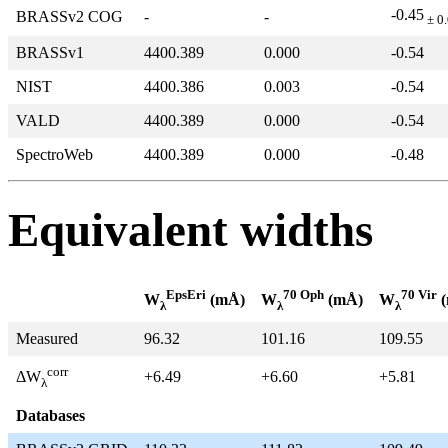
-0.45
BRASSv2 COG
-
-
± 0
BRASSv1
4400.389
0.000
-0.54
NIST
4400.386
0.003
-0.54
VALD
4400.389
0.000
-0.54
SpectroWeb
4400.389
0.000
-0.48
Equivalent widths
EpsEri
70 Oph
70 Vir
W
(mÅ)
W
(mÅ)
W
(
λ
λ
λ
Measured
96.32
101.16
109.55
corr
+6.49
+6.60
+5.81
ΔW
λ
Databases