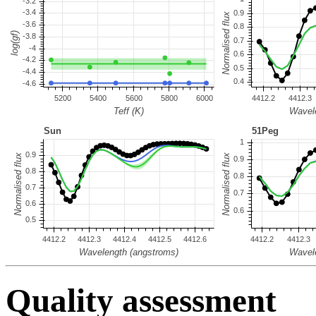
Quality assessment