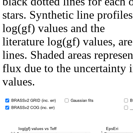
black dotted lines for eac
stars. Synthetic line profil
log(gf) values and the
literature log(gf) values, a
lines. Shaded areas represent
flux due to the uncertainty 
values.
BRASSv2 GRID (inc. err)
Gaussian fits
B
BRASSv2 COG (inc. err)
_