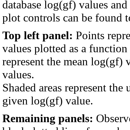
database log(gf) values and 
plot controls can be found to
Top left panel:
Points repre
values plotted as a function
represent the mean log(gf) v
values.
Shaded areas represent the u
given log(gf) value.
Remaining panels:
Observe