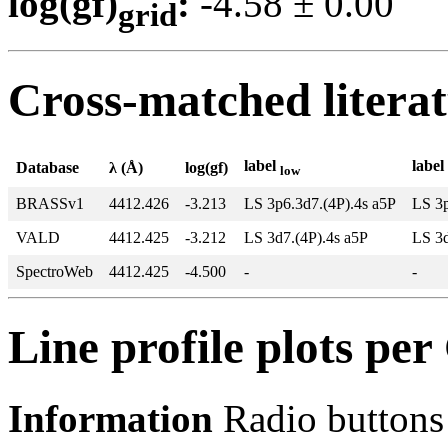
log(gf)
:
-4.58 ± 0.0
grid
Cross-matched litera
label
label
Database
λ (Å)
log(gf)
low
BRASSv1
4412.426
-3.213
LS 3p6.3d7.(4P).4s a5P
LS 3p
VALD
4412.425
-3.212
LS 3d7.(4P).4s a5P
LS 3d
SpectroWeb
4412.425
-4.500
-
-
Line profile plots pe
Information
Radio buttons