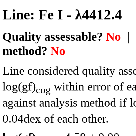
Line: Fe I - λ4412.4
Quality assessable?
No
| 
method?
No
Line considered quality asse
log(gf)
within error of e
cog
against analysis method if l
0.04dex of each other.