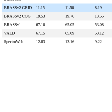
BRASSv2 GRID
11.15
11.50
8.19
BRASSv2 COG
19.53
19.76
13.55
BRASSv1
67.10
65.05
53.08
VALD
67.15
65.09
53.12
SpectroWeb
12.83
13.16
9.22