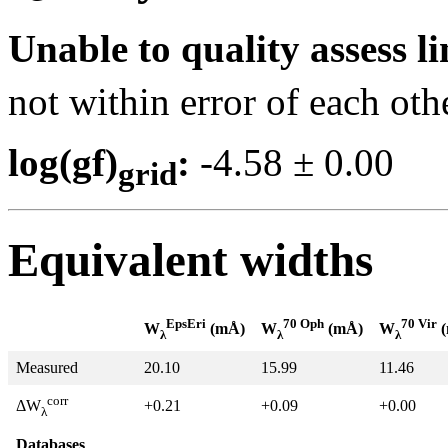
Unable to quality assess li
not within error of each oth
log(gf)
:
-4.58 ± 0.0
grid
Equivalent widths
EpsEri
70 Oph
70 Vir
W
(mÅ)
W
(mÅ)
W
(
λ
λ
λ
Measured
20.10
15.99
11.46
corr
+0.21
+0.09
+0.00
ΔW
λ
Databases