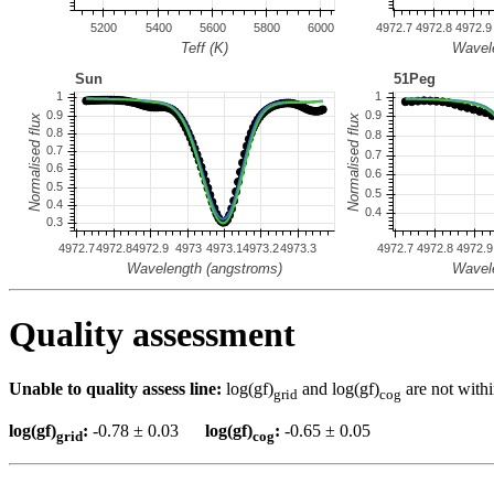
Quality assessment
Unable to quality assess line:
log(gf)
and log(gf)
are not withi
grid
cog
log(gf)
:
-0.78 ± 0.03
log(gf)
:
-0.65 ± 0.05
grid
cog