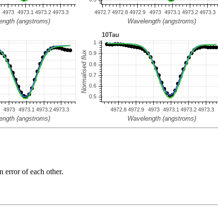
n error of each other.