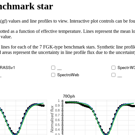
enchmark star
 values and line profiles to view. Interactive plot controls can be foun
lotted as a function of effective temperature. Lines represent the mean lo
 value.
lines for each of the 7 FGK-type benchmark stars. Synthetic line profil
 areas represent the uncertainty in line profile flux due to the uncertain
RASSv1
__
Spectr-W
_
SpectroWeb
__