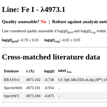
Line: Fe I - λ4973.1
Quality assessable?
No
| Robust against analysis me
Line considered quality assessable if log(gf)
and log(gf)
within 
grid
cog
log(gf)
:
-0.78 ± 0.03
log(gf)
:
-0.65 ± 0.05
grid
cog
Cross-matched literature data
label
Database
λ (Å)
log(gf)
low
BRASSv1
4973.102
-0.730
LS 3p6.3d6.(5D).4s.4p.(3P*) z
SpectroWeb
4973.101
-0.954
-
SpectrW3
4973.100
-0.875
-