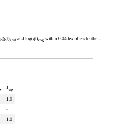
og(gf)
and log(gf)
within 0.04dex of each other.
grid
cog
J
w
up
1.0
-
1.0