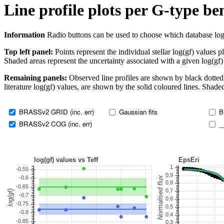
Line profile plots per G-type b
Information
Radio buttons can be used to choose which database log(gf)
Top left panel:
Points represent the individual stellar log(gf) values p
Shaded areas represent the uncertainty associated with a given log(gf)
Remaining panels:
Observed line profiles are shown by black dotted 
literature log(gf) values, are shown by the solid coloured lines. Shaded
BRASSv2 GRID (inc. err)
Gaussian fits
B
BRASSv2 COG (inc. err)
_