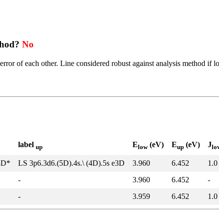
thod?
No
error of each other. Line considered robust against analysis method if l
label
E
(eV)
E
(eV)
J
up
low
up
lo
3D*
LS 3p6.3d6.(5D).4s.\ (4D).5s e3D
3.960
6.452
1.0
-
3.960
6.452
-
-
3.959
6.452
1.0