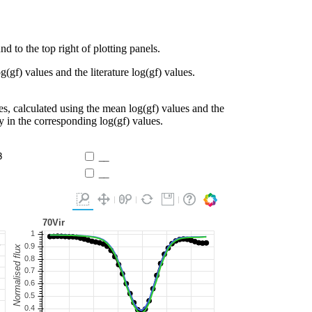
d to the top right of plotting panels.
g(gf) values and the literature log(gf) values.
es, calculated using the mean log(gf) values and the
ty in the corresponding log(gf) values.
3
__
__