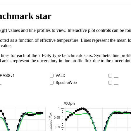
enchmark star
 values and line profiles to view. Interactive plot controls can be foun
lotted as a function of effective temperature. Lines represent the mean lo
 value.
lines for each of the 7 FGK-type benchmark stars. Synthetic line profil
 areas represent the uncertainty in line profile flux due to the uncertain
RASSv1
VALD
__
_
SpectroWeb
__