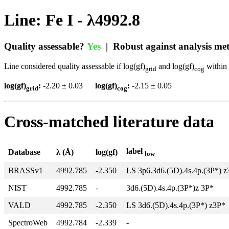
Line: Fe I - λ4992.8
Quality assessable?
Yes
| Robust against analysis m
Line considered quality assessable if log(gf)
and log(gf)
within 
grid
cog
log(gf)
:
-2.20 ± 0.03
log(gf)
:
-2.15 ± 0.05
grid
cog
Cross-matched literature data
label
Database
λ (Å)
log(gf)
low
BRASSv1
4992.785
-2.350
LS 3p6.3d6.(5D).4s.4p.(3P*) 
NIST
4992.785
-
3d6.(5D).4s.4p.(3P*)z 3P*
VALD
4992.785
-2.350
LS 3d6.(5D).4s.4p.(3P*) z3P*
SpectroWeb
4992.784
-2.339
-