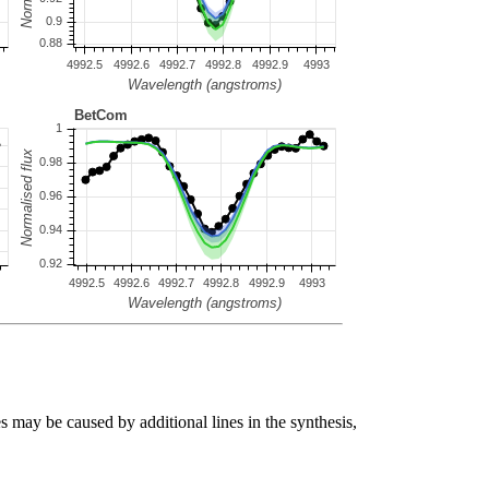
s may be caused by additional lines in the synthesis,