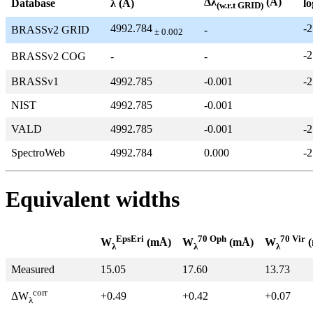
Δλ
(Å)
Database
λ (Å)
lo
(w.r.t GRID)
4992.784
-2
BRASSv2 GRID
-
± 0.002
-2
BRASSv2 COG
-
-
BRASSv1
4992.785
-0.001
-2
NIST
4992.785
-0.001
VALD
4992.785
-0.001
-2
SpectroWeb
4992.784
0.000
-2
Equivalent widths
EpsEri
70 Oph
70 Vir
W
(mÅ)
W
(mÅ)
W
(
λ
λ
λ
Measured
15.05
17.60
13.73
corr
+0.49
+0.42
+0.07
ΔW
λ