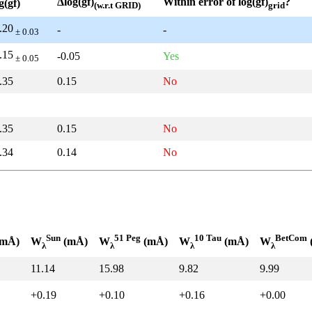
Δlog(gf)
Within error of log(gf)
?
g(gf)
(w.r.t GRID)
grid
.20
-
-
± 0.03
.15
-0.05
Yes
± 0.05
.35
0.15
No
.35
0.15
No
.34
0.14
No
Sun
51 Peg
10 Tau
BetCom
mÅ)
W
(mÅ)
W
(mÅ)
W
(mÅ)
W
λ
λ
λ
λ
11.14
15.98
9.82
9.99
+0.19
+0.10
+0.16
+0.00