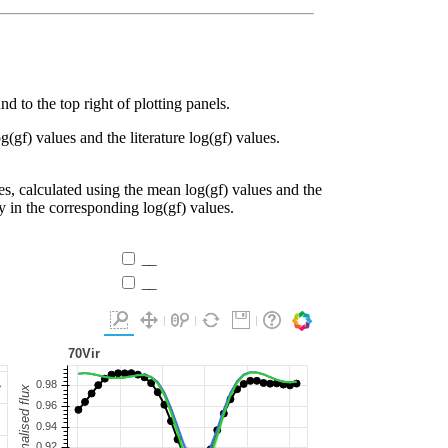
d to the top right of plotting panels.
g(gf) values and the literature log(gf) values.
es, calculated using the mean log(gf) values and the
ty in the corresponding log(gf) values.
__
__