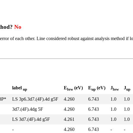
ethod?
No
error of each other. Line considered robust against analysis method if l
label
E
(eV)
E
(eV)
J
J
up
low
up
low
up
z3P*
LS 3p6.3d7.(4F).4d g5F
4.260
6.743
1.0
1.0
3d7.(4F).4dg 5F
4.260
6.743
1.0
1.0
LS 3d7.(4F).4d g5F
4.261
6.743
1.0
1.0
-
4.260
6.743
-
-