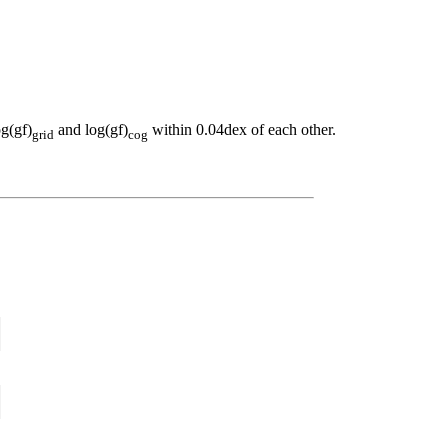
og(gf)
and log(gf)
within 0.04dex of each other.
grid
cog