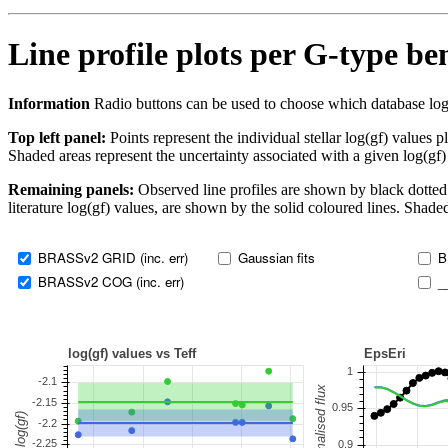
Line profile plots per G-type b
Information
Radio buttons can be used to choose which database log(gf)
Top left panel:
Points represent the individual stellar log(gf) values p
Shaded areas represent the uncertainty associated with a given log(gf)
Remaining panels:
Observed line profiles are shown by black dotted 
literature log(gf) values, are shown by the solid coloured lines. Shaded
BRASSv2 GRID (inc. err)
Gaussian fits
B
BRASSv2 COG (inc. err)
_