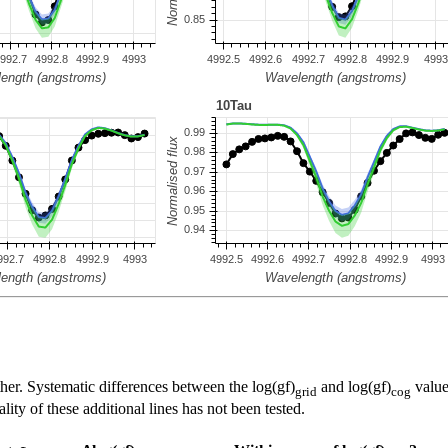
her. Systematic differences between the log(gf)
and log(gf)
value
grid
cog
ty of these additional lines has not been tested.