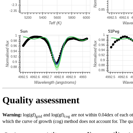
Quality assessment
Warning:
log(gf)
and log(gf)
are not within 0.04dex of each ot
grid
cog
which the curve of growth (cog) method does not account for. The quali