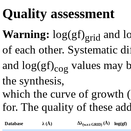
Quality assessment
Warning:
log(gf)
and lo
grid
of each other. Systematic di
and log(gf)
values may be
cog
the synthesis,
which the curve of growth 
for. The quality of these add
Δλ
(Å)
Database
λ (Å)
log(gf)
(w.r.t GRID)