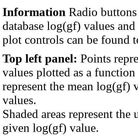
Information
Radio buttons
database log(gf) values and 
plot controls can be found to
Top left panel:
Points repre
values plotted as a function
represent the mean log(gf) v
values.
Shaded areas represent the u
given log(gf) value.