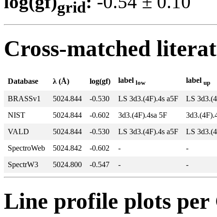
log(gf)
:
-0.54 ± 0.1
grid
Cross-matched litera
label
label
Database
λ (Å)
log(gf)
low
up
BRASSv1
5024.844
-0.530
LS 3d3.(4F).4s a5F
LS 3d3.(
NIST
5024.844
-0.602
3d3.(4F).4sa 5F
3d3.(4F)
VALD
5024.844
-0.530
LS 3d3.(4F).4s a5F
LS 3d3.(
SpectroWeb
5024.842
-0.602
-
-
SpectrW3
5024.800
-0.547
-
-
Line profile plots pe