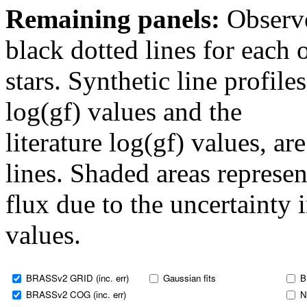
Remaining panels:
Observe
black dotted lines for eac
stars. Synthetic line profil
log(gf) values and the
literature log(gf) values, a
lines. Shaded areas represent
flux due to the uncertainty 
values.
BRASSv2 GRID (inc. err)
Gaussian fits
B
BRASSv2 COG (inc. err)
N