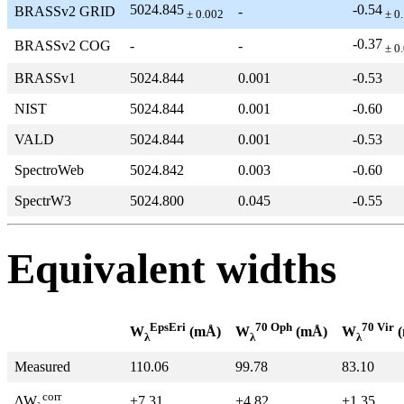
5024.845
-0.54
BRASSv2 GRID
-
± 0.002
± 0
-0.37
BRASSv2 COG
-
-
± 0
BRASSv1
5024.844
0.001
-0.53
NIST
5024.844
0.001
-0.60
VALD
5024.844
0.001
-0.53
SpectroWeb
5024.842
0.003
-0.60
SpectrW3
5024.800
0.045
-0.55
Equivalent widths
EpsEri
70 Oph
70 Vir
W
(mÅ)
W
(mÅ)
W
(
λ
λ
λ
Measured
110.06
99.78
83.10
corr
+7.31
+4.82
+1.35
ΔW