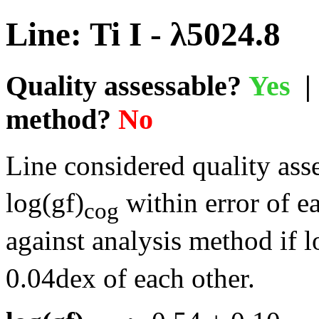
Line: Ti I - λ5024.8
Quality assessable?
Yes
| 
method?
No
Line considered quality asse
log(gf)
within error of e
cog
against analysis method if l
0.04dex of each other.