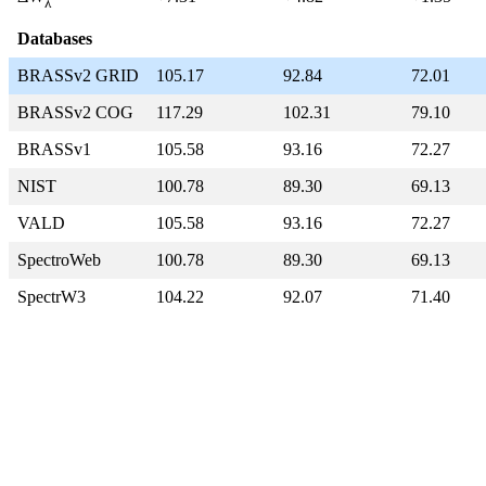
λ
Databases
BRASSv2 GRID
105.17
92.84
72.01
BRASSv2 COG
117.29
102.31
79.10
BRASSv1
105.58
93.16
72.27
NIST
100.78
89.30
69.13
VALD
105.58
93.16
72.27
SpectroWeb
100.78
89.30
69.13
SpectrW3
104.22
92.07
71.40