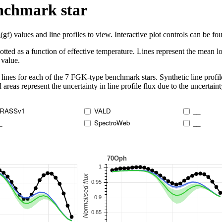
enchmark star
 values and line profiles to view. Interactive plot controls can be foun
lotted as a function of effective temperature. Lines represent the mean lo
 value.
lines for each of the 7 FGK-type benchmark stars. Synthetic line profil
 areas represent the uncertainty in line profile flux due to the uncertain
RASSv1
VALD
__
_
SpectroWeb
__