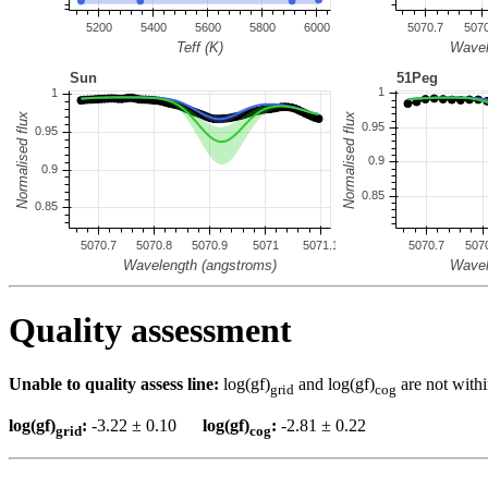
Quality assessment
Unable to quality assess line:
log(gf)
and log(gf)
are not withi
grid
cog
log(gf)
:
-3.22 ± 0.10
log(gf)
:
-2.81 ± 0.22
grid
cog