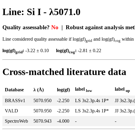
Line: Si I - λ5071.0
Quality assessable?
No
| Robust against analysis me
Line considered quality assessable if log(gf)
and log(gf)
within 
grid
cog
log(gf)
:
-3.22 ± 0.10
log(gf)
:
-2.81 ± 0.22
grid
cog
Cross-matched literature data
label
label
Database
λ (Å)
log(gf)
low
up
BRASSv1
5070.950
-2.250
LS 3s2.3p.4s 1P*
JJ 3s2.3p.
VALD
5070.950
-2.250
LS 3s2.3p.4s 1P*
JJ 3s2.3p.
SpectroWeb
5070.943
-4.000
-
-