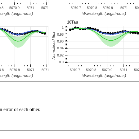
n error of each other.