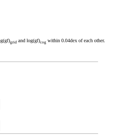
og(gf)
and log(gf)
within 0.04dex of each other.
grid
cog