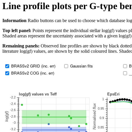
Line profile plots per G-type b
Information
Radio buttons can be used to choose which database log(gf)
Top left panel:
Points represent the individual stellar log(gf) values p
Shaded areas represent the uncertainty associated with a given log(gf)
Remaining panels:
Observed line profiles are shown by black dotted 
literature log(gf) values, are shown by the solid coloured lines. Shaded
BRASSv2 GRID (inc. err)
Gaussian fits
B
BRASSv2 COG (inc. err)
_