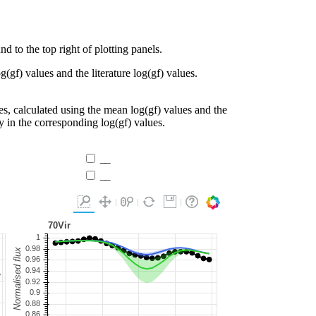
d to the top right of plotting panels.
g(gf) values and the literature log(gf) values.
es, calculated using the mean log(gf) values and the
ty in the corresponding log(gf) values.
__
__