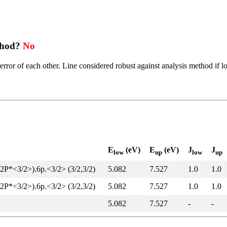
thod?
No
error of each other. Line considered robust against analysis method if l
E
(eV)
E
(eV)
J
J
low
up
low
up
(2P*<3/2>).6p.<3/2> (3/2,3/2)
5.082
7.527
1.0
1.0
(2P*<3/2>).6p.<3/2> (3/2,3/2)
5.082
7.527
1.0
1.0
5.082
7.527
-
-