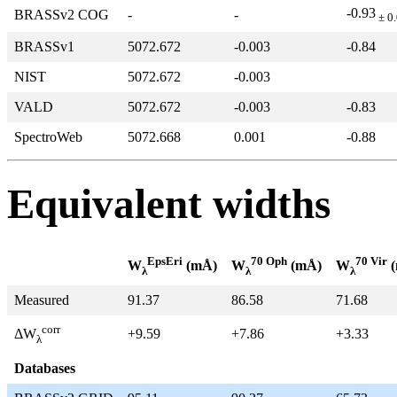
-0.93
BRASSv2 COG
-
-
± 0
BRASSv1
5072.672
-0.003
-0.84
NIST
5072.672
-0.003
VALD
5072.672
-0.003
-0.83
SpectroWeb
5072.668
0.001
-0.88
Equivalent widths
EpsEri
70 Oph
70 Vir
W
(mÅ)
W
(mÅ)
W
(
λ
λ
λ
Measured
91.37
86.58
71.68
corr
+9.59
+7.86
+3.33
ΔW
λ
Databases