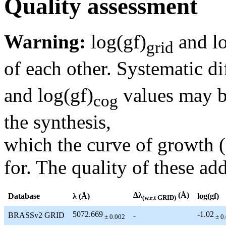
Quality assessment
Warning:
log(gf)
and lo
grid
of each other. Systematic di
and log(gf)
values may be
cog
the synthesis,
which the curve of growth 
for. The quality of these add
Δλ
(Å)
Database
λ (Å)
log(gf)
(w.r.t GRID)
5072.669
-1.02
BRASSv2 GRID
-
± 0.002
± 0