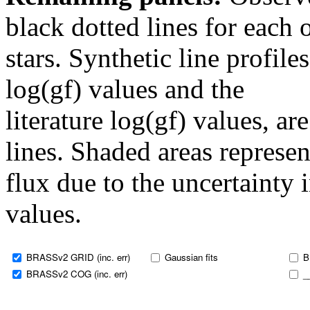
black dotted lines for eac
stars. Synthetic line profil
log(gf) values and the
literature log(gf) values, a
lines. Shaded areas represent
flux due to the uncertainty 
values.
BRASSv2 GRID (inc. err)
Gaussian fits
B
BRASSv2 COG (inc. err)
_