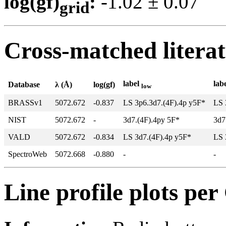
log(gf)
:
-1.02 ± 0.0
grid
Cross-matched litera
label
lab
Database
λ (Å)
log(gf)
low
BRASSv1
5072.672
-0.837
LS 3p6.3d7.(4F).4p y5F*
LS 
NIST
5072.672
-
3d7.(4F).4py 5F*
3d7
VALD
5072.672
-0.834
LS 3d7.(4F).4p y5F*
LS 
SpectroWeb
5072.668
-0.880
-
-
Line profile plots pe