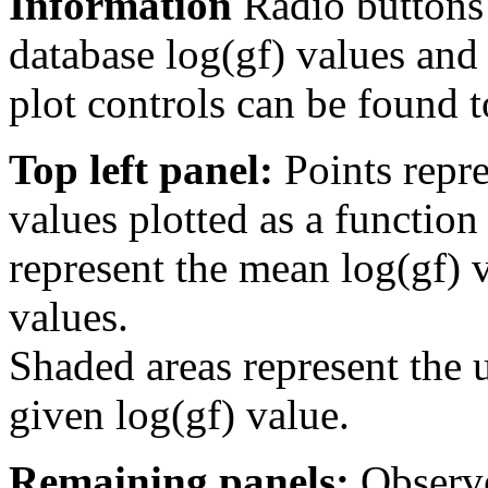
Information
Radio buttons
database log(gf) values and 
plot controls can be found to
Top left panel:
Points repre
values plotted as a function
represent the mean log(gf) v
values.
Shaded areas represent the u
given log(gf) value.
Remaining panels:
Observe