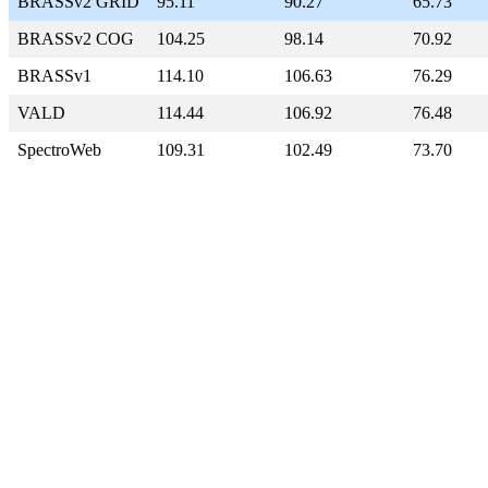
BRASSv2 GRID
95.11
90.27
65.73
BRASSv2 COG
104.25
98.14
70.92
BRASSv1
114.10
106.63
76.29
VALD
114.44
106.92
76.48
SpectroWeb
109.31
102.49
73.70