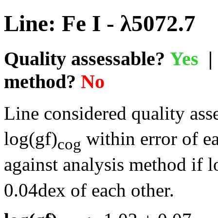
Line: Fe I - λ5072.7
Quality assessable?
Yes
| 
method?
No
Line considered quality asse
log(gf)
within error of e
cog
against analysis method if l
0.04dex of each other.