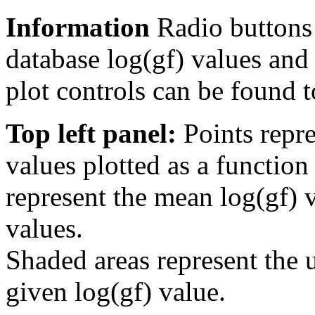
Information
Radio buttons
database log(gf) values and 
plot controls can be found to
Top left panel:
Points repre
values plotted as a function
represent the mean log(gf) v
values.
Shaded areas represent the u
given log(gf) value.