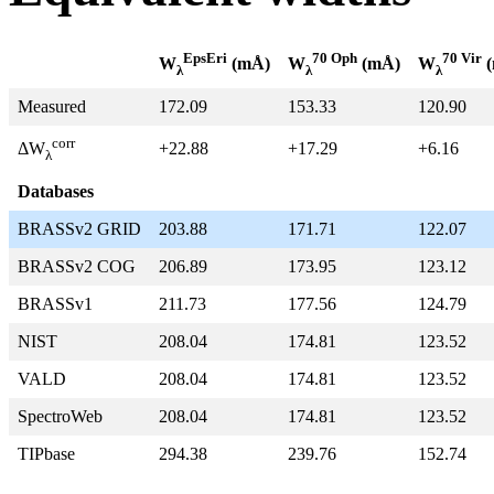
EpsEri
70 Oph
70 Vir
W
(mÅ)
W
(mÅ)
W
(
λ
λ
λ
Measured
172.09
153.33
120.90
corr
+22.88
+17.29
+6.16
ΔW
λ
Databases
BRASSv2 GRID
203.88
171.71
122.07
BRASSv2 COG
206.89
173.95
123.12
BRASSv1
211.73
177.56
124.79
NIST
208.04
174.81
123.52
VALD
208.04
174.81
123.52
SpectroWeb
208.04
174.81
123.52
TIPbase
294.38
239.76
152.74