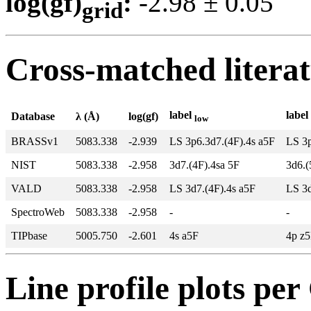
log(gf)
:
-2.98 ± 0.0
grid
Cross-matched litera
label
label
Database
λ (Å)
log(gf)
low
BRASSv1
5083.338
-2.939
LS 3p6.3d7.(4F).4s a5F
LS 3p
NIST
5083.338
-2.958
3d7.(4F).4sa 5F
3d6.(
VALD
5083.338
-2.958
LS 3d7.(4F).4s a5F
LS 3d
SpectroWeb
5083.338
-2.958
-
-
TIPbase
5005.750
-2.601
4s a5F
4p z
Line profile plots pe