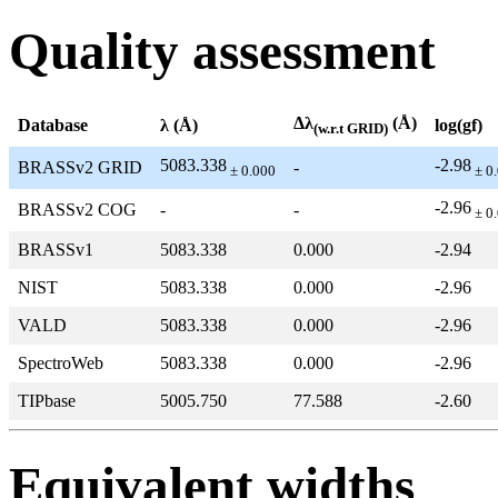
Quality assessment
Δλ
(Å)
Database
λ (Å)
log(gf)
(w.r.t GRID)
5083.338
-2.98
BRASSv2 GRID
-
± 0.000
± 0
-2.96
BRASSv2 COG
-
-
± 0
BRASSv1
5083.338
0.000
-2.94
NIST
5083.338
0.000
-2.96
VALD
5083.338
0.000
-2.96
SpectroWeb
5083.338
0.000
-2.96
TIPbase
5005.750
77.588
-2.60
Equivalent widths