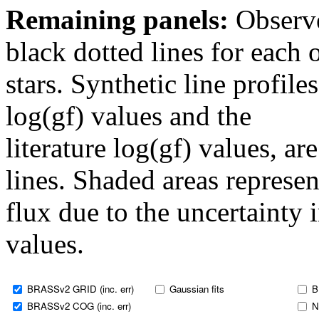
Remaining panels:
Observe
black dotted lines for eac
stars. Synthetic line profil
log(gf) values and the
literature log(gf) values, a
lines. Shaded areas represent
flux due to the uncertainty 
values.
BRASSv2 GRID (inc. err)
Gaussian fits
B
BRASSv2 COG (inc. err)
N