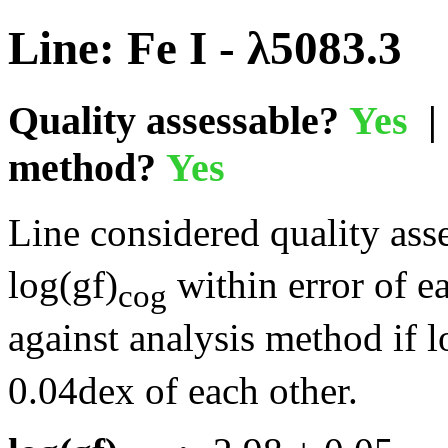
Line: Fe I - λ5083.3
Quality assessable?
Yes
| 
method?
Yes
Line considered quality asse
log(gf)
within error of e
cog
against analysis method if l
0.04dex of each other.