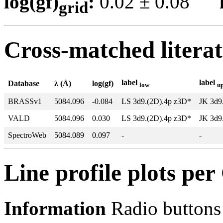
log(gf)
:
0.02 ± 0.08
grid
Cross-matched litera
label
label
Database
λ (Å)
log(gf)
low
u
BRASSv1
5084.096
-0.084
LS 3d9.(2D).4p z3D*
JK 3d9
VALD
5084.096
0.030
LS 3d9.(2D).4p z3D*
JK 3d9
SpectroWeb
5084.089
0.097
-
-
Line profile plots pe
Information
Radio buttons