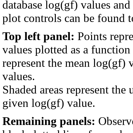
database log(gf) values and 
plot controls can be found to
Top left panel:
Points repre
values plotted as a function
represent the mean log(gf) v
values.
Shaded areas represent the u
given log(gf) value.
Remaining panels:
Observe