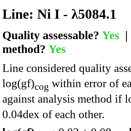
Line: Ni I - λ5084.1
Quality assessable?
Yes
| 
method?
Yes
Line considered quality asse
log(gf)
within error of e
cog
against analysis method if l
0.04dex of each other.