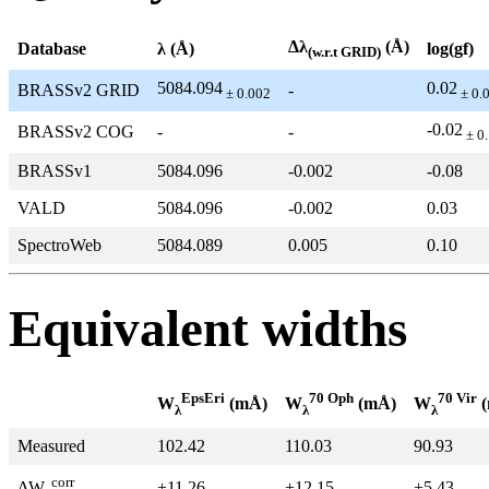
Δλ
(Å)
Database
λ (Å)
log(gf)
(w.r.t GRID)
5084.094
0.02
BRASSv2 GRID
-
± 0.002
± 0.
-0.02
BRASSv2 COG
-
-
± 0
BRASSv1
5084.096
-0.002
-0.08
VALD
5084.096
-0.002
0.03
SpectroWeb
5084.089
0.005
0.10
Equivalent widths
EpsEri
70 Oph
70 Vir
W
(mÅ)
W
(mÅ)
W
(
λ
λ
λ
Measured
102.42
110.03
90.93
corr
+11.26
+12.15
+5.43
ΔW