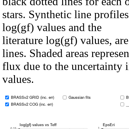
black dotted lines for eac
stars. Synthetic line profil
log(gf) values and the
literature log(gf) values, a
lines. Shaded areas represent
flux due to the uncertainty 
values.
BRASSv2 GRID (inc. err)
Gaussian fits
B
BRASSv2 COG (inc. err)
_