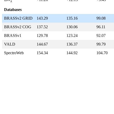
λ
Databases
BRASSv2 GRID
143.29
135.16
99.08
BRASSv2 COG
137.52
130.06
96.11
BRASSv1
129.78
123.24
92.07
VALD
144.67
136.37
99.79
SpectroWeb
154.34
144.92
104.70