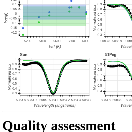
Quality assessment