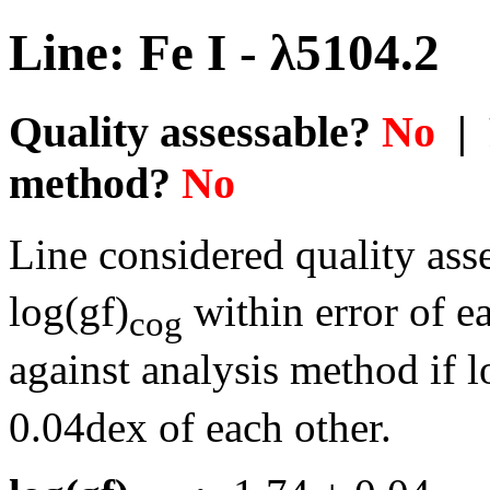
Line: Fe I - λ5104.2
Quality assessable?
No
| 
method?
No
Line considered quality asse
log(gf)
within error of e
cog
against analysis method if l
0.04dex of each other.