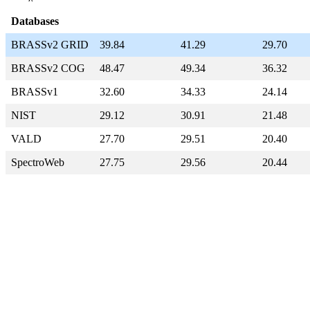
Databases
BRASSv2 GRID
39.84
41.29
29.70
BRASSv2 COG
48.47
49.34
36.32
BRASSv1
32.60
34.33
24.14
NIST
29.12
30.91
21.48
VALD
27.70
29.51
20.40
SpectroWeb
27.75
29.56
20.44