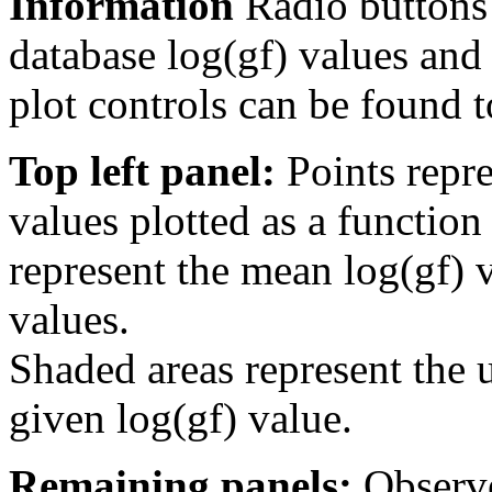
Information
Radio buttons
database log(gf) values and 
plot controls can be found to
Top left panel:
Points repre
values plotted as a function
represent the mean log(gf) v
values.
Shaded areas represent the u
given log(gf) value.
Remaining panels:
Observe