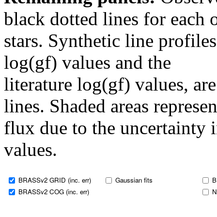
black dotted lines for eac
stars. Synthetic line profil
log(gf) values and the
literature log(gf) values, a
lines. Shaded areas represent
flux due to the uncertainty 
values.
BRASSv2 GRID (inc. err)
Gaussian fits
B
BRASSv2 COG (inc. err)
N