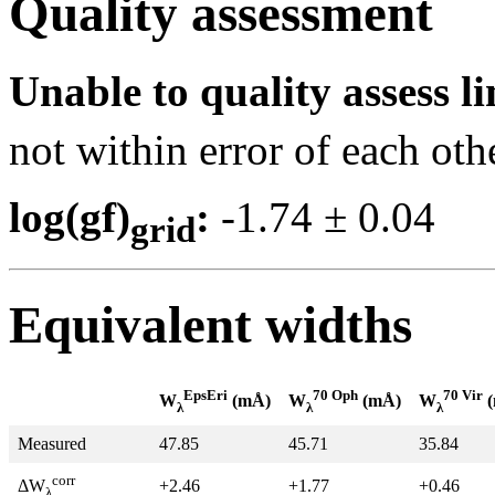
Quality assessment
Unable to quality assess li
not within error of each oth
log(gf)
:
-1.74 ± 0.0
grid
Equivalent widths
EpsEri
70 Oph
70 Vir
W
(mÅ)
W
(mÅ)
W
(
λ
λ
λ
Measured
47.85
45.71
35.84
corr
+2.46
+1.77
+0.46
ΔW
λ