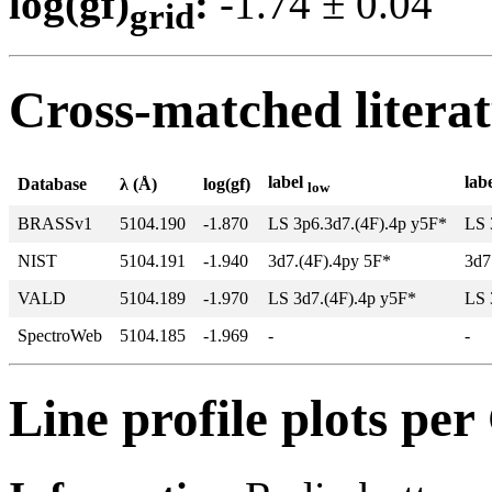
log(gf)
:
-1.74 ± 0.0
grid
Cross-matched litera
label
lab
Database
λ (Å)
log(gf)
low
BRASSv1
5104.190
-1.870
LS 3p6.3d7.(4F).4p y5F*
LS 
NIST
5104.191
-1.940
3d7.(4F).4py 5F*
3d7
VALD
5104.189
-1.970
LS 3d7.(4F).4p y5F*
LS 
SpectroWeb
5104.185
-1.969
-
-
Line profile plots pe