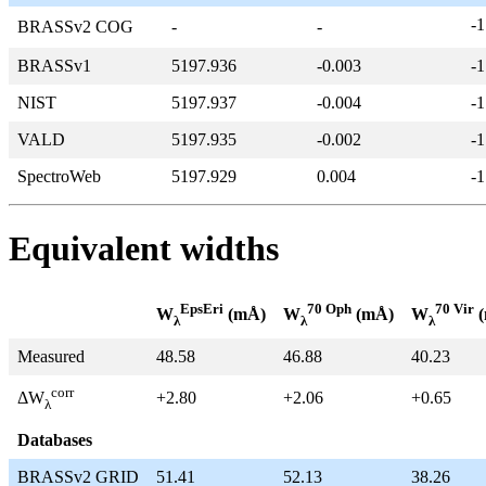
-1
BRASSv2 COG
-
-
BRASSv1
5197.936
-0.003
-1
NIST
5197.937
-0.004
-1
VALD
5197.935
-0.002
-1
SpectroWeb
5197.929
0.004
-1
Equivalent widths
EpsEri
70 Oph
70 Vir
W
(mÅ)
W
(mÅ)
W
(
λ
λ
λ
Measured
48.58
46.88
40.23
corr
+2.80
+2.06
+0.65
ΔW
λ
Databases
BRASSv2 GRID
51.41
52.13
38.26