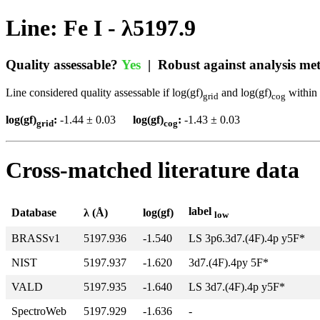
Line: Fe I - λ5197.9
Quality assessable?
Yes
| Robust against analysis m
Line considered quality assessable if log(gf)
and log(gf)
within 
grid
cog
log(gf)
:
-1.44 ± 0.03
log(gf)
:
-1.43 ± 0.03
grid
cog
Cross-matched literature data
label
Database
λ (Å)
log(gf)
low
BRASSv1
5197.936
-1.540
LS 3p6.3d7.(4F).4p y5F*
NIST
5197.937
-1.620
3d7.(4F).4py 5F*
VALD
5197.935
-1.640
LS 3d7.(4F).4p y5F*
SpectroWeb
5197.929
-1.636
-