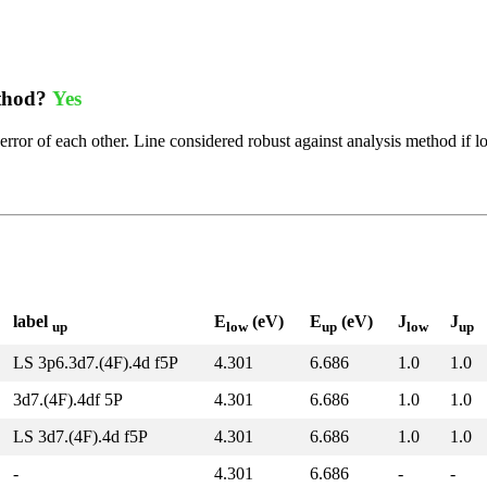
ethod?
Yes
error of each other. Line considered robust against analysis method if l
label
E
(eV)
E
(eV)
J
J
up
low
up
low
up
LS 3p6.3d7.(4F).4d f5P
4.301
6.686
1.0
1.0
3d7.(4F).4df 5P
4.301
6.686
1.0
1.0
LS 3d7.(4F).4d f5P
4.301
6.686
1.0
1.0
-
4.301
6.686
-
-