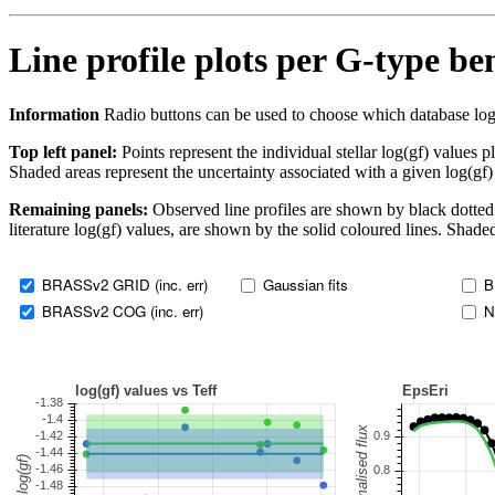
Line profile plots per G-type b
Information
Radio buttons can be used to choose which database log(gf)
Top left panel:
Points represent the individual stellar log(gf) values p
Shaded areas represent the uncertainty associated with a given log(gf)
Remaining panels:
Observed line profiles are shown by black dotted 
literature log(gf) values, are shown by the solid coloured lines. Shaded
BRASSv2 GRID (inc. err)
Gaussian fits
B
BRASSv2 COG (inc. err)
N