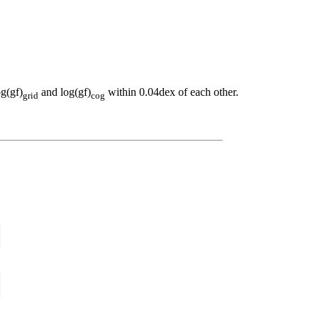
og(gf)
and log(gf)
within 0.04dex of each other.
grid
cog