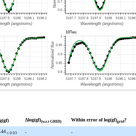
Δlog(gf)
Within error of log(gf)
?
g(gf)
(w.r.t GRID)
grid
.44
-
-
± 0.03