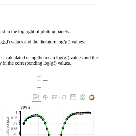
d to the top right of plotting panels.
g(gf) values and the literature log(gf) values.
es, calculated using the mean log(gf) values and the
ty in the corresponding log(gf) values.
__
__