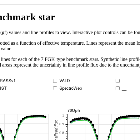
enchmark star
 values and line profiles to view. Interactive plot controls can be foun
lotted as a function of effective temperature. Lines represent the mean lo
 value.
lines for each of the 7 FGK-type benchmark stars. Synthetic line profil
 areas represent the uncertainty in line profile flux due to the uncertain
RASSv1
VALD
__
IST
SpectroWeb
__