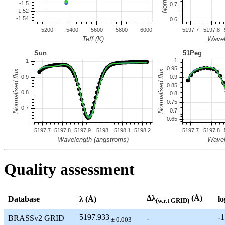
Quality assessment
Δλ
(Å)
Database
λ (Å)
lo
(w.r.t GRID)
5197.933
-1
BRASSv2 GRID
-
± 0.003