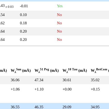
.43
-0.01
Yes
± 0.03
.54
0.10
No
.62
0.18
No
.64
0.20
No
.64
0.20
No
Sun
51 Peg
10 Tau
BetCom
mÅ)
W
(mÅ)
W
(mÅ)
W
(mÅ)
W
λ
λ
λ
λ
36.06
47.34
30.61
35.02
+1.06
+1.10
+0.00
+0.15
36.55
46.35
29.09
34.95