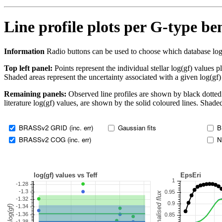
Line profile plots per G-type b
Information
Radio buttons can be used to choose which database log(gf)
Top left panel:
Points represent the individual stellar log(gf) values p
Shaded areas represent the uncertainty associated with a given log(gf)
Remaining panels:
Observed line profiles are shown by black dotted 
literature log(gf) values, are shown by the solid coloured lines. Shaded
BRASSv2 GRID (inc. err)
Gaussian fits
B
BRASSv2 COG (inc. err)
N