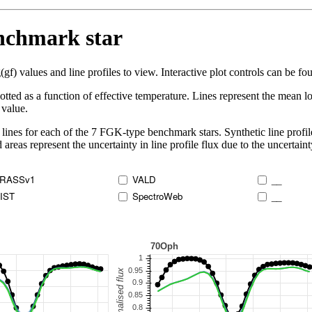
enchmark star
 values and line profiles to view. Interactive plot controls can be foun
lotted as a function of effective temperature. Lines represent the mean lo
 value.
lines for each of the 7 FGK-type benchmark stars. Synthetic line profil
 areas represent the uncertainty in line profile flux due to the uncertain
RASSv1
VALD
__
IST
SpectroWeb
__