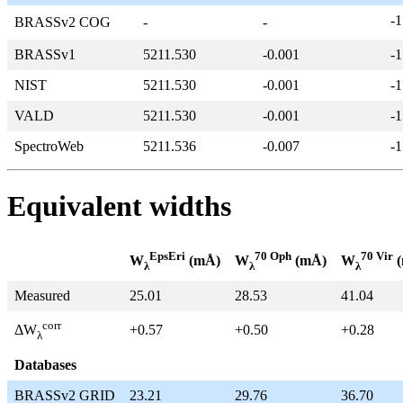
-1
BRASSv2 COG
-
-
BRASSv1
5211.530
-0.001
-1
NIST
5211.530
-0.001
-1
VALD
5211.530
-0.001
-1
SpectroWeb
5211.536
-0.007
-1
Equivalent widths
EpsEri
70 Oph
70 Vir
W
(mÅ)
W
(mÅ)
W
(
λ
λ
λ
Measured
25.01
28.53
41.04
corr
+0.57
+0.50
+0.28
ΔW
λ
Databases
BRASSv2 GRID
23.21
29.76
36.70