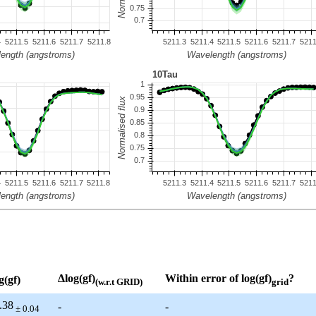
Δlog(gf)
Within error of log(gf)
?
g(gf)
(w.r.t GRID)
grid
.38
-
-
± 0.04