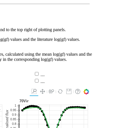
d to the top right of plotting panels.
g(gf) values and the literature log(gf) values.
es, calculated using the mean log(gf) values and the
ty in the corresponding log(gf) values.
__
__