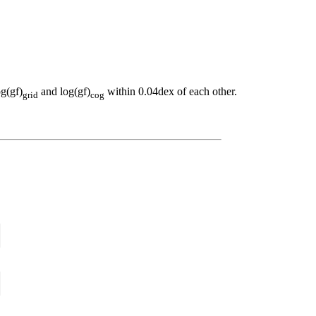
og(gf)
and log(gf)
within 0.04dex of each other.
grid
cog