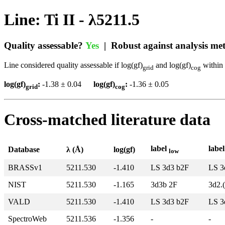
Line: Ti II - λ5211.5
Quality assessable?
Yes
| Robust against analysis m
Line considered quality assessable if log(gf)
and log(gf)
within 
grid
cog
log(gf)
:
-1.38 ± 0.04
log(gf)
:
-1.36 ± 0.05
grid
cog
Cross-matched literature data
label
labe
Database
λ (Å)
log(gf)
low
BRASSv1
5211.530
-1.410
LS 3d3 b2F
LS 3
NIST
5211.530
-1.165
3d3b 2F
3d2.
VALD
5211.530
-1.410
LS 3d3 b2F
LS 3
SpectroWeb
5211.536
-1.356
-
-