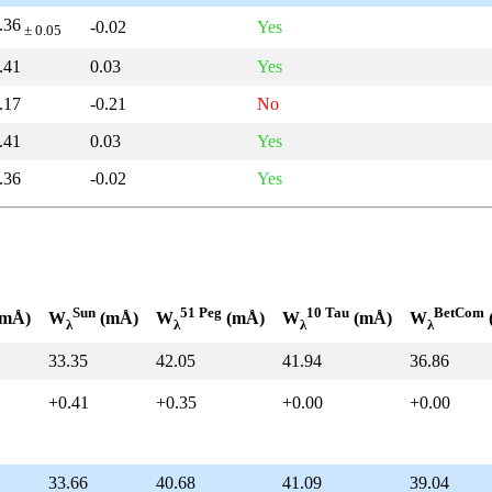
.36
-0.02
Yes
± 0.05
.41
0.03
Yes
.17
-0.21
No
.41
0.03
Yes
.36
-0.02
Yes
Sun
51 Peg
10 Tau
BetCom
mÅ)
W
(mÅ)
W
(mÅ)
W
(mÅ)
W
λ
λ
λ
λ
33.35
42.05
41.94
36.86
+0.41
+0.35
+0.00
+0.00
33.66
40.68
41.09
39.04