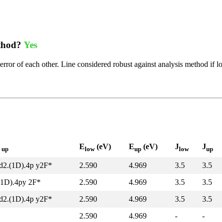
ethod?
Yes
error of each other. Line considered robust against analysis method if l
l
E
(eV)
E
(eV)
J
J
up
low
up
low
up
d2.(1D).4p y2F*
2.590
4.969
3.5
3.5
(1D).4py 2F*
2.590
4.969
3.5
3.5
d2.(1D).4p y2F*
2.590
4.969
3.5
3.5
2.590
4.969
-
-