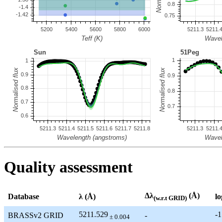
Quality assessment
Δλ
(Å)
Database
λ (Å)
lo
(w.r.t GRID)
5211.529
-1
BRASSv2 GRID
-
± 0.004