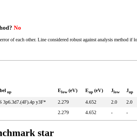
thod?
No
error of each other. Line considered robust against analysis method if l
abel
E
(eV)
E
(eV)
J
J
up
low
up
low
up
S 3p6.3d7.(4F).4p y3F*
2.279
4.652
2.0
2.0
2.279
4.652
-
-
enchmark star