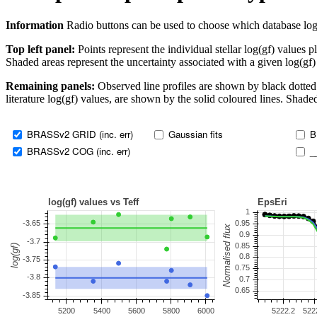
Information
Radio buttons can be used to choose which database log(gf)
Top left panel:
Points represent the individual stellar log(gf) values p
Shaded areas represent the uncertainty associated with a given log(gf)
Remaining panels:
Observed line profiles are shown by black dotted 
literature log(gf) values, are shown by the solid coloured lines. Shaded
BRASSv2 GRID (inc. err)
Gaussian fits
B
BRASSv2 COG (inc. err)
_