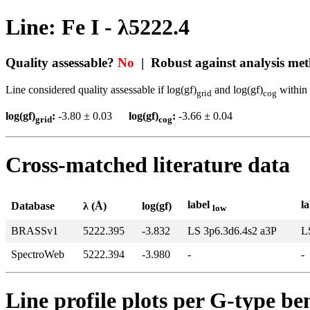
Line: Fe I - λ5222.4
Quality assessable?
No
| Robust against analysis me
Line considered quality assessable if log(gf)
and log(gf)
within 
grid
cog
log(gf)
:
-3.80 ± 0.03
log(gf)
:
-3.66 ± 0.04
grid
cog
Cross-matched literature data
label
l
Database
λ (Å)
log(gf)
low
BRASSv1
5222.395
-3.832
LS 3p6.3d6.4s2 a3P
L
SpectroWeb
5222.394
-3.980
-
-
Line profile plots per G-type b