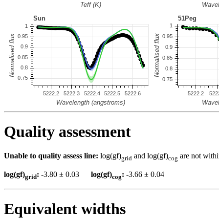
Quality assessment
Unable to quality assess line:
log(gf)
and log(gf)
are not withi
grid
cog
log(gf)
:
-3.80 ± 0.03
log(gf)
:
-3.66 ± 0.04
grid
cog
Equivalent widths