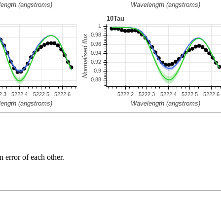
n error of each other.