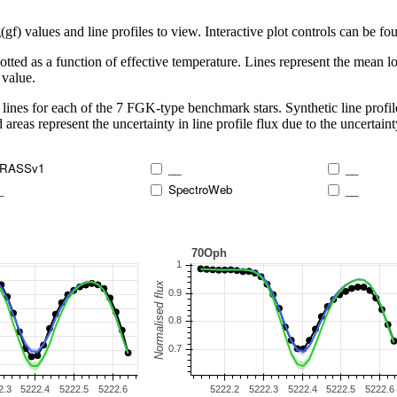
 values and line profiles to view. Interactive plot controls can be foun
lotted as a function of effective temperature. Lines represent the mean lo
 value.
lines for each of the 7 FGK-type benchmark stars. Synthetic line profil
 areas represent the uncertainty in line profile flux due to the uncertain
RASSv1
__
__
_
SpectroWeb
__