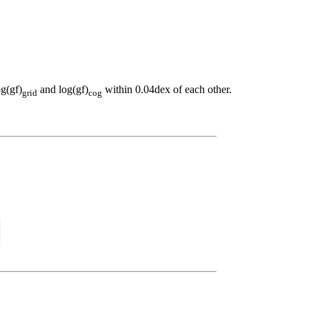
og(gf)
and log(gf)
within 0.04dex of each other.
grid
cog