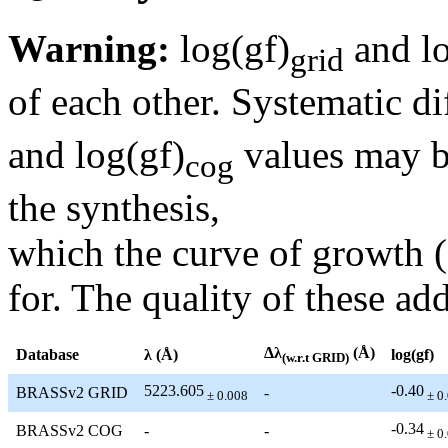
Warning:
log(gf)
and lo
grid
of each other. Systematic di
and log(gf)
values may be
cog
the synthesis,
which the curve of growth 
for. The quality of these add
Δλ
(Å)
Database
λ (Å)
log(gf)
(w.r.t GRID)
5223.605
-0.40
BRASSv2 GRID
-
± 0.008
± 0
-0.34
BRASSv2 COG
-
-
± 0