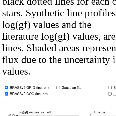
black dotted lines for eac
stars. Synthetic line profil
log(gf) values and the
literature log(gf) values, a
lines. Shaded areas represent
flux due to the uncertainty 
values.
BRASSv2 GRID (inc. err)
Gaussian fits
B
BRASSv2 COG (inc. err)
_