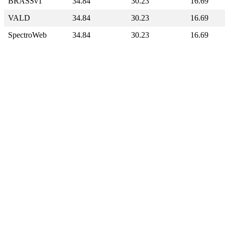
BRASSv1
34.84
30.23
16.69
VALD
34.84
30.23
16.69
SpectroWeb
34.84
30.23
16.69