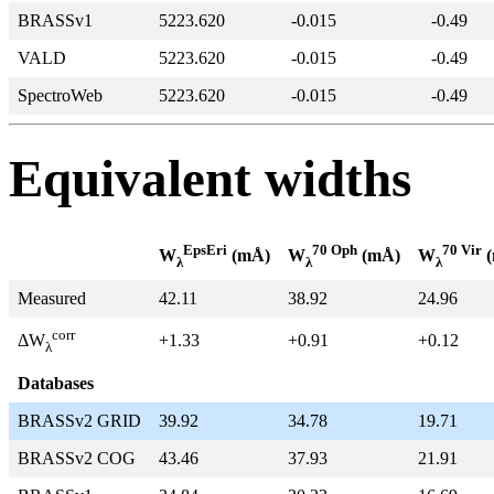
BRASSv1
5223.620
-0.015
-0.49
VALD
5223.620
-0.015
-0.49
SpectroWeb
5223.620
-0.015
-0.49
Equivalent widths
EpsEri
70 Oph
70 Vir
W
(mÅ)
W
(mÅ)
W
(
λ
λ
λ
Measured
42.11
38.92
24.96
corr
+1.33
+0.91
+0.12
ΔW
λ
Databases
BRASSv2 GRID
39.92
34.78
19.71
BRASSv2 COG
43.46
37.93
21.91