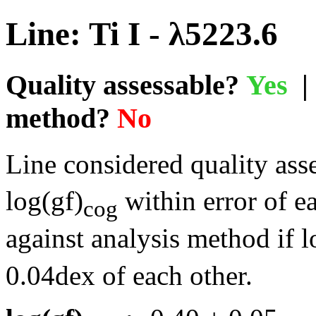
Line: Ti I - λ5223.6
Quality assessable?
Yes
| 
method?
No
Line considered quality asse
log(gf)
within error of e
cog
against analysis method if l
0.04dex of each other.