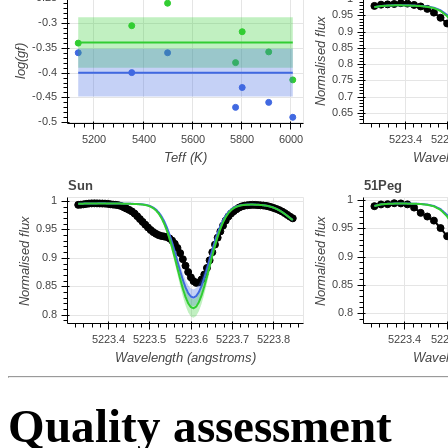
Quality assessment