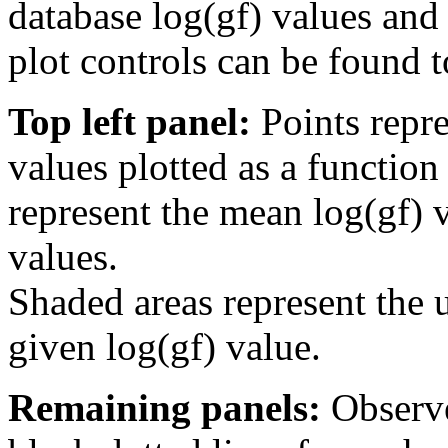
database log(gf) values and 
plot controls can be found to
Top left panel:
Points repre
values plotted as a function
represent the mean log(gf) v
values.
Shaded areas represent the u
given log(gf) value.
Remaining panels:
Observe