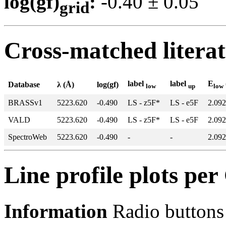
log(gf)
:
-0.40 ± 0.0
grid
Cross-matched litera
label
label
E
Database
λ (Å)
log(gf)
low
up
low
BRASSv1
5223.620
-0.490
LS - z5F*
LS - e5F
2.092
VALD
5223.620
-0.490
LS - z5F*
LS - e5F
2.092
SpectroWeb
5223.620
-0.490
-
-
2.092
Line profile plots pe
Information
Radio buttons