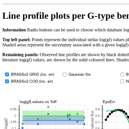
Line profile plots per G-type b
Information
Radio buttons can be used to choose which database log(gf)
Top left panel:
Points represent the individual stellar log(gf) values p
Shaded areas represent the uncertainty associated with a given log(gf)
Remaining panels:
Observed line profiles are shown by black dotted 
literature log(gf) values, are shown by the solid coloured lines. Shaded
BRASSv2 GRID (inc. err)
Gaussian fits
B
BRASSv2 COG (inc. err)
N