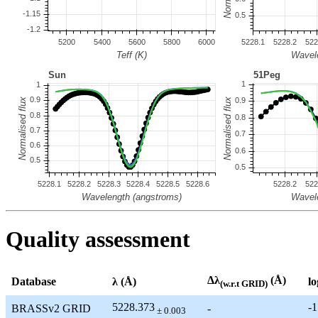
Quality assessment
Δλ
(Å)
Database
λ (Å)
lo
(w.r.t GRID)
5228.373
-1
BRASSv2 GRID
-
± 0.003