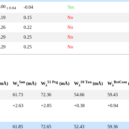
.00
-0.04
Yes
± 0.04
.19
0.15
No
.26
0.22
No
.29
0.25
No
.29
0.25
No
Sun
51 Peg
10 Tau
BetCom
mÅ)
W
(mÅ)
W
(mÅ)
W
(mÅ)
W
λ
λ
λ
λ
61.73
72.36
54.66
59.43
+2.63
+2.85
+0.38
+0.94
61.85
72.65
52.43
59.36