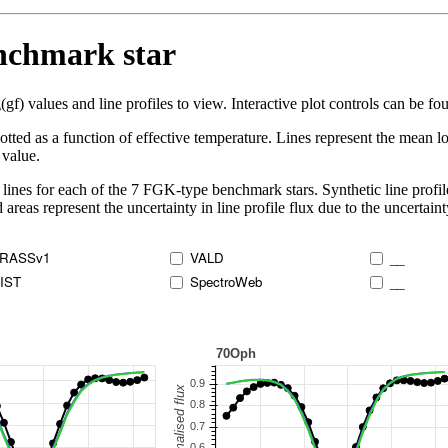
enchmark star
 values and line profiles to view. Interactive plot controls can be foun
lotted as a function of effective temperature. Lines represent the mean lo
 value.
lines for each of the 7 FGK-type benchmark stars. Synthetic line profil
 areas represent the uncertainty in line profile flux due to the uncertain
RASSv1
VALD
__
IST
SpectroWeb
__