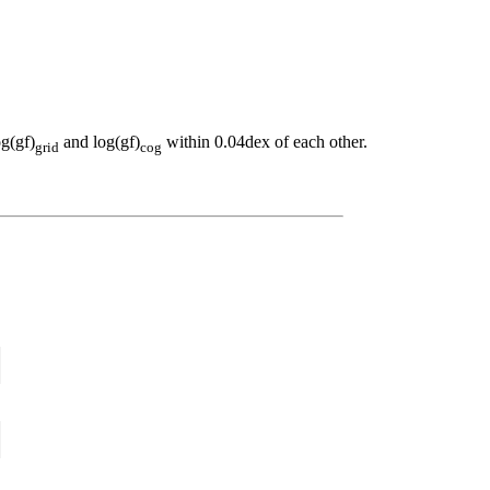
og(gf)
and log(gf)
within 0.04dex of each other.
grid
cog