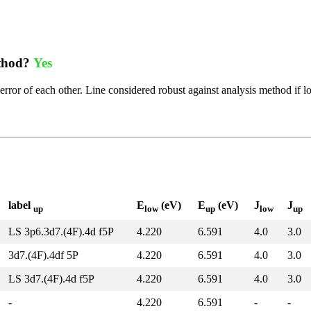
ethod?
Yes
error of each other. Line considered robust against analysis method if l
label
E
(eV)
E
(eV)
J
J
up
low
up
low
up
LS 3p6.3d7.(4F).4d f5P
4.220
6.591
4.0
3.0
3d7.(4F).4df 5P
4.220
6.591
4.0
3.0
LS 3d7.(4F).4d f5P
4.220
6.591
4.0
3.0
-
4.220
6.591
-
-