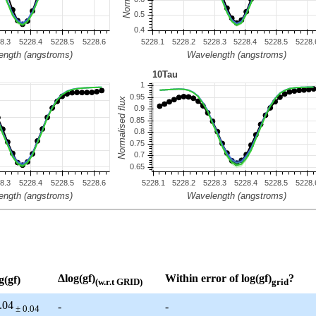
Δlog(gf)
Within error of log(gf)
?
g(gf)
(w.r.t GRID)
grid
.04
-
-
± 0.04