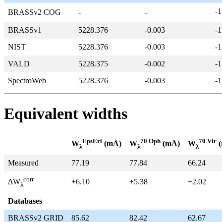
-1
BRASSv2 COG
-
-
BRASSv1
5228.376
-0.003
-1
NIST
5228.376
-0.003
-1
VALD
5228.375
-0.002
-1
SpectroWeb
5228.376
-0.003
-1
Equivalent widths
EpsEri
70 Oph
70 Vir
W
(mÅ)
W
(mÅ)
W
(
λ
λ
λ
Measured
77.19
77.84
66.24
corr
+6.10
+5.38
+2.02
ΔW
λ
Databases
BRASSv2 GRID
85.62
82.42
62.67