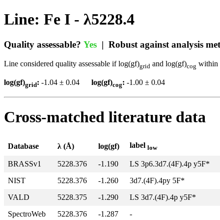
Line: Fe I - λ5228.4
Quality assessable?
Yes
| Robust against analysis m
Line considered quality assessable if log(gf)
and log(gf)
within 
grid
cog
log(gf)
:
-1.04 ± 0.04
log(gf)
:
-1.00 ± 0.04
grid
cog
Cross-matched literature data
label
Database
λ (Å)
log(gf)
low
BRASSv1
5228.376
-1.190
LS 3p6.3d7.(4F).4p y5F*
NIST
5228.376
-1.260
3d7.(4F).4py 5F*
VALD
5228.375
-1.290
LS 3d7.(4F).4p y5F*
SpectroWeb
5228.376
-1.287
-