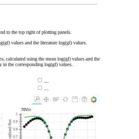
d to the top right of plotting panels.
g(gf) values and the literature log(gf) values.
es, calculated using the mean log(gf) values and the
ty in the corresponding log(gf) values.
__
__