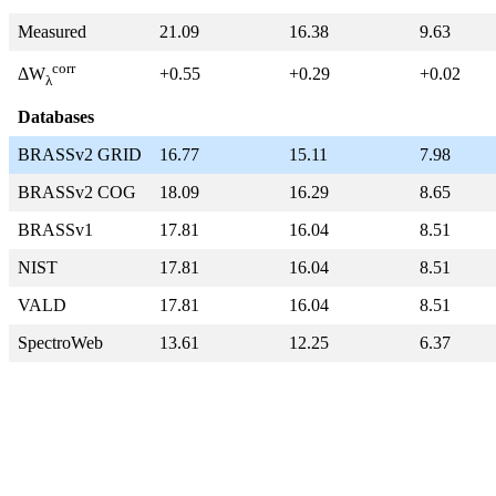
Measured
21.09
16.38
9.63
corr
+0.55
+0.29
+0.02
ΔW
λ
Databases
BRASSv2 GRID
16.77
15.11
7.98
BRASSv2 COG
18.09
16.29
8.65
BRASSv1
17.81
16.04
8.51
NIST
17.81
16.04
8.51
VALD
17.81
16.04
8.51
SpectroWeb
13.61
12.25
6.37