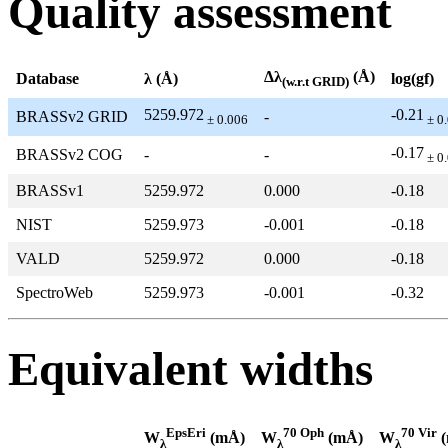
Quality assessment
Δλ
(Å)
Database
λ (Å)
log(gf)
(w.r.t GRID)
5259.972
-0.21
BRASSv2 GRID
-
± 0.006
± 0
-0.17
BRASSv2 COG
-
-
± 0
BRASSv1
5259.972
0.000
-0.18
NIST
5259.973
-0.001
-0.18
VALD
5259.972
0.000
-0.18
SpectroWeb
5259.973
-0.001
-0.32
Equivalent widths
EpsEri
70 Oph
70 Vir
W
(mÅ)
W
(mÅ)
W
(
λ
λ
λ