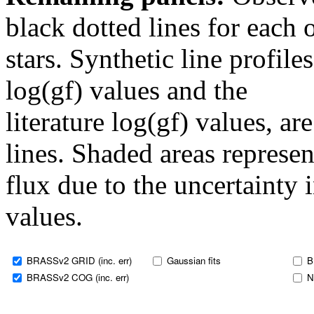
black dotted lines for eac
stars. Synthetic line profil
log(gf) values and the
literature log(gf) values, a
lines. Shaded areas represent
flux due to the uncertainty 
values.
BRASSv2 GRID (inc. err)
Gaussian fits
B
BRASSv2 COG (inc. err)
N