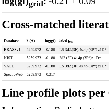
log(gf)
:
-0.21 ± 0.0
grid
Cross-matched litera
label
Database
λ (Å)
log(gf)
low
BRASSv1
5259.972
-0.180
LS 3d2.(3F).4s.4p.(3P*) z1D*
NIST
5259.973
-0.180
3d2.(3F).4s.4p.(3P*)z 1D*
VALD
5259.972
-0.180
LS 3d2.(3F).4s.4p.(3P*) z1D*
SpectroWeb
5259.973
-0.317
-
Line profile plots pe