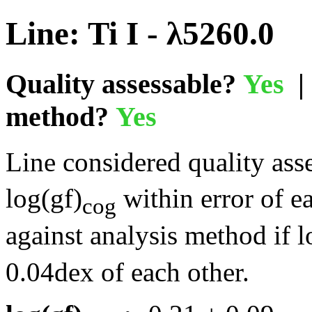
Line: Ti I - λ5260.0
Quality assessable?
Yes
| 
method?
Yes
Line considered quality asse
log(gf)
within error of e
cog
against analysis method if l
0.04dex of each other.