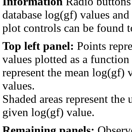
Information
Radio buttons
database log(gf) values and 
plot controls can be found to
Top left panel:
Points repre
values plotted as a function
represent the mean log(gf) v
values.
Shaded areas represent the u
given log(gf) value.
Remaining panels:
Observe