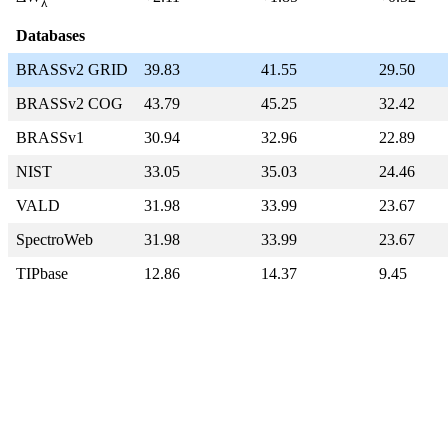
λ
Databases
BRASSv2 GRID
39.83
41.55
29.50
BRASSv2 COG
43.79
45.25
32.42
BRASSv1
30.94
32.96
22.89
NIST
33.05
35.03
24.46
VALD
31.98
33.99
23.67
SpectroWeb
31.98
33.99
23.67
TIPbase
12.86
14.37
9.45