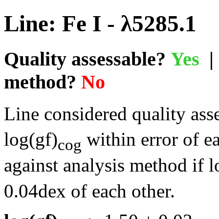
Line: Fe I - λ5285.1
Quality assessable?
Yes
| 
method?
No
Line considered quality asse
log(gf)
within error of e
cog
against analysis method if l
0.04dex of each other.