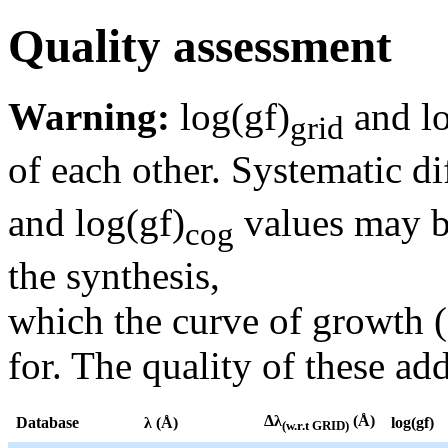
Quality assessment
Warning:
log(gf)
and lo
grid
of each other. Systematic di
and log(gf)
values may be
cog
the synthesis,
which the curve of growth 
for. The quality of these add
Δλ
(Å)
Database
λ (Å)
log(gf)
(w.r.t GRID)