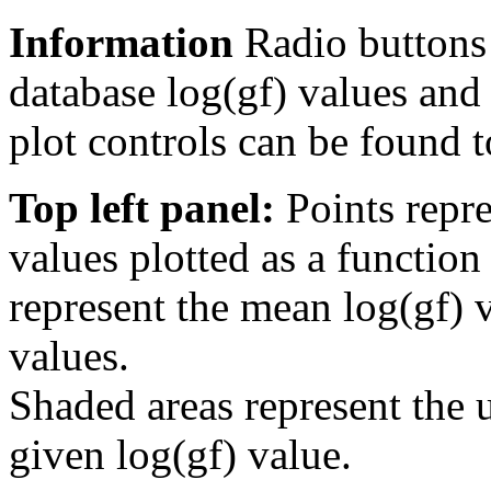
Information
Radio buttons
database log(gf) values and 
plot controls can be found to
Top left panel:
Points repre
values plotted as a function
represent the mean log(gf) v
values.
Shaded areas represent the u
given log(gf) value.