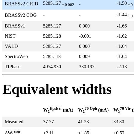
5285.127
-1.50
BRASSv2 GRID
-
± 0.002
± 0
-1.44
BRASSv2 COG
-
-
± 0
BRASSv1
5285.127
0.000
-1.66
NIST
5285.128
-0.001
-1.62
VALD
5285.127
0.000
-1.64
SpectroWeb
5285.118
0.009
-1.64
TIPbase
4954.930
330.197
-2.13
Equivalent widths
EpsEri
70 Oph
70 Vir
W
(mÅ)
W
(mÅ)
W
(
λ
λ
λ
Measured
37.77
41.23
33.80
corr
+2.11
+1.85
+0.52
ΔW