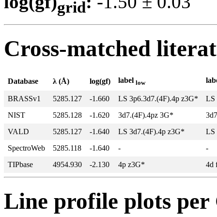
log(gf)
:
-1.50 ± 0.0
grid
Cross-matched litera
label
lab
Database
λ (Å)
log(gf)
low
BRASSv1
5285.127
-1.660
LS 3p6.3d7.(4F).4p z3G*
LS 
NIST
5285.128
-1.620
3d7.(4F).4pz 3G*
3d7
VALD
5285.127
-1.640
LS 3d7.(4F).4p z3G*
LS 
SpectroWeb
5285.118
-1.640
-
-
TIPbase
4954.930
-2.130
4p z3G*
4d 
Line profile plots pe