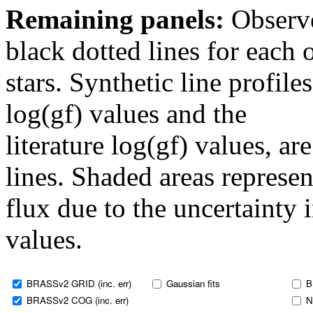
Remaining panels:
Observe
black dotted lines for eac
stars. Synthetic line profil
log(gf) values and the
literature log(gf) values, a
lines. Shaded areas represent
flux due to the uncertainty 
values.
BRASSv2 GRID (inc. err)
Gaussian fits
B
BRASSv2 COG (inc. err)
N