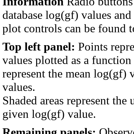
Information
Radio buttons
database log(gf) values and 
plot controls can be found to
Top left panel:
Points repre
values plotted as a function
represent the mean log(gf) v
values.
Shaded areas represent the u
given log(gf) value.
Remaining panels:
Observe