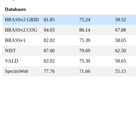
Databases
BRASSv2 GRID
81.85
75.24
58.52
BRASSv2 COG
94.65
86.14
67.88
BRASSv1
82.02
75.39
58.65
NIST
87.00
79.69
62.50
VALD
82.02
75.39
58.65
SpectroWeb
77.76
71.66
55.15