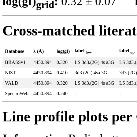
log(gf)
:
0.32 ± 0.07
grid
Cross-matched litera
label
label
Database
λ (Å)
log(gf)
low
up
BRASSv1
4450.894
0.320
LS 3d3.(2G).4s a3G
LS 3d3.
NIST
4450.894
0.410
3d3.(2G).4sa 3G
3d3.(2G
VALD
4450.894
0.320
LS 3d3.(2G).4s a3G
LS 3d3.
SpectroWeb
4450.894
0.240
-
-
Line profile plots pe