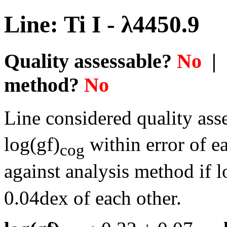
Line: Ti I - λ4450.9
Quality assessable?
No
| 
method?
No
Line considered quality asse
log(gf)
within error of e
cog
against analysis method if l
0.04dex of each other.