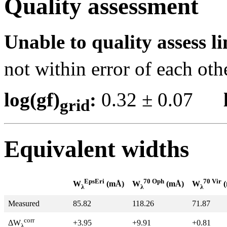
Quality assessment
Unable to quality assess li
not within error of each oth
log(gf)
:
0.32 ± 0.07
grid
Equivalent widths
EpsEri
70 Oph
70 Vir
W
(mÅ)
W
(mÅ)
W
(
λ
λ
λ
Measured
85.82
118.26
71.87
corr
+3.95
+9.91
+0.81
ΔW
λ