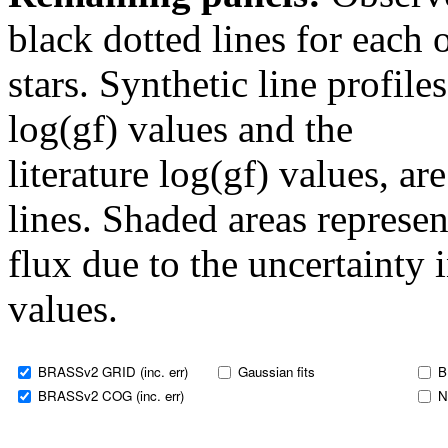
black dotted lines for eac
stars. Synthetic line profil
log(gf) values and the
literature log(gf) values, a
lines. Shaded areas represent
flux due to the uncertainty 
values.
BRASSv2 GRID (inc. err)
Gaussian fits
B
BRASSv2 COG (inc. err)
N