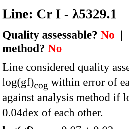
Line: Cr I - λ5329.1
Quality assessable?
No
| 
method?
No
Line considered quality asse
log(gf)
within error of e
cog
against analysis method if l
0.04dex of each other.