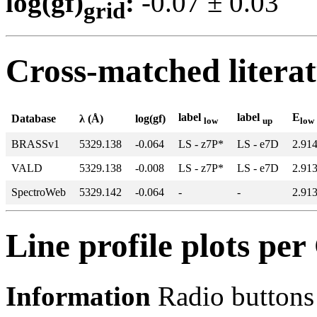
log(gf)
:
-0.07 ± 0.0
grid
Cross-matched litera
label
label
E
Database
λ (Å)
log(gf)
low
up
low
BRASSv1
5329.138
-0.064
LS - z7P*
LS - e7D
2.91
VALD
5329.138
-0.008
LS - z7P*
LS - e7D
2.91
SpectroWeb
5329.142
-0.064
-
-
2.91
Line profile plots pe
Information
Radio buttons