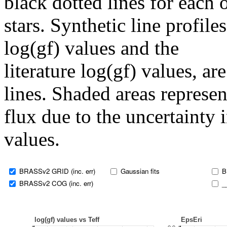
black dotted lines for eac
stars. Synthetic line profil
log(gf) values and the
literature log(gf) values, a
lines. Shaded areas represent
flux due to the uncertainty 
values.
BRASSv2 GRID (inc. err)
Gaussian fits
B
BRASSv2 COG (inc. err)
_