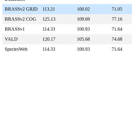
BRASSv2 GRID
113.21
100.02
71.05
BRASSv2 COG
125.13
109.69
77.16
BRASSv1
114.33
100.93
71.64
VALD
120.17
105.68
74.68
SpectroWeb
114.33
100.93
71.64