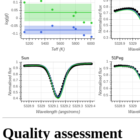
Quality assessment