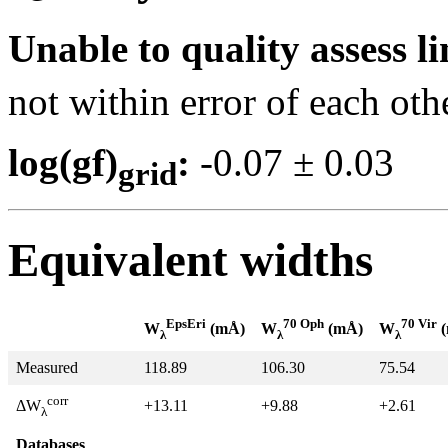
Unable to quality assess li
not within error of each oth
log(gf)
:
-0.07 ± 0.0
grid
Equivalent widths
EpsEri
70 Oph
70 Vir
W
(mÅ)
W
(mÅ)
W
(
λ
λ
λ
Measured
118.89
106.30
75.54
corr
+13.11
+9.88
+2.61
ΔW
λ
Databases