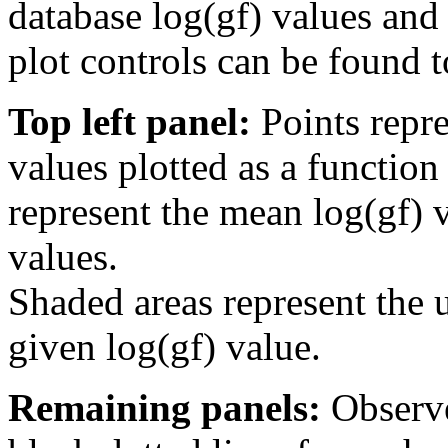
database log(gf) values and 
plot controls can be found to
Top left panel:
Points repre
values plotted as a function
represent the mean log(gf) v
values.
Shaded areas represent the u
given log(gf) value.
Remaining panels:
Observe