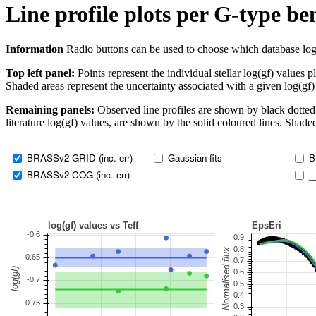
Line profile plots per G-type b
Information
Radio buttons can be used to choose which database log(gf)
Top left panel:
Points represent the individual stellar log(gf) values p
Shaded areas represent the uncertainty associated with a given log(gf)
Remaining panels:
Observed line profiles are shown by black dotted 
literature log(gf) values, are shown by the solid coloured lines. Shaded
BRASSv2 GRID (inc. err)
Gaussian fits
B
BRASSv2 COG (inc. err)
_