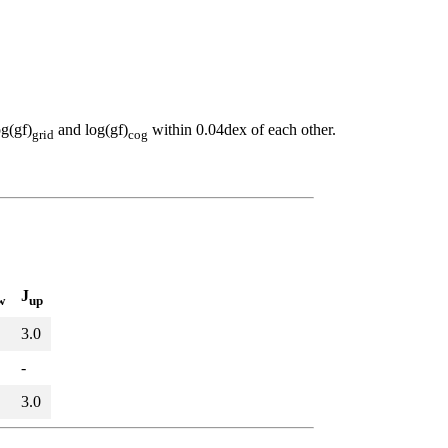
og(gf)
and log(gf)
within 0.04dex of each other.
grid
cog
J
w
up
3.0
-
3.0