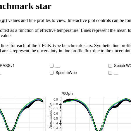
enchmark star
 values and line profiles to view. Interactive plot controls can be foun
lotted as a function of effective temperature. Lines represent the mean lo
 value.
lines for each of the 7 FGK-type benchmark stars. Synthetic line profil
 areas represent the uncertainty in line profile flux due to the uncertain
RASSv1
__
Spectr-W
_
SpectroWeb
__