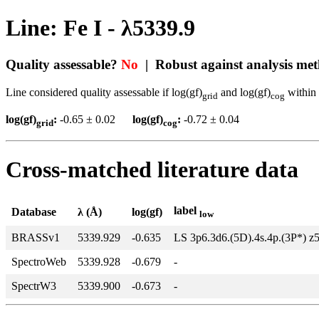
Line: Fe I - λ5339.9
Quality assessable?
No
| Robust against analysis me
Line considered quality assessable if log(gf)
and log(gf)
within 
grid
cog
log(gf)
:
-0.65 ± 0.02
log(gf)
:
-0.72 ± 0.04
grid
cog
Cross-matched literature data
label
Database
λ (Å)
log(gf)
low
BRASSv1
5339.929
-0.635
LS 3p6.3d6.(5D).4s.4p.(3P*) z
SpectroWeb
5339.928
-0.679
-
SpectrW3
5339.900
-0.673
-