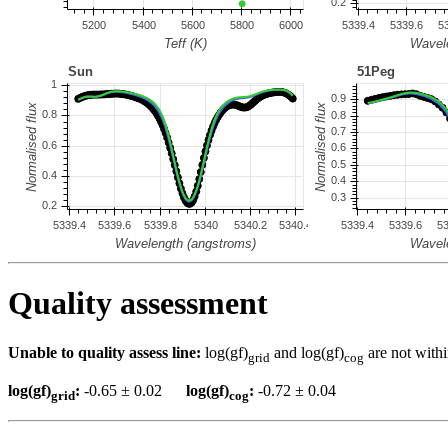
Quality assessment
Unable to quality assess line:
log(gf)
and log(gf)
are not withi
grid
cog
log(gf)
:
-0.65 ± 0.02
log(gf)
:
-0.72 ± 0.04
grid
cog