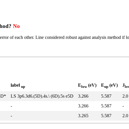
thod?
No
error of each other. Line considered robust against analysis method if l
label
E
(eV)
E
(eV)
J
up
low
up
lo
5D*
LS 3p6.3d6.(5D).4s.\ (6D).5s e5D
3.266
5.587
2.0
-
3.266
5.587
-
-
3.265
5.587
2.0