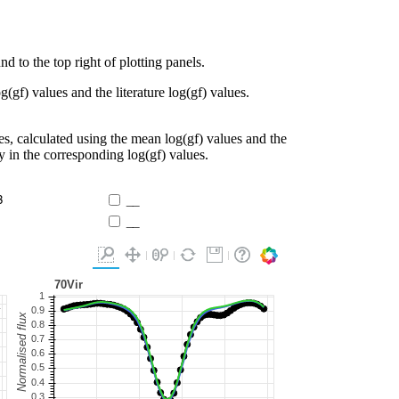
d to the top right of plotting panels.
g(gf) values and the literature log(gf) values.
es, calculated using the mean log(gf) values and the
ty in the corresponding log(gf) values.
3
__
__