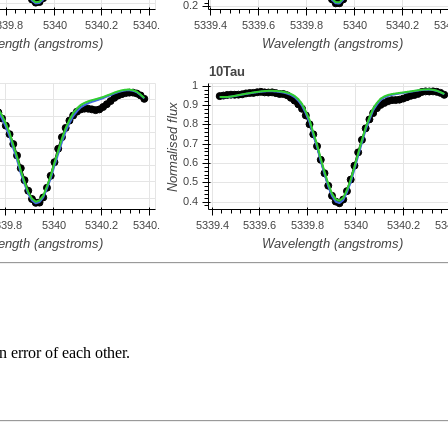
n error of each other.