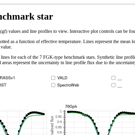
enchmark star
 values and line profiles to view. Interactive plot controls can be foun
lotted as a function of effective temperature. Lines represent the mean lo
 value.
lines for each of the 7 FGK-type benchmark stars. Synthetic line profil
 areas represent the uncertainty in line profile flux due to the uncertain
RASSv1
VALD
__
IST
SpectroWeb
__