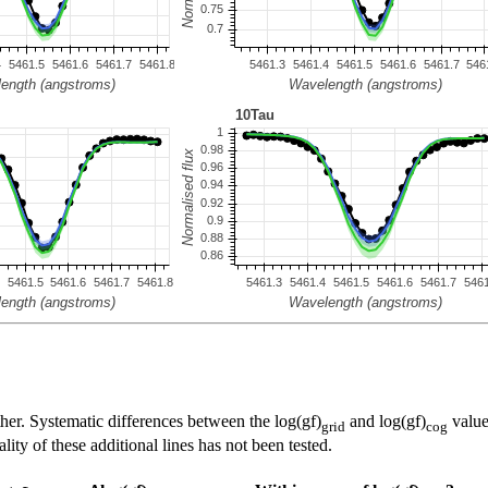
her. Systematic differences between the log(gf)
and log(gf)
value
grid
cog
ty of these additional lines has not been tested.