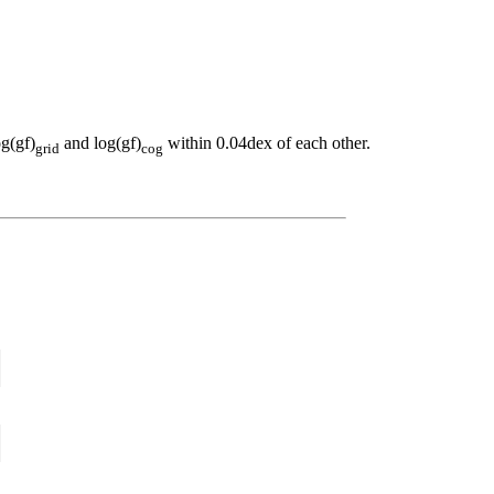
og(gf)
and log(gf)
within 0.04dex of each other.
grid
cog