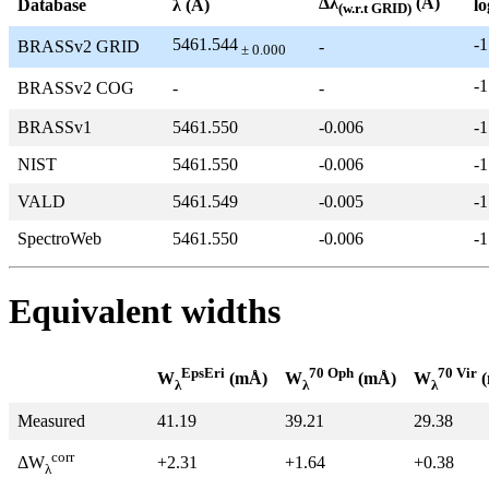
Δλ
(Å)
Database
λ (Å)
lo
(w.r.t GRID)
5461.544
-1
BRASSv2 GRID
-
± 0.000
-1
BRASSv2 COG
-
-
BRASSv1
5461.550
-0.006
-1
NIST
5461.550
-0.006
-1
VALD
5461.549
-0.005
-1
SpectroWeb
5461.550
-0.006
-1
Equivalent widths
EpsEri
70 Oph
70 Vir
W
(mÅ)
W
(mÅ)
W
(
λ
λ
λ
Measured
41.19
39.21
29.38
corr
+2.31
+1.64
+0.38
ΔW
λ