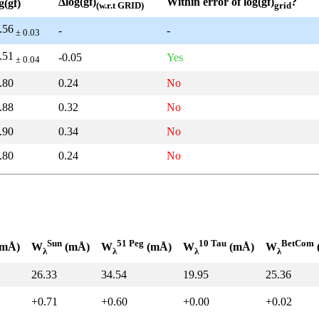
Δlog(gf)
Within error of log(gf)
?
g(gf)
(w.r.t GRID)
grid
.56
-
-
± 0.03
.51
-0.05
Yes
± 0.04
.80
0.24
No
.88
0.32
No
.90
0.34
No
.80
0.24
No
Sun
51 Peg
10 Tau
BetCom
mÅ)
W
(mÅ)
W
(mÅ)
W
(mÅ)
W
λ
λ
λ
λ
26.33
34.54
19.95
25.36
+0.71
+0.60
+0.00
+0.02