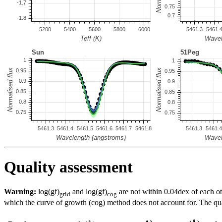
Quality assessment
Warning:
log(gf)
and log(gf)
are not within 0.04dex of each ot
grid
cog
which the curve of growth (cog) method does not account for. The quali