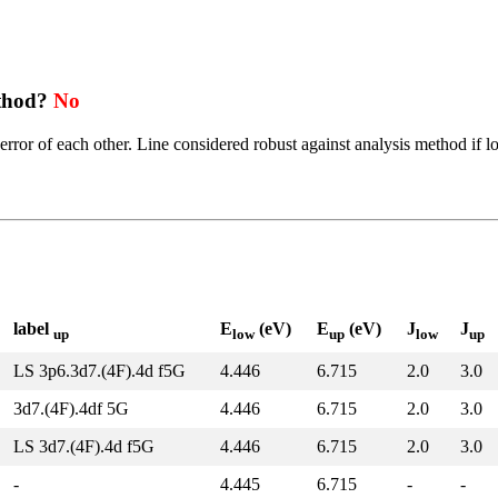
ethod?
No
error of each other. Line considered robust against analysis method if l
label
E
(eV)
E
(eV)
J
J
up
low
up
low
up
LS 3p6.3d7.(4F).4d f5G
4.446
6.715
2.0
3.0
3d7.(4F).4df 5G
4.446
6.715
2.0
3.0
LS 3d7.(4F).4d f5G
4.446
6.715
2.0
3.0
-
4.445
6.715
-
-