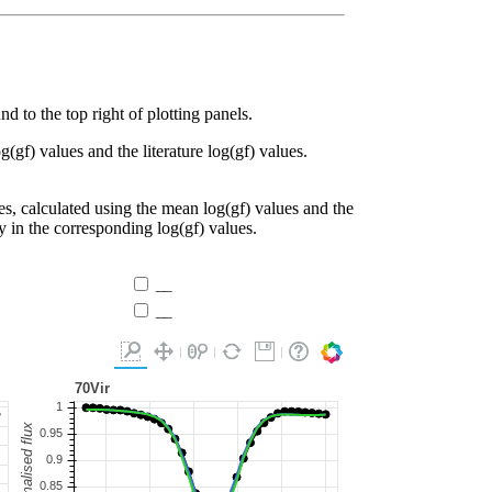
d to the top right of plotting panels.
g(gf) values and the literature log(gf) values.
es, calculated using the mean log(gf) values and the
ty in the corresponding log(gf) values.
__
__