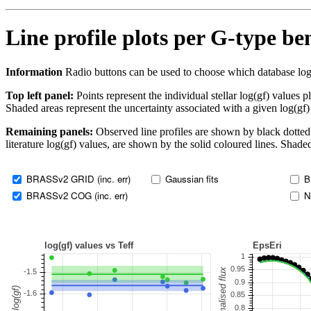
Line profile plots per G-type b
Information
Radio buttons can be used to choose which database log(gf)
Top left panel:
Points represent the individual stellar log(gf) values p
Shaded areas represent the uncertainty associated with a given log(gf)
Remaining panels:
Observed line profiles are shown by black dotted 
literature log(gf) values, are shown by the solid coloured lines. Shaded
BRASSv2 GRID (inc. err)
Gaussian fits
B
BRASSv2 COG (inc. err)
N