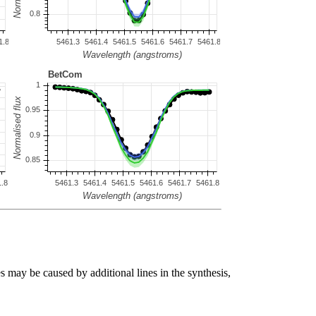
s may be caused by additional lines in the synthesis,