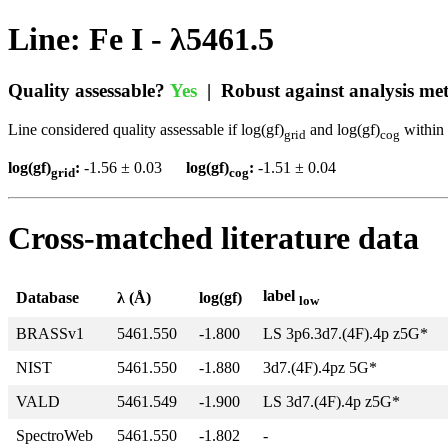
Line: Fe I - λ5461.5
Quality assessable?
Yes
| Robust against analysis m
Line considered quality assessable if log(gf)
and log(gf)
within 
grid
cog
log(gf)
:
-1.56 ± 0.03
log(gf)
:
-1.51 ± 0.04
grid
cog
Cross-matched literature data
label
Database
λ (Å)
log(gf)
low
BRASSv1
5461.550
-1.800
LS 3p6.3d7.(4F).4p z5G*
NIST
5461.550
-1.880
3d7.(4F).4pz 5G*
VALD
5461.549
-1.900
LS 3d7.(4F).4p z5G*
SpectroWeb
5461.550
-1.802
-