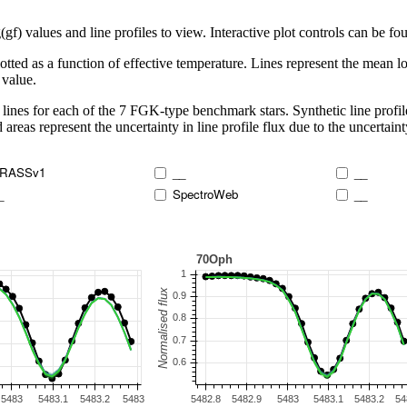
 values and line profiles to view. Interactive plot controls can be foun
lotted as a function of effective temperature. Lines represent the mean lo
 value.
lines for each of the 7 FGK-type benchmark stars. Synthetic line profil
 areas represent the uncertainty in line profile flux due to the uncertain
RASSv1
__
__
_
SpectroWeb
__