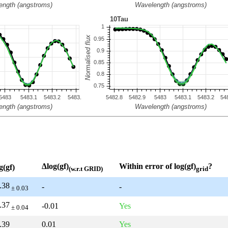
Δlog(gf)
Within error of log(gf)
?
g(gf)
(w.r.t GRID)
grid
.38
-
-
± 0.03
.37
-0.01
Yes
± 0.04
.39
0.01
Yes