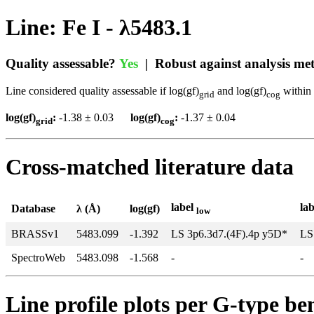
Line: Fe I - λ5483.1
Quality assessable?
Yes
| Robust against analysis m
Line considered quality assessable if log(gf)
and log(gf)
within 
grid
cog
log(gf)
:
-1.38 ± 0.03
log(gf)
:
-1.37 ± 0.04
grid
cog
Cross-matched literature data
label
la
Database
λ (Å)
log(gf)
low
BRASSv1
5483.099
-1.392
LS 3p6.3d7.(4F).4p y5D*
LS
SpectroWeb
5483.098
-1.568
-
-
Line profile plots per G-type b