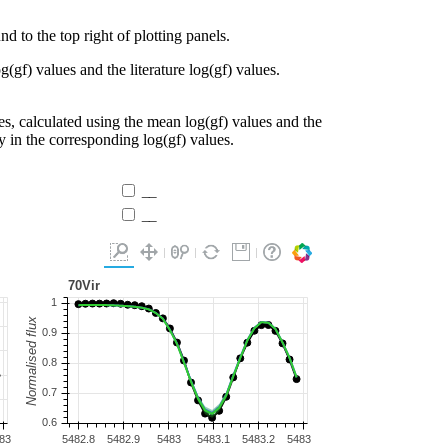
d to the top right of plotting panels.
g(gf) values and the literature log(gf) values.
es, calculated using the mean log(gf) values and the
ty in the corresponding log(gf) values.
__
__