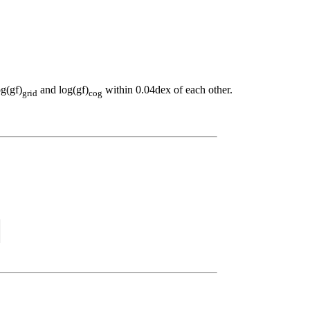
og(gf)
and log(gf)
within 0.04dex of each other.
grid
cog