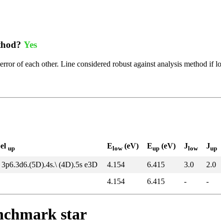
ethod?
Yes
error of each other. Line considered robust against analysis method if l
bel
E
(eV)
E
(eV)
J
J
up
low
up
low
up
 3p6.3d6.(5D).4s.\ (4D).5s e3D
4.154
6.415
3.0
2.0
4.154
6.415
-
-
enchmark star