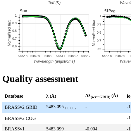
Quality assessment
Δλ
(Å)
Database
λ (Å)
lo
(w.r.t GRID)
5483.095
-1
BRASSv2 GRID
-
± 0.002
-1
BRASSv2 COG
-
-
BRASSv1
5483.099
-0.004
-1