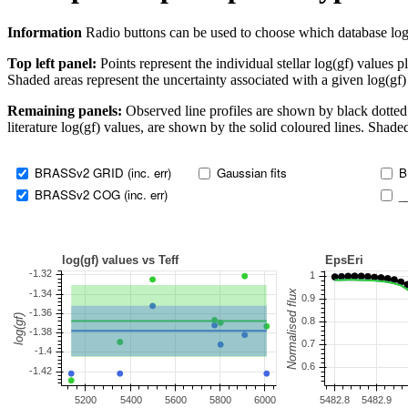
Information
Radio buttons can be used to choose which database log(gf)
Top left panel:
Points represent the individual stellar log(gf) values p
Shaded areas represent the uncertainty associated with a given log(gf)
Remaining panels:
Observed line profiles are shown by black dotted 
literature log(gf) values, are shown by the solid coloured lines. Shaded
BRASSv2 GRID (inc. err)
Gaussian fits
B
BRASSv2 COG (inc. err)
_