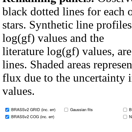
black dotted lines for eac
stars. Synthetic line profil
log(gf) values and the
literature log(gf) values, a
lines. Shaded areas represent
flux due to the uncertainty 
values.
BRASSv2 GRID (inc. err)
Gaussian fits
B
BRASSv2 COG (inc. err)
N