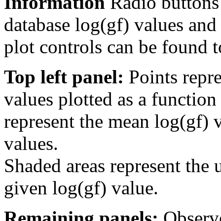
Information
Radio buttons
database log(gf) values and 
plot controls can be found to
Top left panel:
Points repre
values plotted as a function
represent the mean log(gf) v
values.
Shaded areas represent the u
given log(gf) value.
Remaining panels:
Observe