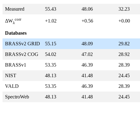
Measured
55.43
48.06
32.23
corr
+1.02
+0.56
+0.00
ΔW
λ
Databases
BRASSv2 GRID
55.15
48.09
29.82
BRASSv2 COG
54.02
47.02
28.92
BRASSv1
53.35
46.39
28.39
NIST
48.13
41.48
24.45
VALD
53.35
46.39
28.39
SpectroWeb
48.13
41.48
24.45