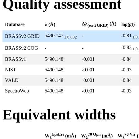
Quality assessment
Δλ
(Å)
Database
λ (Å)
log(gf)
(w.r.t GRID)
5490.147
-0.81
BRASSv2 GRID
-
± 0.002
± 0
-0.83
BRASSv2 COG
-
-
± 0
BRASSv1
5490.148
-0.001
-0.84
NIST
5490.148
-0.001
-0.93
VALD
5490.148
-0.001
-0.84
SpectroWeb
5490.148
-0.001
-0.93
Equivalent widths
EpsEri
70 Oph
70 Vir
W
(mÅ)
W
(mÅ)
W
(
λ
λ
λ