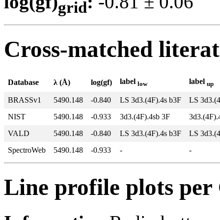
log(gf)
:
-0.81 ± 0.0
grid
Cross-matched litera
label
label
Database
λ (Å)
log(gf)
low
up
BRASSv1
5490.148
-0.840
LS 3d3.(4F).4s b3F
LS 3d3.(
NIST
5490.148
-0.933
3d3.(4F).4sb 3F
3d3.(4F)
VALD
5490.148
-0.840
LS 3d3.(4F).4s b3F
LS 3d3.(
SpectroWeb
5490.148
-0.933
-
-
Line profile plots pe