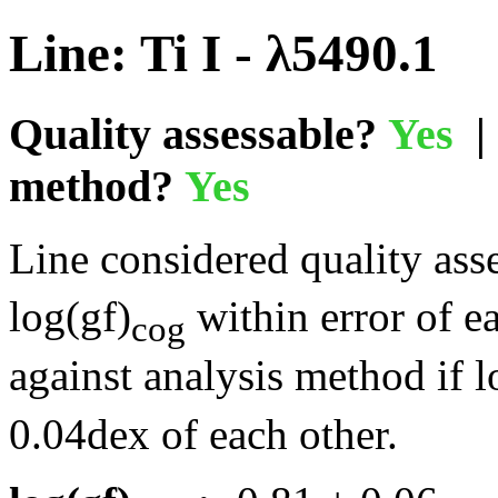
Line: Ti I - λ5490.1
Quality assessable?
Yes
| 
method?
Yes
Line considered quality asse
log(gf)
within error of e
cog
against analysis method if l
0.04dex of each other.