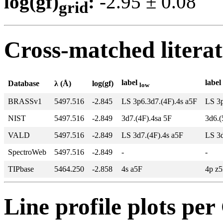
log(gf)
:
-2.95 ± 0.0
grid
Cross-matched litera
label
label
Database
λ (Å)
log(gf)
low
BRASSv1
5497.516
-2.845
LS 3p6.3d7.(4F).4s a5F
LS 3p
NIST
5497.516
-2.849
3d7.(4F).4sa 5F
3d6.(
VALD
5497.516
-2.849
LS 3d7.(4F).4s a5F
LS 3d
SpectroWeb
5497.516
-2.849
-
-
TIPbase
5464.250
-2.858
4s a5F
4p z
Line profile plots pe