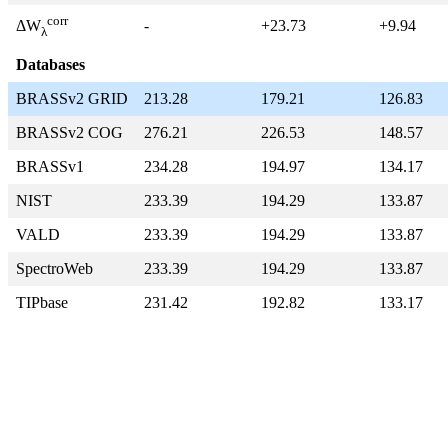
corr
-
+23.73
+9.94
ΔW
λ
Databases
BRASSv2 GRID
213.28
179.21
126.83
BRASSv2 COG
276.21
226.53
148.57
BRASSv1
234.28
194.97
134.17
NIST
233.39
194.29
133.87
VALD
233.39
194.29
133.87
SpectroWeb
233.39
194.29
133.87
TIPbase
231.42
192.82
133.17