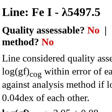
Line: Fe I - λ5497.5
Quality assessable?
No
| 
method?
No
Line considered quality asse
log(gf)
within error of e
cog
against analysis method if l
0.04dex of each other.