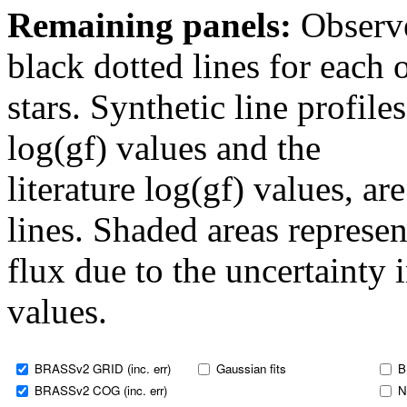
Remaining panels:
Observe
black dotted lines for eac
stars. Synthetic line profil
log(gf) values and the
literature log(gf) values, a
lines. Shaded areas represent
flux due to the uncertainty 
values.
BRASSv2 GRID (inc. err)
Gaussian fits
B
BRASSv2 COG (inc. err)
N