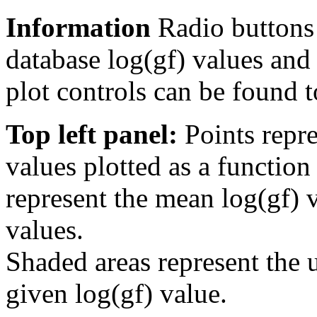
Information
Radio buttons
database log(gf) values and 
plot controls can be found to
Top left panel:
Points repre
values plotted as a function
represent the mean log(gf) v
values.
Shaded areas represent the u
given log(gf) value.