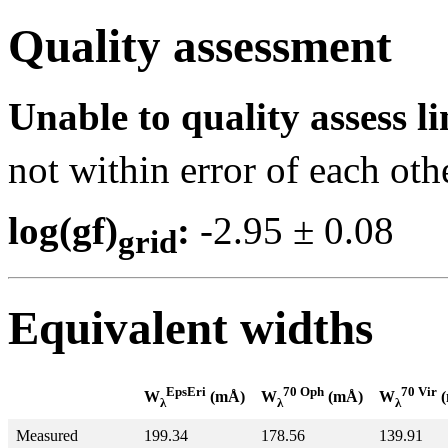
Quality assessment
Unable to quality assess li
not within error of each oth
log(gf)
:
-2.95 ± 0.0
grid
Equivalent widths
EpsEri
70 Oph
70 Vir
W
(mÅ)
W
(mÅ)
W
(
λ
λ
λ
Measured
199.34
178.56
139.91