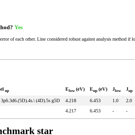
ethod?
Yes
error of each other. Line considered robust against analysis method if l
bel
E
(eV)
E
(eV)
J
J
up
low
up
low
up
 3p6.3d6.(5D).4s.\ (4D).5s g5D
4.218
6.453
1.0
2.0
4.217
6.453
-
-
enchmark star