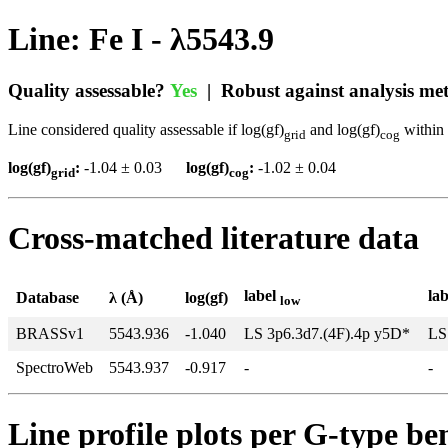
Line: Fe I - λ5543.9
Quality assessable?
Yes
| Robust against analysis m
Line considered quality assessable if log(gf)
and log(gf)
within 
grid
cog
log(gf)
:
-1.04 ± 0.03
log(gf)
:
-1.02 ± 0.04
grid
cog
Cross-matched literature data
label
la
Database
λ (Å)
log(gf)
low
BRASSv1
5543.936
-1.040
LS 3p6.3d7.(4F).4p y5D*
LS
SpectroWeb
5543.937
-0.917
-
-
Line profile plots per G-type b