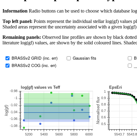
Information
Radio buttons can be used to choose which database log(gf)
Top left panel:
Points represent the individual stellar log(gf) values p
Shaded areas represent the uncertainty associated with a given log(gf)
Remaining panels:
Observed line profiles are shown by black dotted 
literature log(gf) values, are shown by the solid coloured lines. Shaded
BRASSv2 GRID (inc. err)
Gaussian fits
B
BRASSv2 COG (inc. err)
_