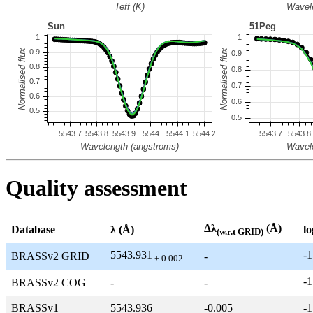
Quality assessment
Δλ
(Å)
Database
λ (Å)
lo
(w.r.t GRID)
5543.931
-1
BRASSv2 GRID
-
± 0.002
-1
BRASSv2 COG
-
-
BRASSv1
5543.936
-0.005
-1