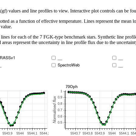
 values and line profiles to view. Interactive plot controls can be foun
lotted as a function of effective temperature. Lines represent the mean lo
 value.
lines for each of the 7 FGK-type benchmark stars. Synthetic line profil
 areas represent the uncertainty in line profile flux due to the uncertain
RASSv1
__
__
_
SpectroWeb
__