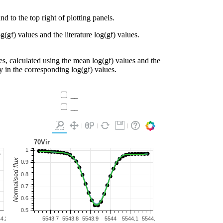
d to the top right of plotting panels.
g(gf) values and the literature log(gf) values.
es, calculated using the mean log(gf) values and the
ty in the corresponding log(gf) values.
__
__