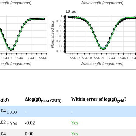
Δlog(gf)
Within error of log(gf)
?
g(gf)
(w.r.t GRID)
grid
.04
-
-
± 0.03
.02
-0.02
Yes
± 0.04
.04
0.00
Yes