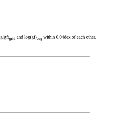
og(gf)
and log(gf)
within 0.04dex of each other.
grid
cog