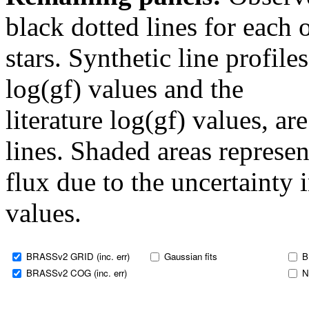
black dotted lines for eac
stars. Synthetic line profil
log(gf) values and the
literature log(gf) values, a
lines. Shaded areas represent
flux due to the uncertainty 
values.
BRASSv2 GRID (inc. err)
Gaussian fits
B
BRASSv2 COG (inc. err)
N