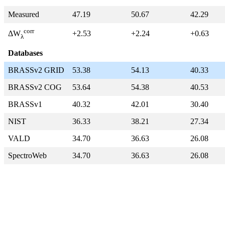
Measured
47.19
50.67
42.29
corr
+2.53
+2.24
+0.63
ΔW
λ
Databases
BRASSv2 GRID
53.38
54.13
40.33
BRASSv2 COG
53.64
54.38
40.53
BRASSv1
40.32
42.01
30.40
NIST
36.33
38.21
27.34
VALD
34.70
36.63
26.08
SpectroWeb
34.70
36.63
26.08