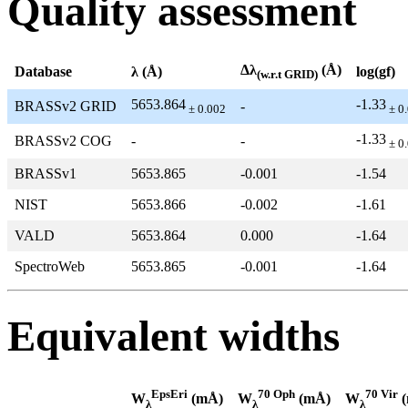
Quality assessment
Δλ
(Å)
Database
λ (Å)
log(gf)
(w.r.t GRID)
5653.864
-1.33
BRASSv2 GRID
-
± 0.002
± 0
-1.33
BRASSv2 COG
-
-
± 0
BRASSv1
5653.865
-0.001
-1.54
NIST
5653.866
-0.002
-1.61
VALD
5653.864
0.000
-1.64
SpectroWeb
5653.865
-0.001
-1.64
Equivalent widths
EpsEri
70 Oph
70 Vir
W
(mÅ)
W
(mÅ)
W
(
λ
λ
λ