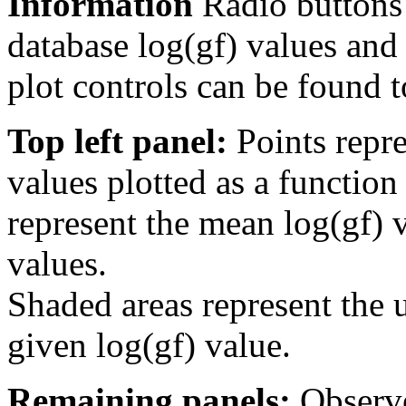
Information
Radio buttons
database log(gf) values and 
plot controls can be found to
Top left panel:
Points repre
values plotted as a function
represent the mean log(gf) v
values.
Shaded areas represent the u
given log(gf) value.
Remaining panels:
Observe