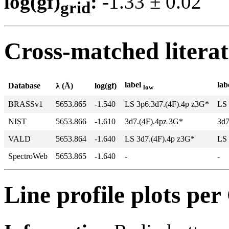
log(gf)
:
-1.33 ± 0.0
grid
Cross-matched litera
label
lab
Database
λ (Å)
log(gf)
low
BRASSv1
5653.865
-1.540
LS 3p6.3d7.(4F).4p z3G*
LS 
NIST
5653.866
-1.610
3d7.(4F).4pz 3G*
3d7
VALD
5653.864
-1.640
LS 3d7.(4F).4p z3G*
LS 
SpectroWeb
5653.865
-1.640
-
-
Line profile plots pe