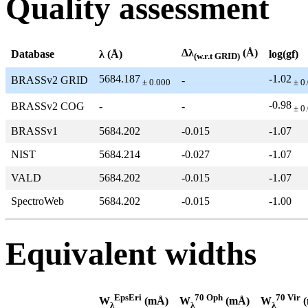
Quality assessment
Δλ
(Å)
Database
λ (Å)
log(gf)
(w.r.t GRID)
5684.187
-1.02
BRASSv2 GRID
-
± 0.000
± 0
-0.98
BRASSv2 COG
-
-
± 0
BRASSv1
5684.202
-0.015
-1.07
NIST
5684.214
-0.027
-1.07
VALD
5684.202
-0.015
-1.07
SpectroWeb
5684.202
-0.015
-1.00
Equivalent widths
EpsEri
70 Oph
70 Vir
W
(mÅ)
W
(mÅ)
W
(
λ
λ
λ