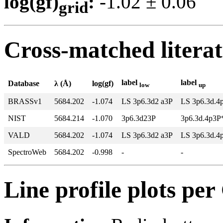
log(gf)
:
-1.02 ± 0.0
grid
Cross-matched litera
label
label
Database
λ (Å)
log(gf)
low
up
BRASSv1
5684.202
-1.074
LS 3p6.3d2 a3P
LS 3p6.3d.4
NIST
5684.214
-1.070
3p6.3d23P
3p6.3d.4p3P
VALD
5684.202
-1.074
LS 3p6.3d2 a3P
LS 3p6.3d.4
SpectroWeb
5684.202
-0.998
-
-
Line profile plots pe