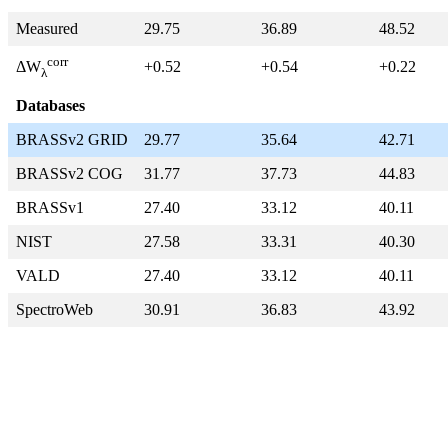
Measured
29.75
36.89
48.52
corr
+0.52
+0.54
+0.22
ΔW
λ
Databases
BRASSv2 GRID
29.77
35.64
42.71
BRASSv2 COG
31.77
37.73
44.83
BRASSv1
27.40
33.12
40.11
NIST
27.58
33.31
40.30
VALD
27.40
33.12
40.11
SpectroWeb
30.91
36.83
43.92