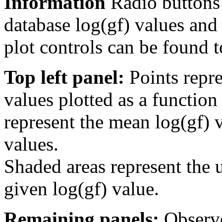
Information
Radio buttons
database log(gf) values and 
plot controls can be found to
Top left panel:
Points repre
values plotted as a function
represent the mean log(gf) v
values.
Shaded areas represent the u
given log(gf) value.
Remaining panels:
Observe