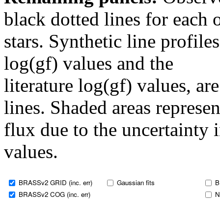
black dotted lines for eac
stars. Synthetic line profil
log(gf) values and the
literature log(gf) values, a
lines. Shaded areas represent
flux due to the uncertainty 
values.
BRASSv2 GRID (inc. err)
Gaussian fits
B
BRASSv2 COG (inc. err)
N