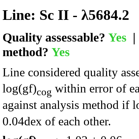
Line: Sc II - λ5684.2
Quality assessable?
Yes
| 
method?
Yes
Line considered quality asse
log(gf)
within error of e
cog
against analysis method if l
0.04dex of each other.